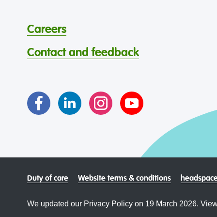
Careers
Contact and feedback
Duty of care
Website terms & conditions
headspace
We updated our Privacy Policy on 19 March 2026. View