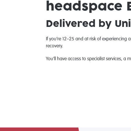
headspace E
Delivered by Uni
If you’re 12–25 and at risk of experiencing 
recovery.
You’ll have access to specialist services, a