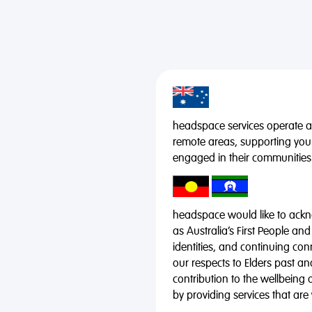
headspace services operate acr
remote areas, supporting you
engaged in their communities
headspace would like to ackno
as Australia’s First People and
identities, and continuing co
our respects to Elders past a
contribution to the wellbeing 
by providing services that are