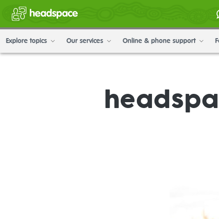
Explore topics
Our services
Online & phone support
F
headspac