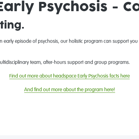
arly Psychosis - C
ting.
an early episode of psychosis, our holistic program can support you
 multidisciplinary team, after-hours support and group programs.
Find out more about headspace Early Psychosis facts here
And find out more about the program here!