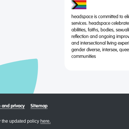
headspace is committed to eli
services. headspace celebrates
abilities, faiths, bodies, sexu
reflection and ongoing impro
and intersectional living expe
gender diverse, intersex, qu
communities
 and privacy
Sitemap
 the updated policy
here.