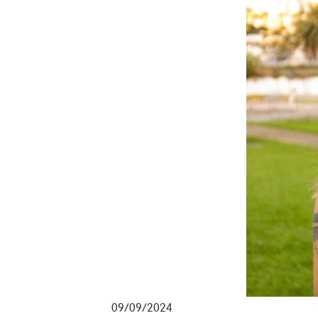
09/09/2024