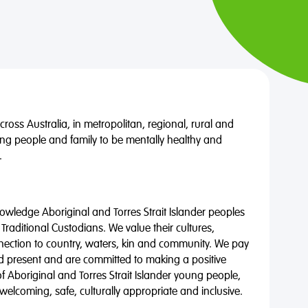
oss Australia, in metropolitan, regional, rural and
ng people and family to be mentally healthy and
.
wledge Aboriginal and Torres Strait Islander peoples
 Traditional Custodians. We value their cultures,
nnection to country, waters, kin and community. We pay
nd present and are committed to making a positive
of Aboriginal and Torres Strait Islander young people,
 welcoming, safe, culturally appropriate and inclusive.