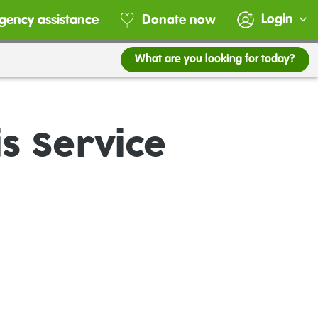
Login
gency assistance
Donate now
What are you looking for today?
s Service