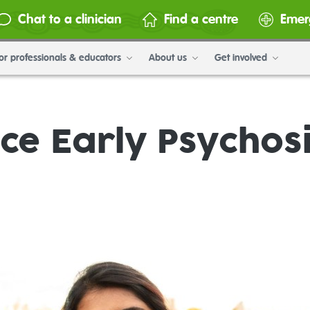
Chat to a clinician
Find a centre
Emer
or professionals & educators
About us
Get involved
e Early Psychosi