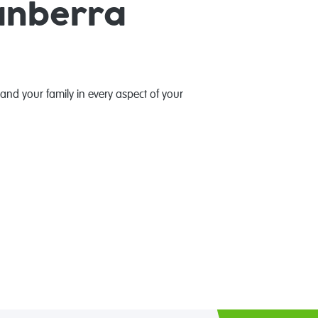
anberra
 and your family in every aspect of your