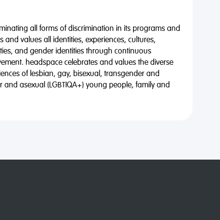
minating all forms of discrimination in its programs and
 and values all identities, experiences, cultures,
alities, and gender identities through continuous
vement. headspace celebrates and values the diverse
riences of lesbian, gay, bisexual, transgender and
eer and asexual (LGBTIQA+) young people, family and