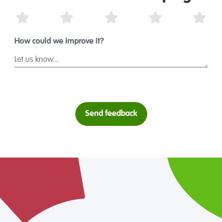
1 Star
2 Stars
3 Stars
4 Stars
5 St
How could we improve it?
Send feedback