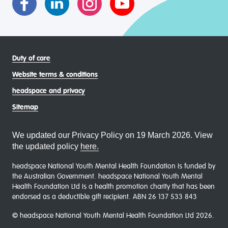
Duty of care
Website terms & conditions
headspace and privacy
Sitemap
We updated our Privacy Policy on 19 March 2026. View
the updated policy
here.
headspace National Youth Mental Health Foundation is funded by
the Australian Government. headspace National Youth Mental
Health Foundation Ltd is a health promotion charity that has been
endorsed as a deductible gift recipient. ABN 26 137 533 843
© headspace National Youth Mental Health Foundation Ltd 2026.