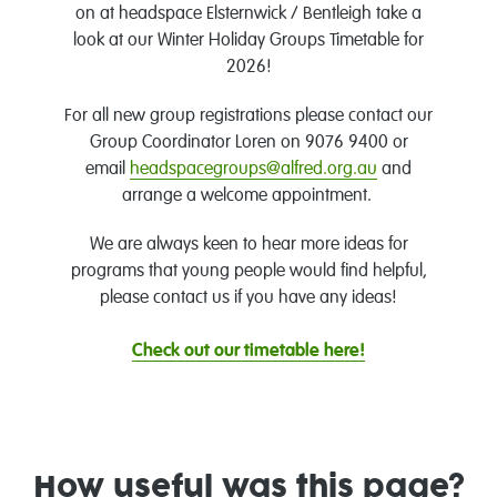
on at headspace Elsternwick / Bentleigh take a
look at our Winter Holiday Groups Timetable for
2026!
For all new group registrations please contact our
Group Coordinator Loren on 9076 9400 or
email
headspacegroups@alfred.org.au
and
arrange a welcome appointment.
We are always keen to hear more ideas for
programs that young people would find helpful,
please contact us if you have any ideas!
Check out our timetable here!
How useful was this page?