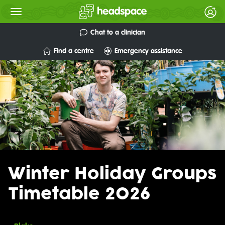
Chat to a clinician
Find a centre
Emergency assistance
Winter Holiday Groups
Timetable 2026