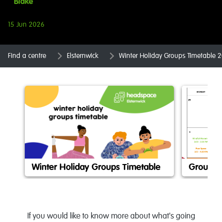
Blake
15 Jun 2026
Find a centre
Elsternwick
Winter Holiday Groups Timetable 
Winter Holiday Groups Timetable
Groups 
If you would like to know more about what's going