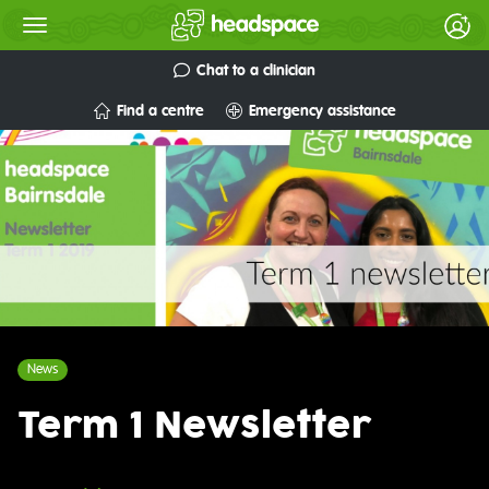
Chat to a clinician
Find a centre
Emergency assistance
News
Term 1 Newsletter