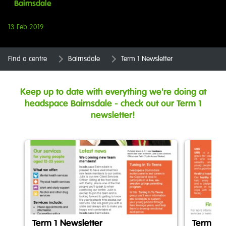
Bairnsdale
13 Feb 2019
Find a centre
Bairnsdale
Term 1 Newsletter
Keep up to date with everything we're doing at
headspace Bairnsdale - check out our Term 1
newsletter!
Term 1 Newsletter
Term 1 N