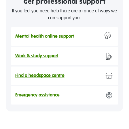
Get professional support
If you feel you need help there are a range of ways we
can support you.
Mental health online support
Work & study support
Find a headspace centre
Emergency assistance