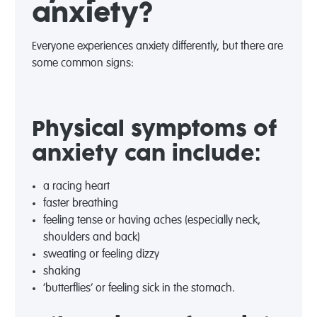
anxiety?
Everyone experiences anxiety differently, but there are
some common signs:
Physical symptoms of
anxiety can include:
a racing heart
faster breathing
feeling tense or having aches (especially neck,
shoulders and back)
sweating or feeling dizzy
shaking
‘butterflies’ or feeling sick in the stomach.