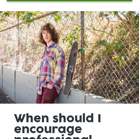
When should I
encourage