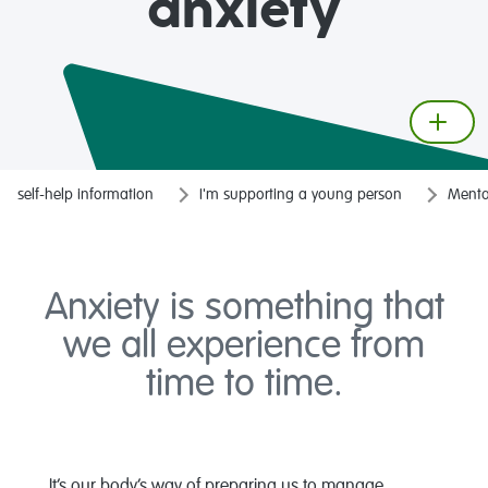
anxiety
self-help information
I'm supporting a young person
Mental
Anxiety is something that
we all experience from
time to time.
It’s our body’s way of preparing us to manage