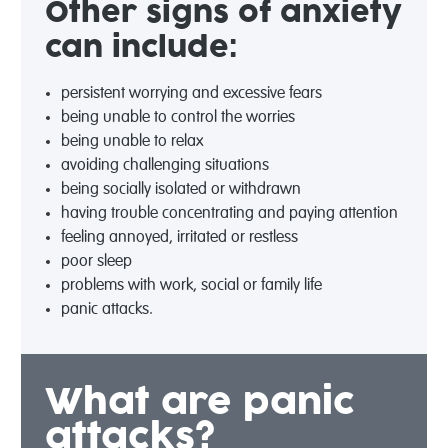
Other signs of anxiety
can include:
persistent worrying and excessive fears
being unable to control the worries
being unable to relax
avoiding challenging situations
being socially isolated or withdrawn
having trouble concentrating and paying attention
feeling annoyed, irritated or restless
poor sleep
problems with work, social or family life
panic attacks.
What are panic
attacks?