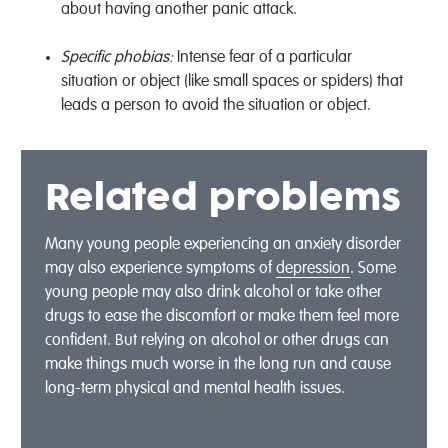
about having another panic attack.
Specific phobias:
Intense fear of a particular
situation or object (like small spaces or spiders) that
leads a person to avoid the situation or object.
Related problems
Many young people experiencing an anxiety disorder
may also experience symptoms of
depression
. Some
young people may also drink alcohol or take other
drugs to ease the discomfort or make them feel more
confident. But relying on alcohol or other drugs can
make things much worse in the long run and cause
long-term physical and mental health issues.