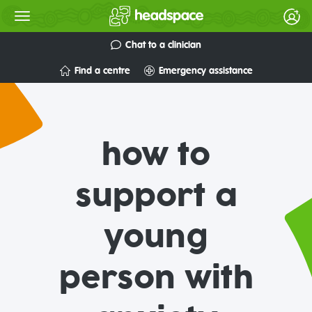
Chat to a clinician
Find a centre
Emergency assistance
how to
support a
young
person with