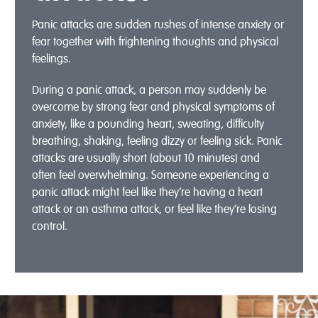
Panic attacks are sudden rushes of intense anxiety or
fear together with frightening thoughts and physical
feelings.
During a panic attack, a person may suddenly be
overcome by strong fear and physical symptoms of
anxiety, like a pounding heart, sweating, difficulty
breathing, shaking, feeling dizzy or feeling sick. Panic
attacks are usually short (about 10 minutes) and
often feel overwhelming. Someone experiencing a
panic attack might feel like they’re having a heart
attack or an asthma attack, or feel like they’re losing
control.