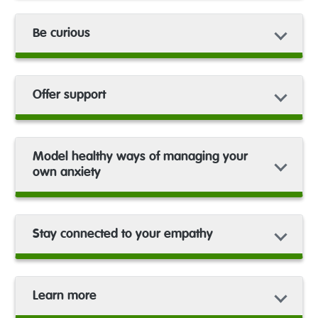
Be curious
Offer support
Model healthy ways of managing your
own anxiety
Stay connected to your empathy
Learn more