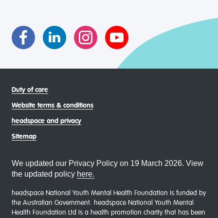
transgender and gender diverse, intersex, queer and
asexual (LGBTIQA+) young people, family and
communities
Duty of care
Website terms & conditions
headspace and privacy
Sitemap
We updated our Privacy Policy on 19 March 2026. View
the updated policy
here.
headspace National Youth Mental Health Foundation is funded by
the Australian Government. headspace National Youth Mental
Health Foundation Ltd is a health promotion charity that has been