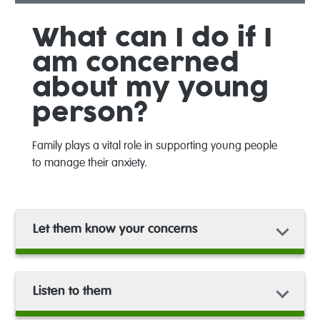
What can I do if I
am concerned
about my young
person?
Family plays a vital role in supporting young people
to manage their anxiety.
Let them know your concerns
Listen to them