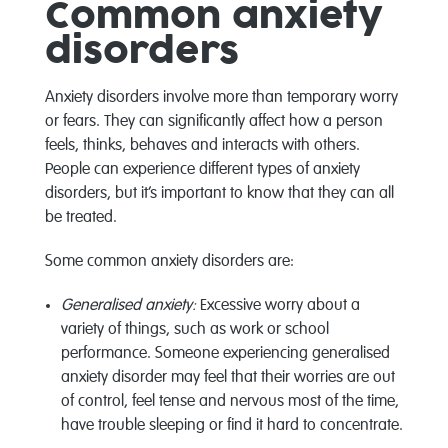
Common anxiety
disorders
Anxiety disorders involve more than temporary worry
or fears. They can significantly affect how a person
feels, thinks, behaves and interacts with others.
People can experience different types of anxiety
disorders, but it’s important to know that they can all
be treated.
Some common anxiety disorders are:
Generalised anxiety:
Excessive worry about a
variety of things, such as work or school
performance. Someone experiencing generalised
anxiety disorder may feel that their worries are out
of control, feel tense and nervous most of the time,
have trouble sleeping or find it hard to concentrate.