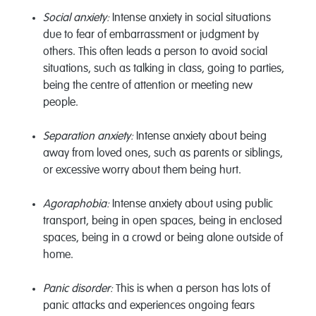
Social anxiety:
Intense anxiety in social situations
due to fear of embarrassment or judgment by
others. This often leads a person to avoid social
situations, such as talking in class, going to parties,
being the centre of attention or meeting new
people.
Separation anxiety:
Intense anxiety about being
away from loved ones, such as parents or siblings,
or excessive worry about them being hurt.
Agoraphobia:
Intense anxiety about using public
transport, being in open spaces, being in enclosed
spaces, being in a crowd or being alone outside of
home.
Panic disorder:
This is when a person has lots of
panic attacks and experiences ongoing fears