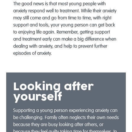
The good news is that most young people with
anxiety respond well to treatment. While their anxiety
may still come and go from time to time, with right
support and tools, your young person can get back
to enjoying life again. Remember, getting support
and treatment early can make a big difference when
dealing with anxiety, and help to prevent further
episodes of anxiety.
Looking after
yourself
Supporting a young person experiencing anxiety can
be challenging. Family often neglects their own needs
because they are busy looking after others, or