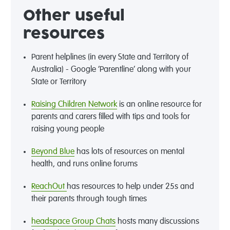
Other useful
resources
Parent helplines (in every State and Territory of
Australia) - Google ‘Parentline’ along with your
State or Territory
Raising Children Network
is an online resource for
parents and carers filled with tips and tools for
raising young people
Beyond Blue
has lots of resources on mental
health, and runs online forums
ReachOut
has resources to help under 25s and
their parents through tough times
headspace Group Chats
hosts many discussions