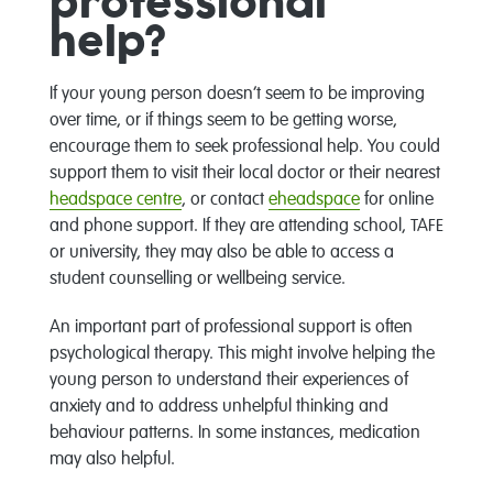
professional
help?
If your young person doesn’t seem to be improving
over time, or if things seem to be getting worse,
encourage them to seek professional help. You could
support them to visit their local doctor or their nearest
headspace centre
, or contact
eheadspace
for online
and phone support. If they are attending school, TAFE
or university, they may also be able to access a
student counselling or wellbeing service.
An important part of professional support is often
psychological therapy. This might involve helping the
young person to understand their experiences of
anxiety and to address unhelpful thinking and
behaviour patterns. In some instances, medication
may also helpful.