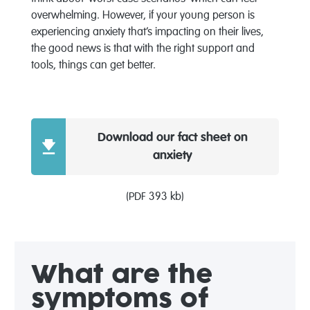
overwhelming. However, if your young person is
experiencing anxiety that’s impacting on their lives,
the good news is that with the right support and
tools, things can get better.
Download our fact sheet on
anxiety
(PDF 393 kb)
What are the
symptoms of