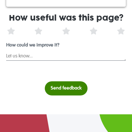
How useful was this page?
1 Star
2 Stars
3 Stars
4 Stars
5 S
How could we improve it?
Send feedback