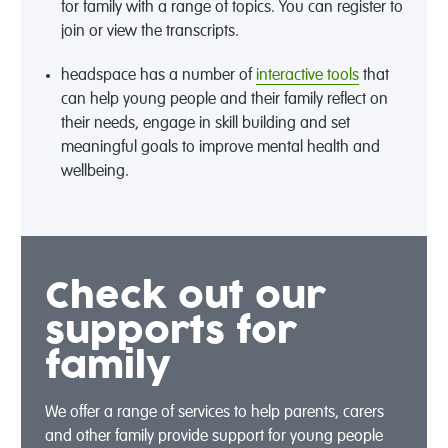
for family with a range of topics. You can register to
join or view the transcripts.
headspace has a number of
interactive tools
that
can help young people and their family reflect on
their needs, engage in skill building and set
meaningful goals to improve mental health and
wellbeing.
Check out our
supports for
family
We offer a range of services to help parents, carers
and other family provide support for young people