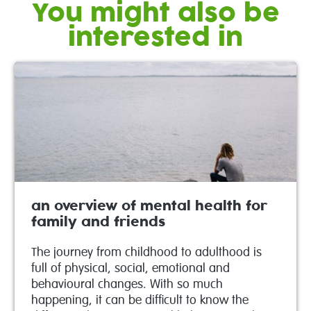
You might also be
interested in
an overview of mental health for
family and friends
The journey from childhood to adulthood is
full of physical, social, emotional and
behavioural changes. With so much
happening, it can be difficult to know the