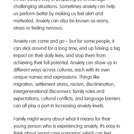
challenging situations. Sometimes anxiety can help
us perform better by making us feel alert and
motivated. Anxiety can also be known as worry,
stress or feeling nervous.
Anxiety can come and go – but for some people, it
can stick around for a long time, end up having a big
impact on their daily lives, and stop them from
achieving their full potential. Anxiety can show up in
different ways across cultures, each with its own
unique names and expressions. Things like
migration, settlement stress, racism, discrimination,
intergenerational disconnect, family roles and
expectations, cultural conflicts, and language barriers
can all play a part in increasing anxiety levels.
Family might worry about what it means for their
young person who is experiencing anxiety. It’s easy to
think about ‘worst case scenarios’ which can feel