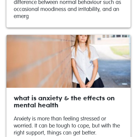
difference between normal behaviour such as
occasional moodiness and irritability, and an
emerg
what is anxiety & the effects on
mental health
Anxiety is more than feeling stressed or
worried. It can be tough to cope, but with the
right support, things can get better.