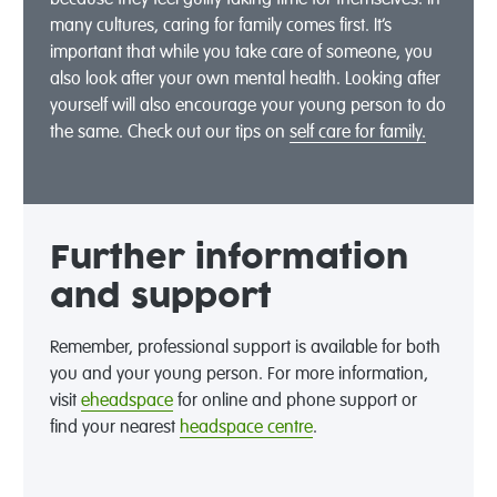
because they feel guilty taking time for themselves. In
many cultures, caring for family comes first. It’s
important that while you take care of someone, you
also look after your own mental health. Looking after
yourself will also encourage your young person to do
the same. Check out our tips on
self care for family.
Further information
and support
Remember, professional support is available for both
you and your young person. For more information,
visit
eheadspace
for online and phone support or
find your nearest
headspace centre
.