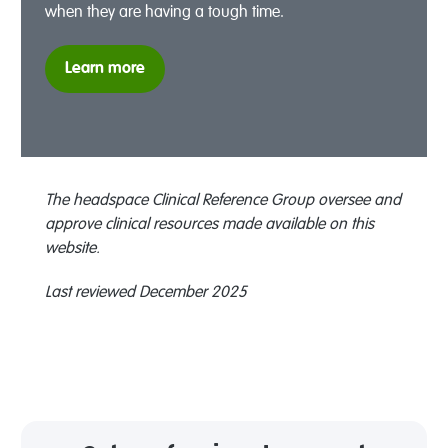
when they are having a tough time.
Learn more
The headspace Clinical Reference Group oversee and
approve clinical resources made available on this
website.
Last reviewed December 2025