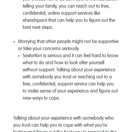
telling your family, you can reach out to free,
confidential, online support services like
eheadspace that can help you to figure out the
best next steps.
Worrying that other people might not be supportive
or take your concerns seriously
Sextortion is serious and it can feel hard to know
what to do and how to look after yourself
without support. Talking about your experience
with somebody you trust or reaching out to a
free, confidential, support service can help you
to make sense of your experience and figure out
new ways to cope.
Talking about your experience with somebody who
you trust can help you to cope with what you’re