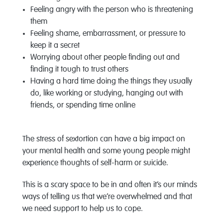
Feeling angry with the person who is threatening
them
Feeling shame, embarrassment, or pressure to
keep it a secret
Worrying about other people finding out and
finding it tough to trust others
Having a hard time doing the things they usually
do, like working or studying, hanging out with
friends, or spending time online
The stress of sextortion can have a big impact on
your mental health and some young people might
experience thoughts of self-harm or suicide.
This is a scary space to be in and often it’s our minds
ways of telling us that we’re overwhelmed and that
we need support to help us to cope.