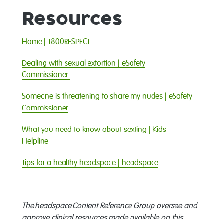
Resources
Home | 1800RESPECT
Dealing with sexual extortion | eSafety
Commissioner
Someone is threatening to share my nudes | eSafety
Commissioner
What you need to know about sexting | Kids
Helpline
Tips for a healthy headspace | headspace
The headspace Content Reference Group oversee and
approve clinical resources made available on this