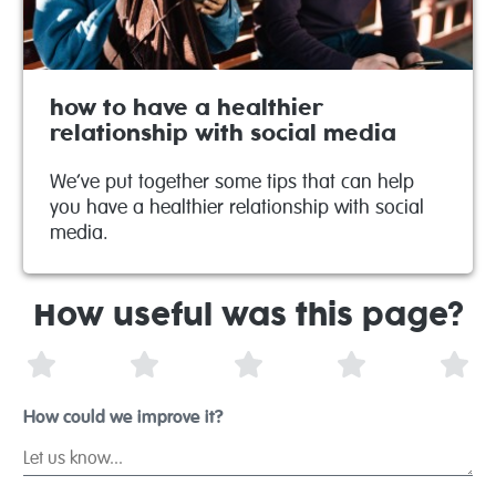
how to have a healthier
relationship with social media
We’ve put together some tips that can help
you have a healthier relationship with social
media.
How useful was this page?
1 Star
2 Stars
3 Stars
4 Stars
5 S
How could we improve it?