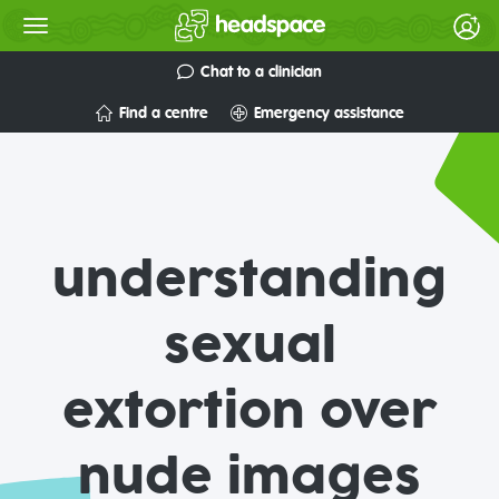
Chat to a clinician
Find a centre
Emergency assistance
understanding
sexual
extortion over
nude images