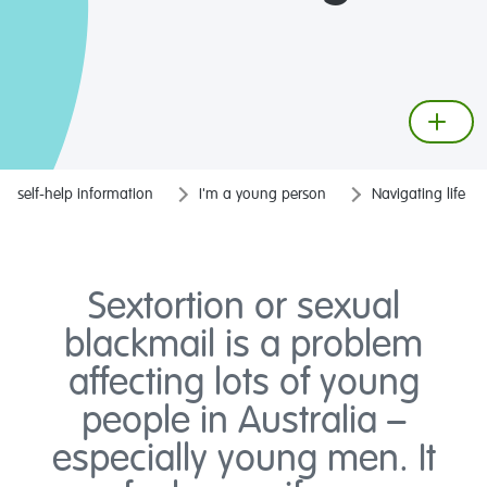
self-help information
I'm a young person
Navigating life
Sextortion or sexual
blackmail is a problem
affecting lots of young
people in Australia –
especially young men. It