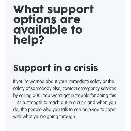
What support
options are
available to
help?
Support in a crisis
If you’re worried about your immediate safety or the
safety of somebody else, contact emergency services
by calling 000. You won’t get in trouble for doing this
– it’s a strength to reach out in a crisis and when you
do, the people who you talk to can help you to cope
with what you’re going through.