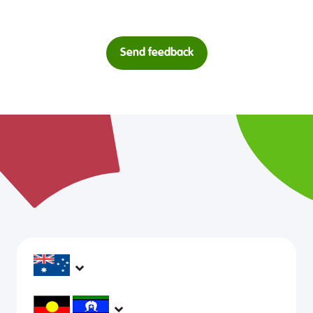
Send feedback
headspace services operate across Australia, in
metropolitan, regional, rural and remote areas,