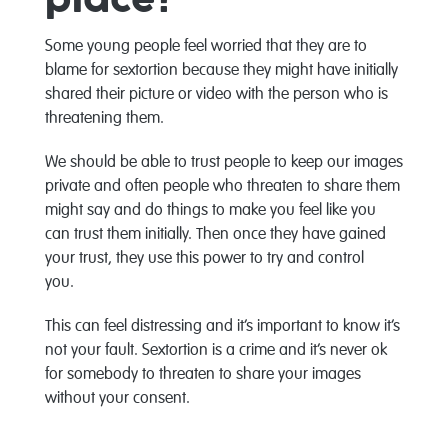
place?
Some young people feel worried that they are to
blame for sextortion because they might have initially
shared their picture or video with the person who is
threatening them.
We should be able to trust people to keep our images
private and often people who threaten to share them
might say and do things to make you feel like you
can trust them initially. Then once they have gained
your trust, they use this power to try and control
you.
This can feel distressing and it’s important to know it’s
not your fault. Sextortion is a crime and it’s never ok
for somebody to threaten to share your images
without your consent.