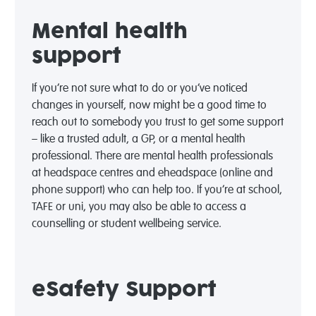
Mental health
support
If you’re not sure what to do or you’ve noticed
changes in yourself, now might be a good time to
reach out to somebody you trust to get some support
– like a trusted adult, a GP, or a mental health
professional. There are mental health professionals
at headspace centres and eheadspace (online and
phone support) who can help too. If you’re at school,
TAFE or uni, you may also be able to access a
counselling or student wellbeing service.
eSafety Support