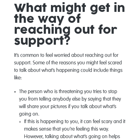
What might get in
the way of
reaching out for
support?
It’s common to feel worried about reaching out for
support. Some of the reasons you might feel scared
to talk about what’s happening could include things
like:
The person who is threatening you tries to stop
you from telling anybody else by saying that they
will share your pictures if you talk about what’s
going on.
If this is happening to you, it can feel scary and it
makes sense that you’re feeling this way.
However, talking about what’s going on helps