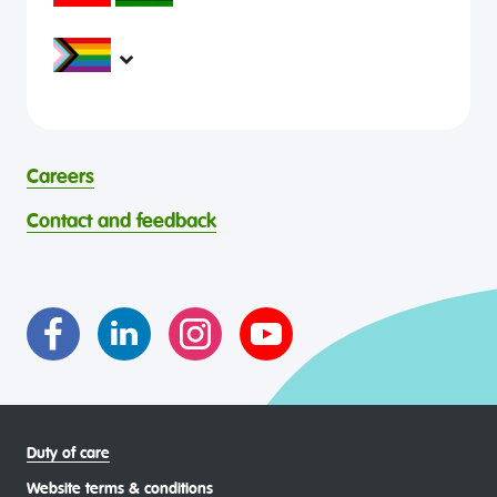
supporting young people and family to be mentally
headspace would like to acknowledge Aboriginal and
healthy and engaged in their communities.
Torres Strait Islander peoples as Australia’s First People and
Traditional Custodians. We value their cultures, identities,
headspace is committed to eliminating all forms of
and continuing connection to country, waters, kin and
discrimination in its programs and services. headspace
community. We pay our respects to Elders past and
celebrates and values all identities, experiences, cultures,
present and are committed to making a positive
abilities, faiths, bodies, sexualities, and gender identities
contribution to the wellbeing of Aboriginal and Torres
Careers
through continuous reflection and ongoing improvement.
Strait Islander young people, by providing services that are
headspace celebrates and values the diverse and
welcoming, safe, culturally appropriate and inclusive.
Contact and feedback
intersectional living experiences of lesbian, gay, bisexual,
transgender and gender diverse, intersex, queer and
asexual (LGBTIQA+) young people, family and
communities
Duty of care
Website terms & conditions