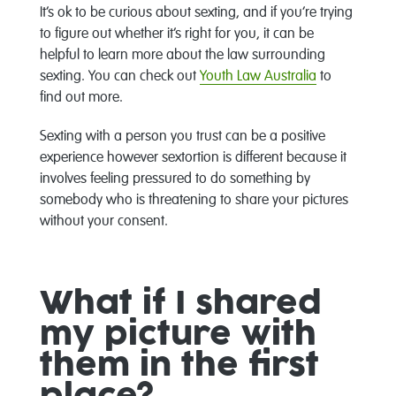
It’s ok to be curious about sexting, and if you’re trying
to figure out whether it’s right for you, it can be
helpful to learn more about the law surrounding
sexting. You can check out
Youth Law Australia
to
find out more.
Sexting with a person you trust can be a positive
experience however sextortion is different because it
involves feeling pressured to do something by
somebody who is threatening to share your pictures
without your consent.
What if I shared
my picture with
them in the first