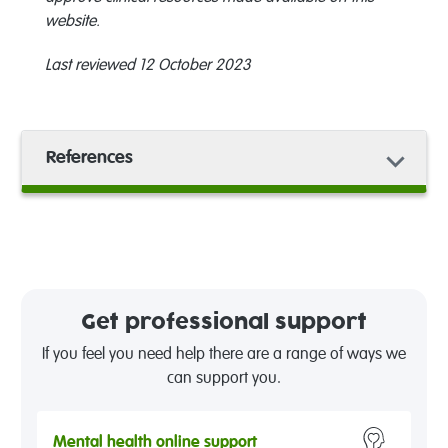
website.
Last reviewed 12 October 2023
References
Get professional support
If you feel you need help there are a range of ways we
can support you.
Mental health online support