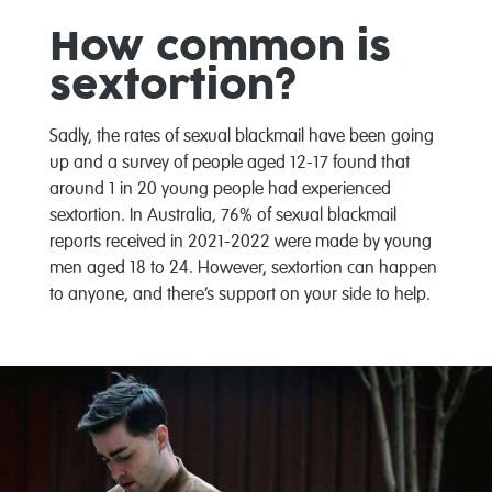
How common is
sextortion?
Sadly, the rates of sexual blackmail have been going
up and a survey of people aged 12-17 found that
around 1 in 20 young people had experienced
sextortion. In Australia, 76% of sexual blackmail
reports received in 2021-2022 were made by young
men aged 18 to 24. However, sextortion can happen
to anyone, and there’s support on your side to help.