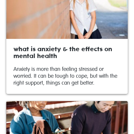
what is anxiety & the effects on
mental health
Anxiety is more than feeling stressed or
worried. It can be tough to cope, but with the
right support, things can get better.