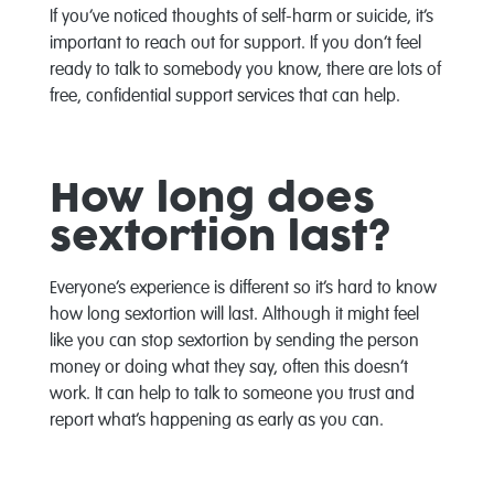
If you’ve noticed thoughts of self-harm or suicide, it’s
important to reach out for support. If you don’t feel
ready to talk to somebody you know, there are lots of
free, confidential support services that can help.
How long does
sextortion last?
Everyone’s experience is different so it’s hard to know
how long sextortion will last. Although it might feel
like you can stop sextortion by sending the person
money or doing what they say, often this doesn’t
work. It can help to talk to someone you trust and
report what’s happening as early as you can.