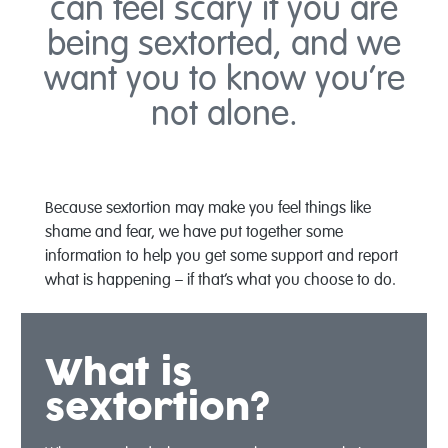
can feel scary if you are
being sextorted, and we
want you to know you’re
not alone.
Because sextortion may make you feel things like
shame
and
fear
,
we have put together some
information to help
you
get some support and report
what is happening – if
that’s
what you choose to do.
What is
sextortion?