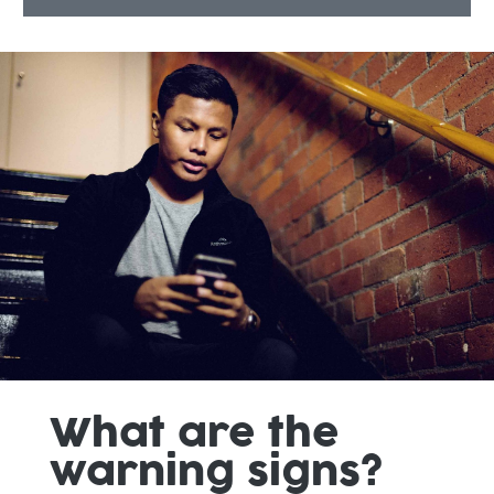
What are the
warning signs?