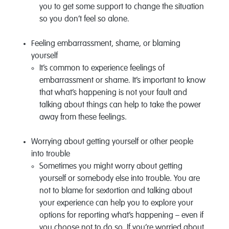
you to get some support to change the situation
so you don’t feel so alone.
Feeling embarrassment, shame, or blaming
yourself
It’s common to experience feelings of
embarrassment or shame. It’s important to know
that what’s happening is not your fault and
talking about things can help to take the power
away from these feelings.
Worrying about getting yourself or other people
into trouble
Sometimes you might worry about getting
yourself or somebody else into trouble. You are
not to blame for sextortion and talking about
your experience can help you to explore your
options for reporting what’s happening – even if
you choose not to do so. If you’re worried about