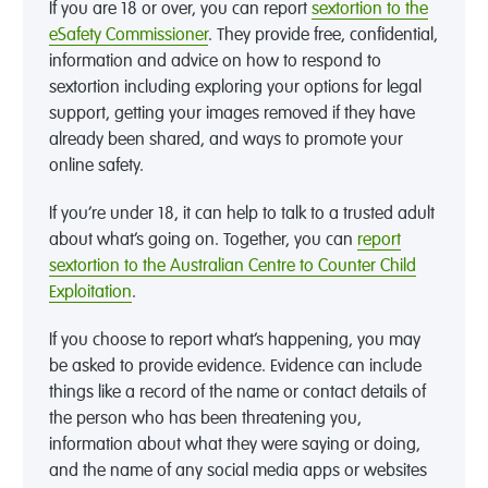
If you are 18 or over, you can report
sextortion to the
eSafety Commissioner
. They provide free, confidential,
information and advice on how to respond to
sextortion including exploring your options for legal
support, getting your images removed if they have
already been shared, and ways to promote your
online safety.
If you’re under 18, it can help to talk to a trusted adult
about what’s going on. Together, you can
report
sextortion to the Australian Centre to Counter Child
Exploitation
.
If you choose to report what’s happening, you may
be asked to provide evidence. Evidence can include
things like a record of the name or contact details of
the person who has been threatening you,
information about what they were saying or doing,
and the name of any social media apps or websites