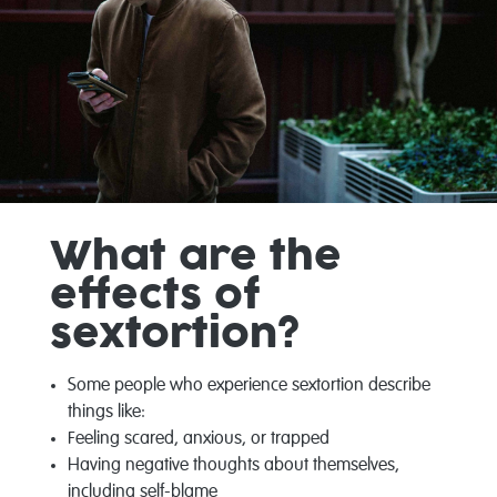
What are the
effects of
sextortion?
Some people who experience sextortion describe
things like:
Feeling scared, anxious, or trapped
Having negative thoughts about themselves,
including self-blame