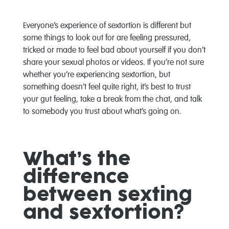
Everyone’s experience of sextortion is different but
some things to look out for are feeling pressured,
tricked or made to feel bad about yourself if you don’t
share your sexual photos or videos. If you’re not sure
whether you’re experiencing sextortion, but
something doesn’t feel quite right, it’s best to trust
your gut feeling, take a break from the chat, and talk
to somebody you trust about what’s going on.
What’s the
difference
between sexting
and sextortion?