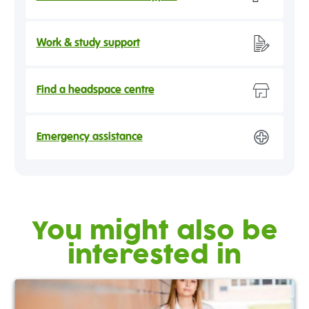
Work & study support
Find a headspace centre
Emergency assistance
You might also be
interested in