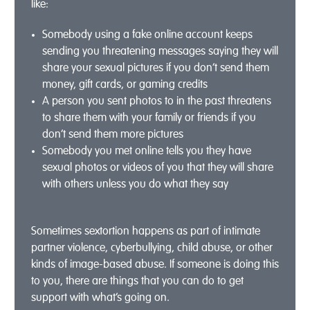
like:
Somebody using a fake online account keeps
sending you threatening messages saying they will
share your sexual pictures if you don’t send them
money, gift cards, or gaming credits
A person you sent photos to in the past threatens
to share them with your family or friends if you
don’t send them more pictures
Somebody you met online tells you they have
sexual photos or videos of you that they will share
with others unless you do what they say
Sometimes sextortion happens as part of intimate
partner violence, cyberbullying, child abuse, or other
kinds of image-based abuse. If someone is doing this
to you, there are things that you can do to get
support with what’s going on.