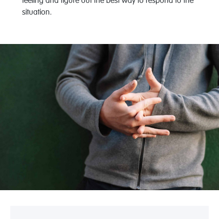
feeling and figure out the best way to respond to the
situation.