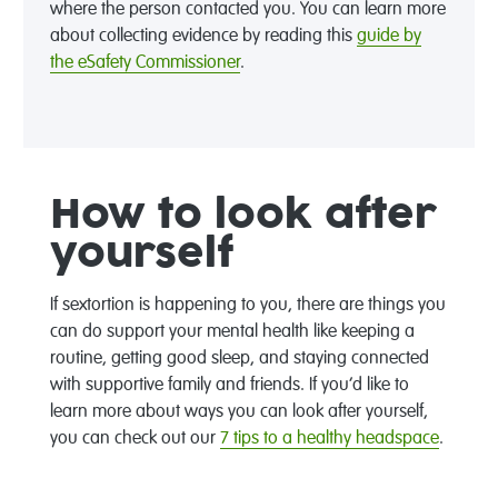
where the person contacted you. You can learn more
about collecting evidence by reading this
guide by
the eSafety Commissioner
.
How to look after
yourself
If sextortion is happening to you, there are things you
can do support your mental health like keeping a
routine, getting good sleep, and staying connected
with supportive family and friends. If you’d like to
learn more about ways you can look after yourself,
you can check out our
7 tips to a healthy headspace
.