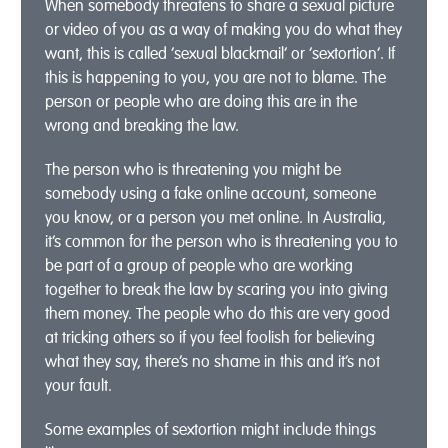
When somebody threatens to share a sexual picture
or video of you as a way of making you do what they
want, this is called ‘sexual blackmail’ or ‘sextortion’. If
this is happening to you, you are not to blame. The
person or people who are doing this are in the
wrong and breaking the law.
The person who is threatening you might be
somebody using a fake online account, someone
you know, or a person you met online. In Australia,
it’s common for the person who is threatening you to
be part of a group of people who are working
together to break the law by scaring you into giving
them money. The people who do this are very good
at tricking others so if you feel foolish for believing
what they say, there’s no shame in this and it’s not
your fault.
Some examples of sextortion might include things