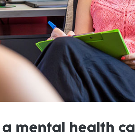
 a mental health c