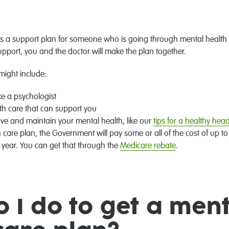
is a support plan for someone who is going through mental health i
upport, you and the doctor will make the plan together.
might include:
ike a psychologist
th care that can support you
ove and maintain your mental health, like our
tips for a healthy he
 care plan, the Government will pay some or all of the cost of up t
r year. You can get that through the
Medicare rebate
.
 I do to get a ment