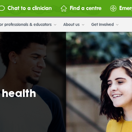
Chat to a clinician
Find a centre
Emer
or professionals & educators
About us
Get involved
 health