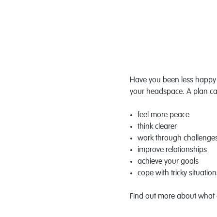
Have you been less happy t
your headspace. A plan ca
feel more peace
think clearer
work through challenge
improve relationships
achieve your goals
cope with tricky situation
Find out more about what a