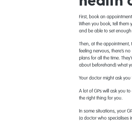
health 
First, book an appointment 
When you book, tell them y
and be able to set enough 
Then, at the appointment, t
feeling nervous, there’s no
plans for all the time. The
about beforehand) what you 
Your doctor might ask you t
A lot of GPs will ask you 
the right thing for you.
In some situations, your GP
(a doctor who specialises i