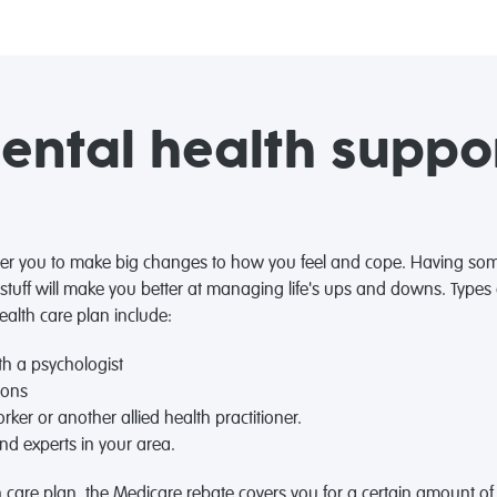
ntal health suppor
r you to make big changes to how you feel and cope. Having som
 stuff will make you better at managing life's ups and downs. Type
ealth care plan include:
h a psychologist
ions
rker or another allied health practitioner.
nd experts in your area.
 care plan, the Medicare rebate covers you for a certain amount of 