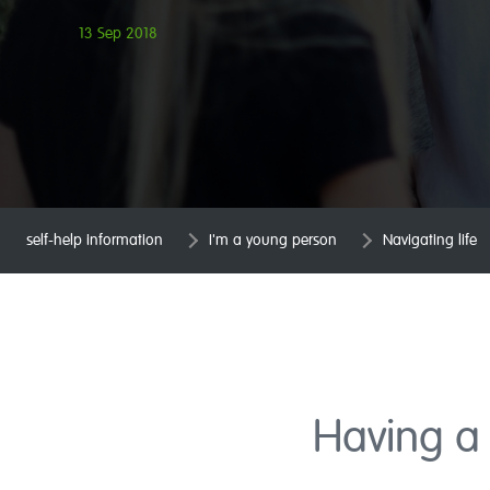
13 Sep 2018
self-help information
I'm a young person
Navigating life
Having a 