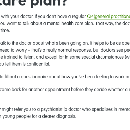
care plan?
with your doctor. If you don’t have a regular
GP (general practitione
ou want to talk about a mental health care plan. That way, the doc
time.
alk to the doctor about what’s been going on. It helps to be as open
 need to worry – that’s a really normal response, but doctors see pe
y’re trained to listen, and except for in some special circumstances 
tell them is confidential.
o fill out a questionnaire about how you’ve been feeling to work ou
to come back for another appointment before they decide whether a 
 might refer you to a psychiatrist (a doctor who specialises in menta
n young people) for a clearer diagnosis.