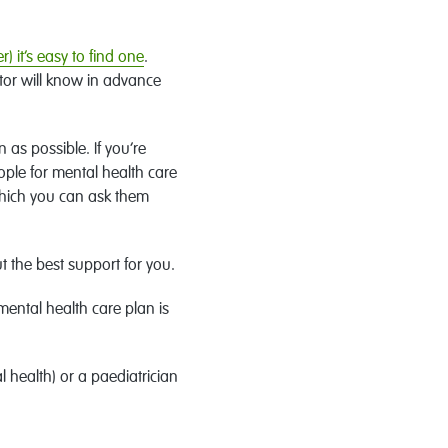
r) it’s easy to find one
.
tor will know in advance
 as possible. If you’re
ople for mental health care
(which you can ask them
t the best support for you.
mental health care plan is
l health) or a paediatrician