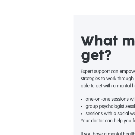
What me
get?
Expert support can empowe
strategies to work through
able to get with a mental h
one-on-one sessions wit
group psychologist sess
sessions with a social wo
Your doctor can help you fi
If you have a mental health