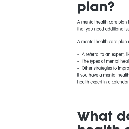
plan?
A mental health care plan 
that you need additional s
A mental health care plan 
A referral to an expert, l
The types of mental heal
Other strategies to impr
If you have a mental health
health expert in a calenda
What do