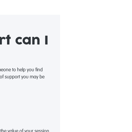
t can I
eone to help you find
s of support you may be
the value of your session.