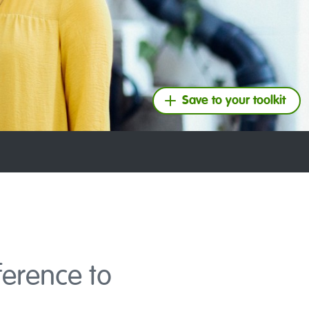
Save to your toolkit
ference to