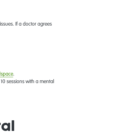
ssues. If a doctor agrees
adspace
.
o 10 sessions with a mental
al