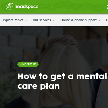
Explore topics
Our services
Online & phone support
F
Navigating life
How to get a mental
care plan