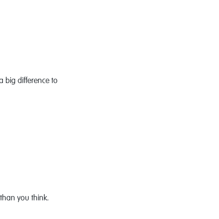
 big difference to
than you think.