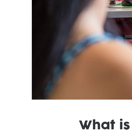
What is