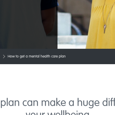
How to get a mental health care plan
plan can make a huge dif