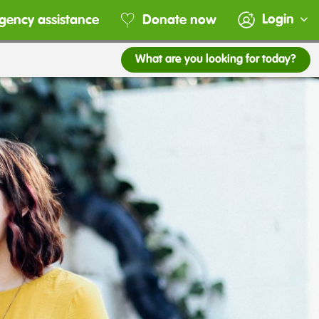
Login
gency assistance
Donate now
What are you looking for today?