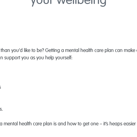
your wellbeing
han you’d like to be? Getting a mental health care plan can make a
n support you as you help yourself:
s
s.
 mental health care plan is and how to get one – it’s heaps easier 