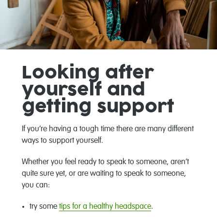
Looking after
yourself and
getting support
If you’re having a tough time there are many different
ways to support yourself.
Whether you feel ready to speak to someone, aren’t
quite sure yet, or are waiting to speak to someone,
you can:
try some
tips for a healthy headspace
.