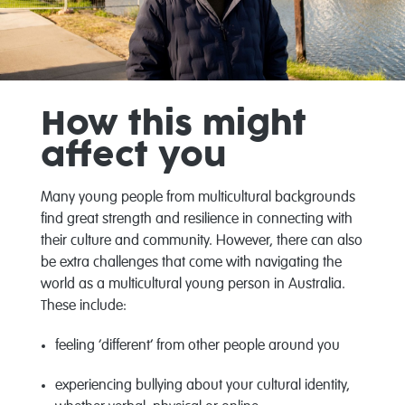
How this might
affect you
Many young people from multicultural backgrounds
find great strength and resilience in connecting with
their culture and community. However, there can also
be extra challenges that come with navigating the
world as a multicultural young person in Australia.
These include:
feeling ‘different’ from other people around you
experiencing bullying about your cultural identity,