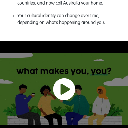
countries, and now call Australia your home.
Your cultural identity can change over time,
depending on what’s happening around you.