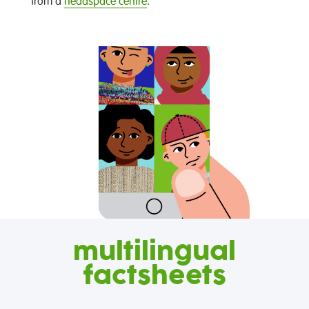
from a
headspace centre
.
multilingual
factsheets