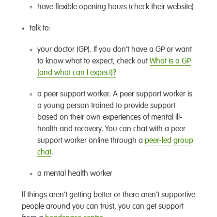
have flexible opening hours (check their website)
talk to:
your doctor (GP). If you don’t have a GP or want
to know what to expect, check out
What is a GP
(and what can I expect)?
a peer support worker. A peer support worker is
a young person trained to provide support
based on their own experiences of mental ill-
health and recovery. You can chat with a peer
support worker online through a
peer-led group
chat
.
a mental health worker
If things aren’t getting better or there aren’t supportive
people around you can trust, you can get support