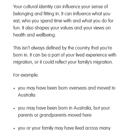
Your cultural identity can influence your sense of
belonging and fitting in. It can influence what you
eat, who you spend time with and what you do for
fun. It also shapes your values and your views on
health and wellbeing.
This isn’t always defined by the country that you’re
born in. It can be a part of your lived experience with
migration, or it could reflect your family’s migration.
For example:
you may have been born overseas and moved to
Australia
you may have been born in Australia, but your
parents or grandparents moved here
you or your family may have lived across many