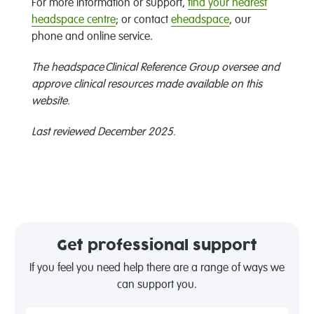
For more information or support,
find your nearest
headspace centre
; or contact
eheadspace
, our
phone and online service.
The headspace Clinical Reference Group oversee and
approve clinical resources made available on this
website.
Last reviewed December 2025.
Get professional support
If you feel you need help there are a range of ways we
can support you.