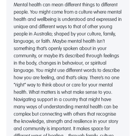
Mental health can mean different things to different
people. You might come from a culture where mental
health and wellbeing is understood and expressed in
unique and different ways to that of other young
people in Australia; shaped by your culture, family,
language, or faith. Maybe mental health isn’t
something that’s openly spoken about in your
community, or maybe it’s described through feelings
in the body, changes in behaviour, or spiritual
language. You might use different words to describe
how you are feeling, and that’s okay. There’s no one
“right” way to think about or care for your mental
health. What matters is what make sense to you.
Navigating support in a country that might have
many ways of understanding mental health can be
complex but connecting with others that recognise
the knowledge, strength and resilience in your story
and community is important. It makes space for