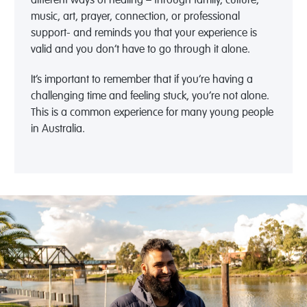
different ways of healing – through family, culture,
music, art, prayer, connection, or professional
support- and reminds you that your experience is
valid and you don’t have to go through it alone.
It’s important to remember that if you’re having a
challenging time and feeling stuck, you’re not alone.
This is a common experience for many young people
in Australia.