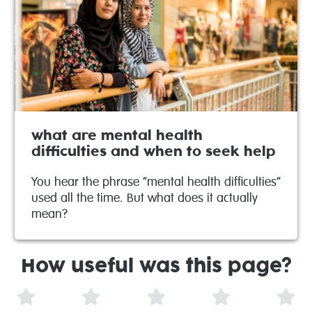
what are mental health
difficulties and when to seek help
You hear the phrase “mental health difficulties”
used all the time. But what does it actually
mean?
How useful was this page?