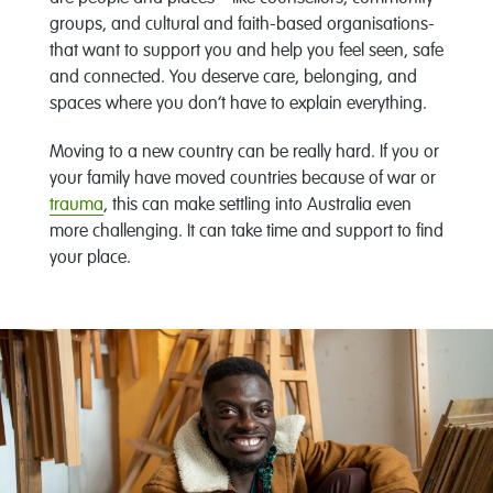
groups, and cultural and faith-based organisations-
that want to support you and help you feel seen, safe
and connected. You deserve care, belonging, and
spaces where you don’t have to explain everything.
Moving to a new country can be really hard. If you or
your family have moved countries because of war or
trauma
, this can make settling into Australia even
more challenging. It can take time and support to find
your place.