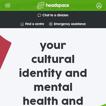
Chat to a clinician
Find a centre
Emergency assistance
your
cultural
identity and
mental
health and