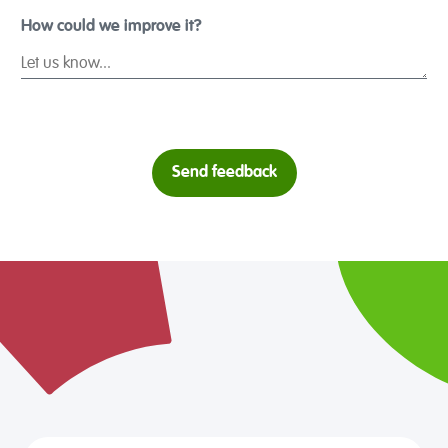
1 Star
2 Stars
3 Stars
4 Stars
5 S
How could we improve it?
Send feedback