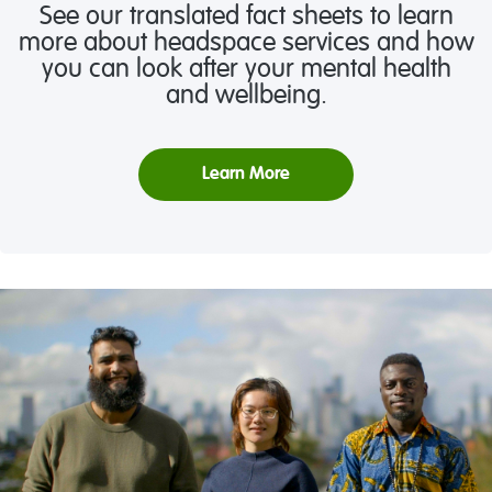
See our translated fact sheets to learn
more about headspace services and how
you can look after your mental health
and wellbeing.
Learn More