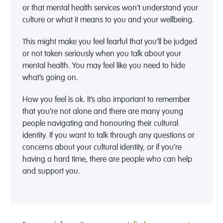
or that mental health services won’t understand your
culture or what it means to you and your wellbeing.
This might make you feel fearful that you’ll be judged
or not taken seriously when you talk about your
mental health. You may feel like you need to hide
what’s going on.
How you feel is ok. It’s also important to remember
that you’re not alone and there are many young
people navigating and honouring their cultural
identity. If you want to talk through any questions or
concerns about your cultural identity, or if you're
having a hard time, there are people who can help
and support you.