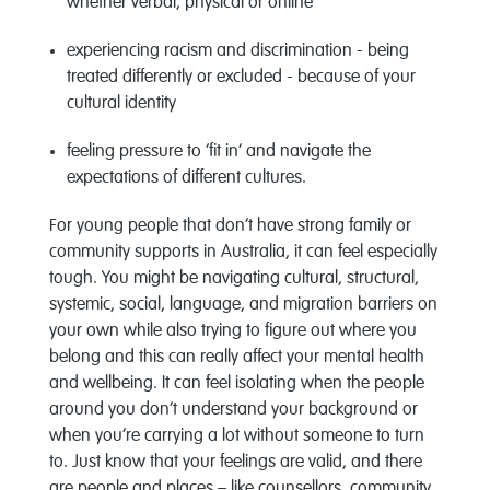
whether verbal, physical or online
experiencing racism and discrimination - being
treated differently or excluded - because of your
cultural identity
feeling pressure to ‘fit in’ and navigate the
expectations of different cultures.
For young people that don’t have strong family or
community supports in Australia, it can feel especially
tough. You might be navigating cultural, structural,
systemic, social, language, and migration barriers on
your own while also trying to figure out where you
belong and this can really affect your mental health
and wellbeing. It can feel isolating when the people
around you don’t understand your background or
when you’re carrying a lot without someone to turn
to. Just know that your feelings are valid, and there
are people and places – like counsellors, community