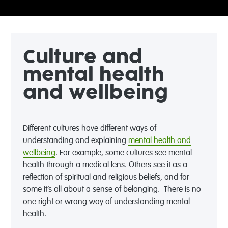
Culture and
mental health
and wellbeing
Different cultures have different ways of
understanding and explaining
mental health and
wellbeing
. For example, some cultures see mental
health through a medical lens. Others see it as a
reflection of spiritual and religious beliefs, and for
some it’s all about a sense of belonging. There is no
one right or wrong way of understanding mental
health.