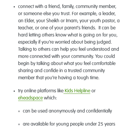
connect with a friend, family, community member,
or someone else you trust. For example, a leader,
an Elder, your Sheikh or Imam, your youth pastor, a
teacher, or one of your parent's friends. It can be
hard letting others know what is going on for you,
especially if you’re worried about being judged.
Talking to others can help you feel understood and
more connected with your community. You could
begin by talking about what you feel comfortable
sharing and confide in a trusted community
member that you’re having a tough time.
try online platforms like
Kids Helpline
or
eheadspace
which:
can be used anonymously and confidentially
are available for young people under 25 years