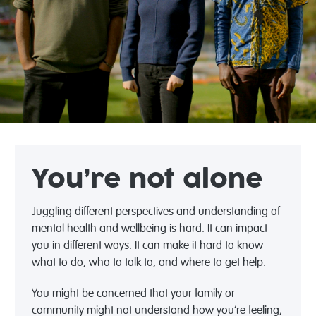
You’re not alone
Juggling different perspectives and understanding of
mental health and wellbeing is hard. It can impact
you in different ways. It can make it hard to know
what to do, who to talk to, and where to get help.
You might be concerned that your family or
community might not understand how you’re feeling,