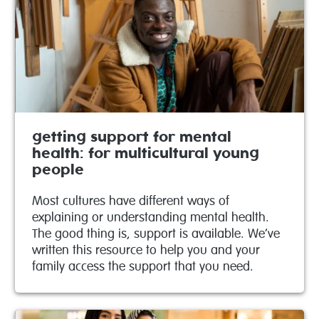
getting support for mental
health: for multicultural young
people
Most cultures have different ways of
explaining or understanding mental health.
The good thing is, support is available. We’ve
written this resource to help you and your
family access the support that you need.