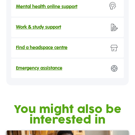
Mental health online support
Work & study support
Find a headspace centre
Emergency assistance
You might also be
interested in