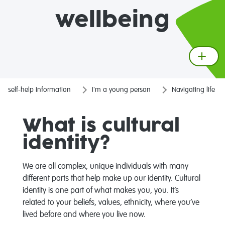
wellbeing
self-help information
I'm a young person
Navigating life
What is cultural
identity?
We are all complex, unique individuals with many
different parts that help make up our identity. Cultural
identity is one part of what makes you, you. It’s
related to your beliefs, values, ethnicity, where you’ve
lived before and where you live now.