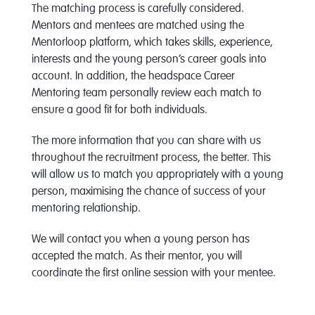
The matching process is carefully considered.
Mentors and mentees are matched using the
Mentorloop platform, which takes skills, experience,
interests and the young person’s career goals into
account. In addition, the headspace Career
Mentoring team personally review each match to
ensure a good fit for both individuals.
The more information that you can share with us
throughout the recruitment process, the better. This
will allow us to match you appropriately with a young
person, maximising the chance of success of your
mentoring relationship.
We will contact you when a young person has
accepted the match. As their mentor, you will
coordinate the first online session with your mentee.