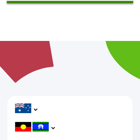
headspace services operate across Australia, in
metropolitan, regional, rural and remote areas,
supporting young people and family to be mentally
headspace would like to acknowledge Aboriginal and