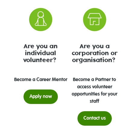
Are you an
Are you a
individual
corporation or
volunteer?
organisation?
Become a Career Mentor
Become a Partner to
access volunteer
opportunities for your
Apply now
staff
Contact us