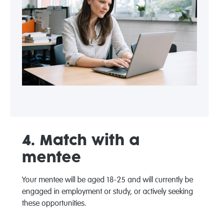
4. Match with a
mentee
Your mentee will be aged 18-25 and will currently be
engaged in employment or study, or actively seeking
these opportunities.