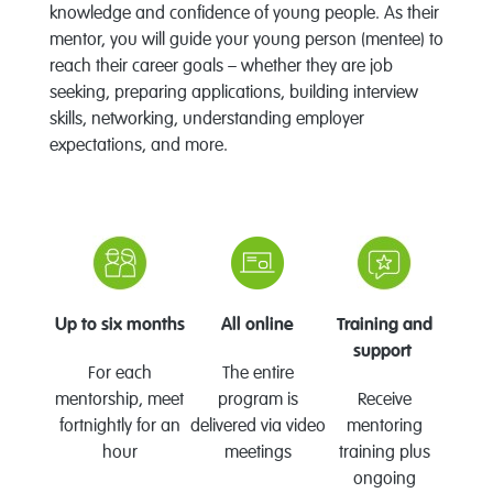
knowledge and confidence of young people. As their
mentor, you will guide your young person (mentee) to
reach their career goals – whether they are job
seeking, preparing applications, building interview
skills, networking, understanding employer
expectations, and more.
Up to six months
All online
Training and
support
For each
The entire
mentorship, meet
program is
Receive
fortnightly for an
delivered via video
mentoring
hour
meetings
training plus
ongoing