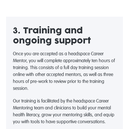
3. Training and
ongoing support
Once you are accepted as a headspace Career
Mentor, you will complete approximately ten hours of
training. This consists of a full day training session
online with other accepted mentors, as well as three
hours of pre-work to review prior to the training
session.
Our training is facilitated by the headspace Career
Mentoring team and clinicians to build your mental
health literacy, grow your mentoring skills, and equip
you with tools to have supportive conversations.