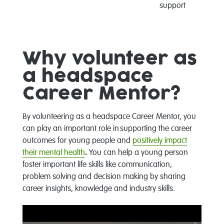
support
Why volunteer as
a headspace
Career Mentor?
By volunteering as a headspace Career Mentor, you
can play an important role in supporting the career
outcomes for young people and
positively impact
their mental health
.
You can help a young person
foster important life skills like communication,
problem solving and decision making by sharing
career insights, knowledge and industry skills.