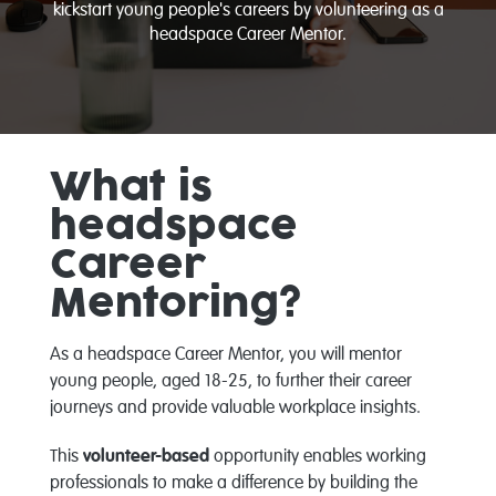
kickstart young people's careers by volunteering as a
headspace Career Mentor.
What is
headspace
Career
Mentoring?
As a headspace Career Mentor, you will mentor
young people, aged 18-25, to further their career
journeys and provide valuable workplace insights.
This
volunteer-based
opportunity enables working
professionals to make a difference by building the