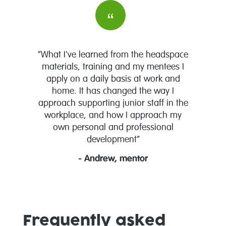
“What I've learned from the headspace
materials, training and my mentees I
apply on a daily basis at work and
home. It has changed the way I
approach supporting junior staff in the
workplace, and how I approach my
own personal and professional
development”
- Andrew, mentor
Frequently asked