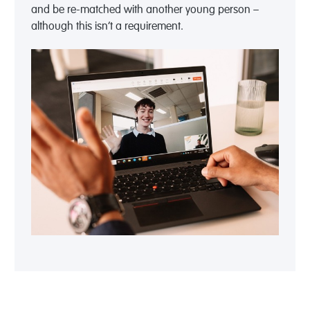
and be re-matched with another young person –
although this isn’t a requirement.