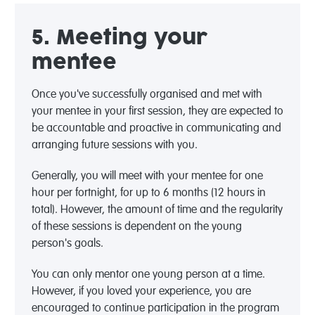
5. Meeting your
mentee
Once you've successfully organised and met with
your mentee in your first session, they are expected to
be accountable and proactive in communicating and
arranging future sessions with you.
Generally, you will meet with your mentee for one
hour per fortnight, for up to 6 months (12 hours in
total). However, the amount of time and the regularity
of these sessions is dependent on the young
person's goals.
You can only mentor one young person at a time.
However, if you loved your experience, you are
encouraged to continue participation in the program