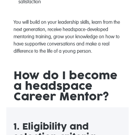
satisfaction
You will build on your leadership skills, learn from the
next generation, receive headspace-developed
mentoring training, grow your knowledge on how to
have supportive conversations and make a real
difference to the life of a young person.
How do I become
a headspace
Career Mentor?
1. Eligibility and