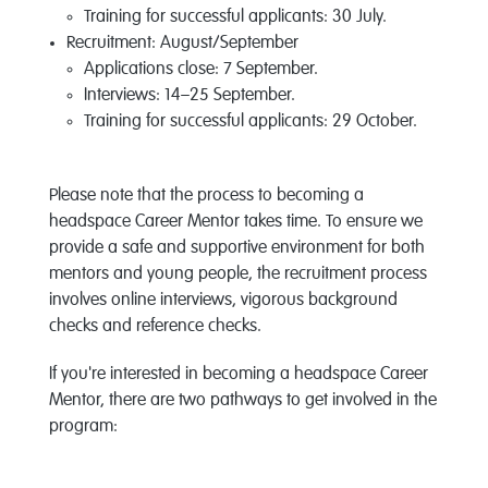
Training for successful applicants: 30 July.
Recruitment: August/September
Applications close: 7 September.
Interviews: 14–25 September.
Training for successful applicants: 29 October.
Please note that the process to becoming a
headspace Career Mentor takes time. To ensure we
provide a safe and supportive environment for both
mentors and young people, the recruitment process
involves online interviews, vigorous background
checks and reference checks.
If you're interested in becoming a headspace Career
Mentor, there are two pathways to get involved in the
program: