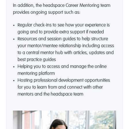
In addition, the headspace Career Mentoring team
provides ongoing support such as:
Regular check-ins to see how your experience is
going and to provide extra support if needed
Resources and session guides to help structure
your mentor/mentee relationship including access
to a central mentor hub with articles, updates and
best practice guides
Helping you to access and manage the online
mentoring platform
Hosting professional development opportunities
for you to learn from and connect with other
mentors and the headspace team