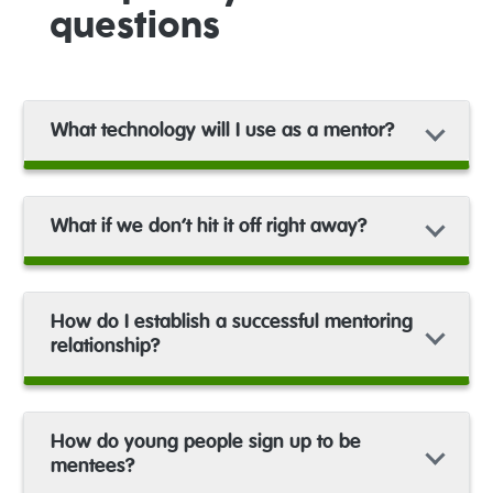
questions
What technology will I use as a mentor?
What if we don’t hit it off right away?
How do I establish a successful mentoring
relationship?
How do young people sign up to be
mentees?