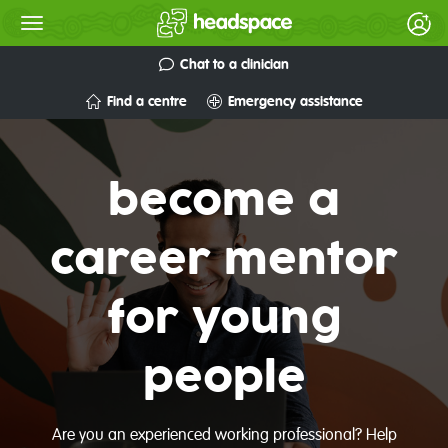
Chat to a clinician
Find a centre
Emergency assistance
become a
career mentor
for young
people
Are you an experienced working professional? Help