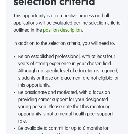
selection criteria
This opportunity is a competitive process and all
applications will be evaluated per the selection criteria
outlined in the
position description
.
In addition to the selection criteria, you will need to:
Be an established professional, with at least four
years of strong experience in your chosen field.
Although no specific level of education is required,
students or those on placement are not eligible for
this opportunity.
Be passionate and motivated, with a focus on
providing career support for your designated
young person. Please note that this mentoring
opportunity is not a mental health peer support
role.
Be available to commit for up to 6 months for