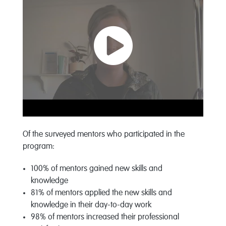
Of the surveyed mentors who participated in the
program:
100% of mentors gained new skills and
knowledge
81% of mentors applied the new skills and
knowledge in their day-to-day work
98% of mentors increased their professional