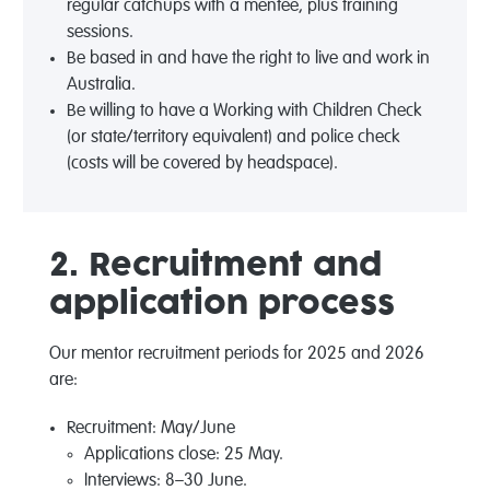
regular catchups with a mentee, plus training
sessions.
Be based in and have the right to live and work in
Australia.
Be willing to have a Working with Children Check
(or state/territory equivalent) and police check
(costs will be covered by headspace).
2. Recruitment and
application process
Our mentor recruitment periods for 2025 and 2026
are:
Recruitment: May/June
Applications close: 25 May.
Interviews: 8–30 June.