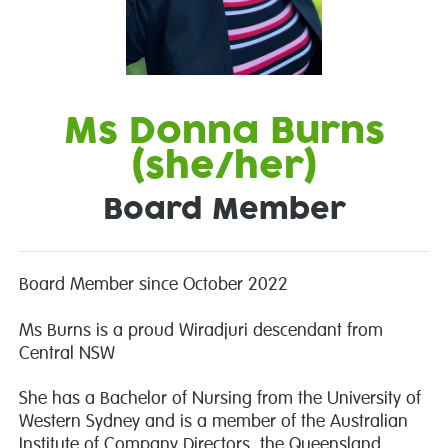
Ms Donna Burns
(she/her)
Board Member
Board Member since October 2022
Ms Burns is a proud Wiradjuri descendant from
Central NSW
She has a Bachelor of Nursing from the University of
Western Sydney and is a member of the Australian
Institute of Company Directors, the Queensland