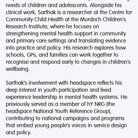
needs of children and adolescents. Alongside his
clinical work, Sarthak is a researcher at the Centre for
Community Child Health at the Murdoch Children’s
Research Institute, where he focuses on
strengthening mental health support in community
and primary care settings and translating evidence
into practice and policy. His research explores how
schools, GPs, and families can work together to
recognise and respond early to changes in children’s
wellbeing.
Sarthak’s involvement with headspace reflects his
deep interest in youth participation and lived
experience leadership in mental health systems. He
previously served as a member of hY NRG (the
headspace National Youth Reference Group),
contributing to national campaigns and programs
that embed young people’s voices in service design
and policy.