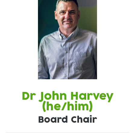
Dr John Harvey
(he/him)
Board Chair