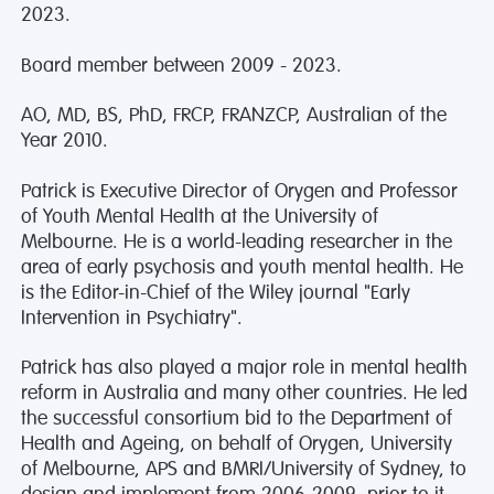
2023.
Board member between 2009 - 2023.
AO, MD, BS, PhD, FRCP, FRANZCP, Australian of the
Year 2010.
Patrick is Executive Director of Orygen and Professor
of Youth Mental Health at the University of
Melbourne. He is a world-leading researcher in the
area of early psychosis and youth mental health. He
is the Editor-in-Chief of the Wiley journal "Early
Intervention in Psychiatry".
Patrick has also played a major role in mental health
reform in Australia and many other countries. He led
the successful consortium bid to the Department of
Health and Ageing, on behalf of Orygen, University
of Melbourne, APS and BMRI/University of Sydney, to