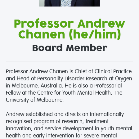
Professor Andrew
Chanen (he/him)
Board Member
Professor Andrew Chanen is Chief of Clinical Practice
and Head of Personality Disorder Research at Orygen
in Melbourne, Australia. He is also a Professorial
Fellow at the Centre for Youth Mental Health, The
University of Melbourne.
Andrew established and directs an internationally
recognised program of research, treatment
innovation, and service development in youth mental
health and early intervention for severe mental