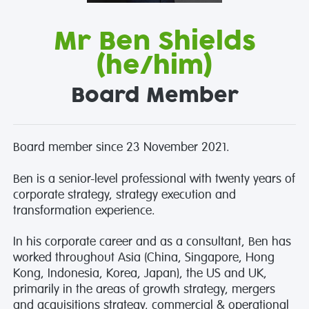
Mr Ben Shields
(he/him)
Board Member
Board member since 23 November 2021.
Ben is a senior-level professional with twenty years of
corporate strategy, strategy execution and
transformation experience.
In his corporate career and as a consultant, Ben has
worked throughout Asia (China, Singapore, Hong
Kong, Indonesia, Korea, Japan), the US and UK,
primarily in the areas of growth strategy, mergers
and acquisitions strategy, commercial & operational