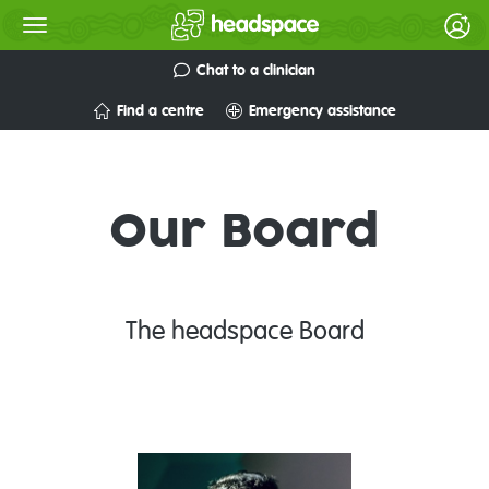
Chat to a clinician
Find a centre
Emergency assistance
Our Board
The headspace Board