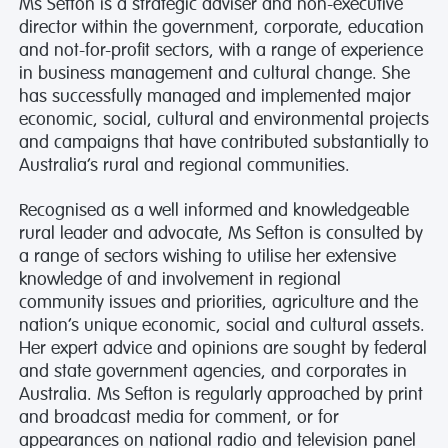
Ms Sefton is a strategic adviser and non-executive
director within the government, corporate, education
and not-for-profit sectors, with a range of experience
in business management and cultural change. She
has successfully managed and implemented major
economic, social, cultural and environmental projects
and campaigns that have contributed substantially to
Australia’s rural and regional communities.
Recognised as a well informed and knowledgeable
rural leader and advocate, Ms Sefton is consulted by
a range of sectors wishing to utilise her extensive
knowledge of and involvement in regional
community issues and priorities, agriculture and the
nation’s unique economic, social and cultural assets.
Her expert advice and opinions are sought by federal
and state government agencies, and corporates in
Australia. Ms Sefton is regularly approached by print
and broadcast media for comment, or for
appearances on national radio and television panel