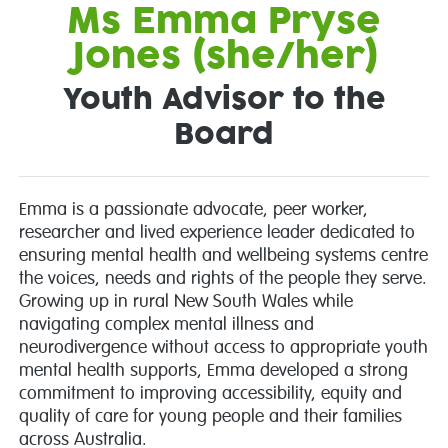
Ms Emma Pryse
Jones (she/her)
Youth Advisor to the
Board
Emma is a passionate advocate, peer worker,
researcher and lived experience leader dedicated to
ensuring mental health and wellbeing systems centre
the voices, needs and rights of the people they serve.
Growing up in rural New South Wales while
navigating complex mental illness and
neurodivergence without access to appropriate youth
mental health supports, Emma developed a strong
commitment to improving accessibility, equity and
quality of care for young people and their families
across Australia.