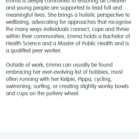
Emma is deeply committed to ensuring all children
and young people are supported to lead full and
meaningful lives. She brings a holistic perspective to
wellbeing, advocating for approaches that recognise
the many ways individuals connect, cope and thrive
within their communities. Emma holds a Bachelor of
Health Science and a Master of Public Health and is
a qualified peer worker.
Outside of work, Emma can usually be found
embracing her ever-evolving list of hobbies, most
often running with her Kelpie, Pippa, cycling,
swimming, surfing, or creating slightly wonky bowls
and cups on the pottery wheel.