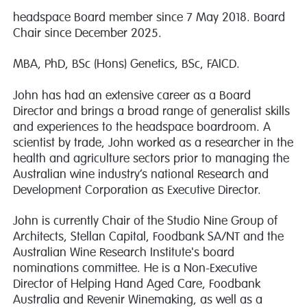
headspace Board member since 7 May 2018. Board
Chair since December 2025.
MBA, PhD, BSc (Hons) Genetics, BSc, FAICD.
John has had an extensive career as a Board
Director and brings a broad range of generalist skills
and experiences to the headspace boardroom. A
scientist by trade, John worked as a researcher in the
health and agriculture sectors prior to managing the
Australian wine industry’s national Research and
Development Corporation as Executive Director.
John is currently Chair of the Studio Nine Group of
Architects, Stellan Capital, Foodbank SA/NT and the
Australian Wine Research Institute's board
nominations committee. He is a Non-Executive
Director of Helping Hand Aged Care, Foodbank
Australia and Revenir Winemaking, as well as a