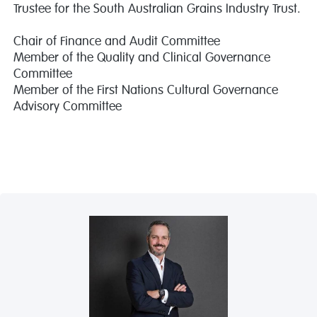
Trustee for the South Australian Grains Industry Trust.
Chair of Finance and Audit Committee
Member of the Quality and Clinical Governance
Committee
Member of the First Nations Cultural Governance
Advisory Committee