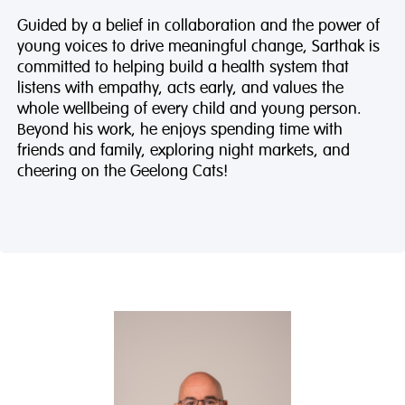
Guided by a belief in collaboration and the power of
young voices to drive meaningful change, Sarthak is
committed to helping build a health system that
listens with empathy, acts early, and values the
whole wellbeing of every child and young person.
Beyond his work, he enjoys spending time with
friends and family, exploring night markets, and
cheering on the Geelong Cats!