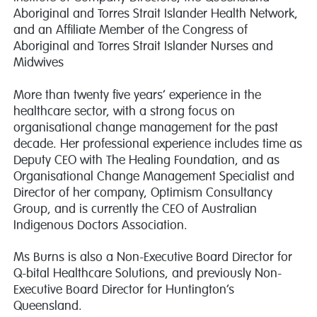
Aboriginal and Torres Strait Islander Health Network,
and an Affiliate Member of the Congress of
Aboriginal and Torres Strait Islander Nurses and
Midwives
More than twenty five years’ experience in the
healthcare sector, with a strong focus on
organisational change management for the past
decade. Her professional experience includes time as
Deputy CEO with The Healing Foundation, and as
Organisational Change Management Specialist and
Director of her company, Optimism Consultancy
Group, and is currently the CEO of Australian
Indigenous Doctors Association.
Ms Burns is also a Non-Executive Board Director for
Q-bital Healthcare Solutions, and previously Non-
Executive Board Director for Huntington’s
Queensland.