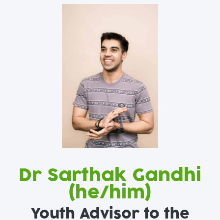
Dr Sarthak Gandhi
(he/him)
Youth Advisor to the