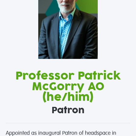
Professor Patrick
McGorry AO
(he/him)
Patron
Appointed as inaugural Patron of headspace in