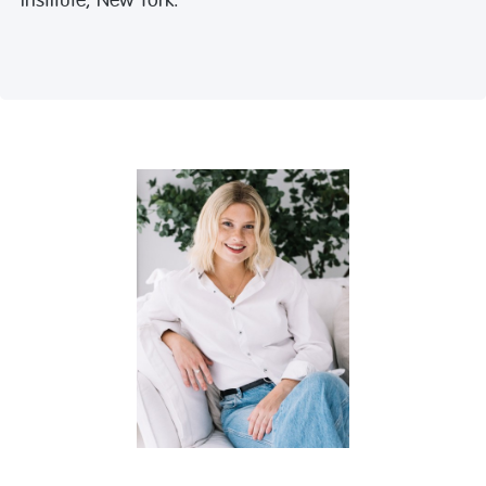
Institute, New York.