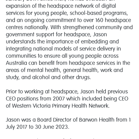
expansion of the headspace network of digital
services for young people, school-based programs,
and an ongoing commitment to over 160 headspace
centres nationally. With strengthened community and
government support for headspace, Jason
understands the importance of embedding and
integrating national models of service delivery in
communities to ensure all young people across
Australia can benefit from headspace services in the
areas of mental health, general health, work and
study, and alcohol and other drugs.
Prior to working at headspace, Jason held previous
CEO positions from 2007 which included being CEO
of Western Victoria Primary Health Network.
Jason was a Board Director of Barwon Health from 1
July 2017 to 30 June 2023.