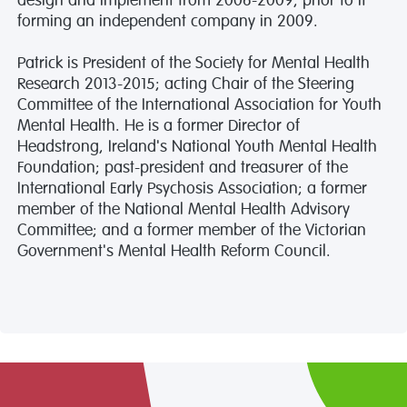
design and implement from 2006-2009, prior to it
forming an independent company in 2009.
Patrick is President of the Society for Mental Health
Research 2013-2015; acting Chair of the Steering
Committee of the International Association for Youth
Mental Health. He is a former Director of
Headstrong, Ireland's National Youth Mental Health
Foundation; past-president and treasurer of the
International Early Psychosis Association; a former
member of the National Mental Health Advisory
Committee; and a former member of the Victorian
Government's Mental Health Reform Council.