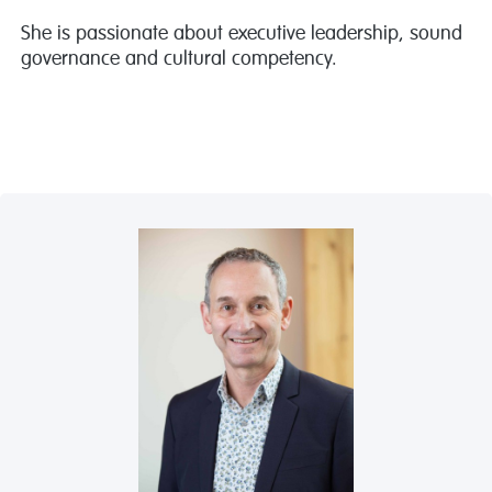
She is passionate about executive leadership, sound
governance and cultural competency.