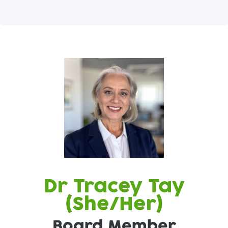
Dr Tracey Tay
(She/Her)
Board Member