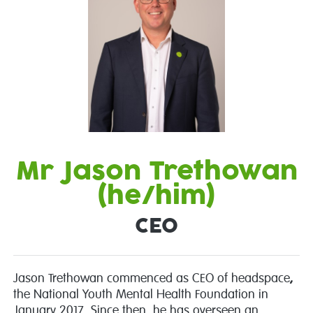
Mr Jason Trethowan
(he/him)
CEO
Jason Trethowan commenced as CEO of headspace
,
the National Youth Mental Health Foundation in
January 2017. Since then, he has overseen an