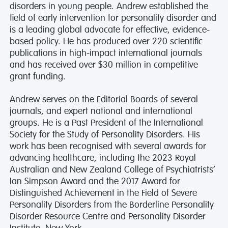
disorders in young people. Andrew established the
field of early intervention for personality disorder and
is a leading global advocate for effective, evidence-
based policy. He has produced over 220 scientific
publications in high-impact international journals
and has received over $30 million in competitive
grant funding.
Andrew serves on the Editorial Boards of several
journals, and expert national and international
groups. He is a Past President of the International
Society for the Study of Personality Disorders. His
work has been recognised with several awards for
advancing healthcare, including the 2023 Royal
Australian and New Zealand College of Psychiatrists’
Ian Simpson Award and the 2017 Award for
Distinguished Achievement in the Field of Severe
Personality Disorders from the Borderline Personality
Disorder Resource Centre and Personality Disorder