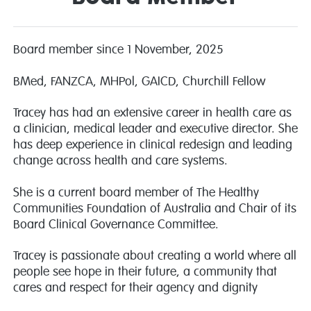
Board member since 1 November, 2025
BMed, FANZCA, MHPol, GAICD, Churchill Fellow
Tracey has had an extensive career in health care as
a clinician, medical leader and executive director. She
has deep experience in clinical redesign and leading
change across health and care systems.
She is a current board member of The Healthy
Communities Foundation of Australia and Chair of its
Board Clinical Governance Committee.
Tracey is passionate about creating a world where all
people see hope in their future, a community that
cares and respect for their agency and dignity