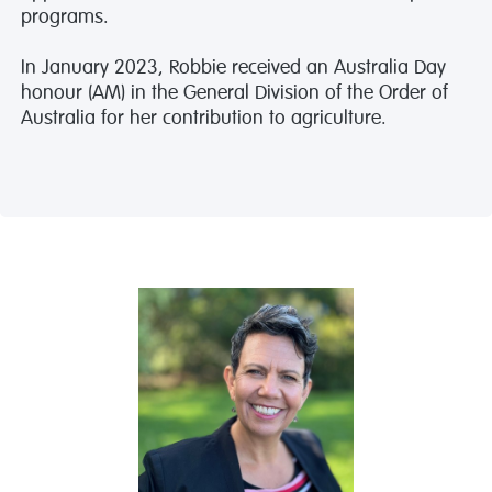
programs.
In January 2023, Robbie received an Australia Day
honour (AM) in the General Division of the Order of
Australia for her contribution to agriculture.