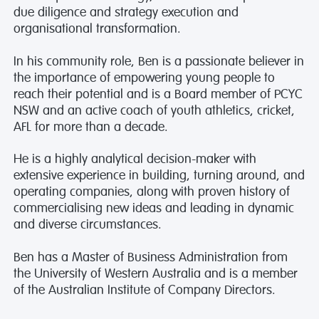
due diligence and strategy execution and
organisational transformation.
In his community role, Ben is a passionate believer in
the importance of empowering young people to
reach their potential and is a Board member of PCYC
NSW and an active coach of youth athletics, cricket,
AFL for more than a decade.
He is a highly analytical decision-maker with
extensive experience in building, turning around, and
operating companies, along with proven history of
commercialising new ideas and leading in dynamic
and diverse circumstances.
Ben has a Master of Business Administration from
the University of Western Australia and is a member
of the Australian Institute of Company Directors.