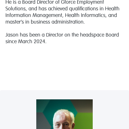
He is a Board Director of Gforce Employment
Solutions, and has achieved qualifications in Health
Information Management, Health Informatics, and
master’s in business administration.
Jason has been a Director on the headspace Board
since March 2024.