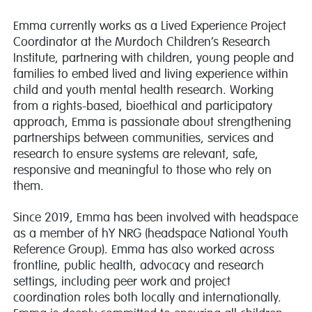
Emma currently works as a Lived Experience Project
Coordinator at the Murdoch Children’s Research
Institute, partnering with children, young people and
families to embed lived and living experience within
child and youth mental health research. Working
from a rights-based, bioethical and participatory
approach, Emma is passionate about strengthening
partnerships between communities, services and
research to ensure systems are relevant, safe,
responsive and meaningful to those who rely on
them.
Since 2019, Emma has been involved with headspace
as a member of hY NRG (headspace National Youth
Reference Group). Emma has also worked across
frontline, public health, advocacy and research
settings, including peer work and project
coordination roles both locally and internationally.