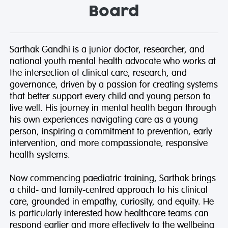
Board
Sarthak Gandhi
is a junior doctor, researcher, and
national youth mental health advocate who works at
the intersection of clinical care, research, and
governance, driven by a passion for creating systems
that better support every child and young person to
live well. His journey in mental health began through
his own experiences navigating care as a young
person, inspiring a commitment to prevention, early
intervention, and more compassionate, responsive
health systems.
Now commencing paediatric training, Sarthak brings
a child- and family-centred approach to his clinical
care, grounded in empathy, curiosity, and equity. He
is particularly interested how healthcare teams can
respond earlier and more effectively to the wellbeing