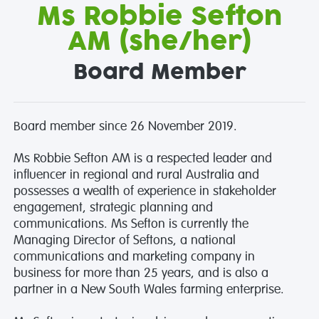
Ms Robbie Sefton
AM (she/her)
Board Member
Board member since 26 November 2019.
Ms Robbie Sefton AM is a respected leader and
influencer in regional and rural Australia and
possesses a wealth of experience in stakeholder
engagement, strategic planning and
communications. Ms Sefton is currently the
Managing Director of Seftons, a national
communications and marketing company in
business for more than 25 years, and is also a
partner in a New South Wales farming enterprise.