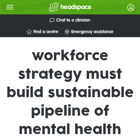
Chat to a clinician
Find a centre
Emergency assistance
workforce
strategy must
build sustainable
pipeline of
mental health