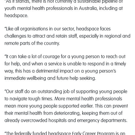
“As it stands, there is not currently a sustainable pipeline of
youth mental health professionals in Australia, including at
headspace.
“Like all organisations in our sector, headspace faces
challenges to attract and retain staff, especially in regional and
remote parts of the country.
“It can take a lot of courage for a young person to reach out
for help, and when a service is unable to respond in a timely
way, this has a detrimental impact on a young person’s
immediate wellbeing and future help seeking.
“Our staff do an outstanding job of supporting young people
to navigate tough times. More mental health professionals
mean more young people supported earlier. This can prevent
their mental health from deteriorating, keeping them out of
already overcrowded hospitals and emergency departments.
“The federally funded headspace Early Career Program is an