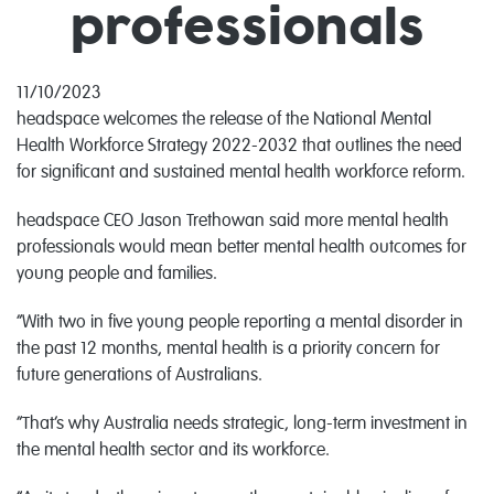
professionals
11/10/2023
headspace welcomes the release of the National Mental
Health Workforce Strategy 2022-2032 that outlines the need
for significant and sustained mental health workforce reform.
headspace CEO Jason Trethowan said more mental health
professionals would mean better mental health outcomes for
young people and families.
“With two in five young people reporting a mental disorder in
the past 12 months, mental health is a priority concern for
future generations of Australians.
“That’s why Australia needs strategic, long-term investment in
the mental health sector and its workforce.