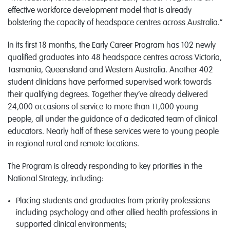
effective workforce development model that is already
bolstering the capacity of headspace centres across Australia.”
In its first 18 months, the Early Career Program has 102 newly
qualified graduates into 48 headspace centres across Victoria,
Tasmania, Queensland and Western Australia. Another 402
student clinicians have performed supervised work towards
their qualifying degrees. Together they’ve already delivered
24,000 occasions of service to more than 11,000 young
people, all under the guidance of a dedicated team of clinical
educators. Nearly half of these services were to young people
in regional rural and remote locations.
The Program is already responding to key priorities in the
National Strategy, including:
Placing students and graduates from priority professions
including psychology and other allied health professions in
supported clinical environments;