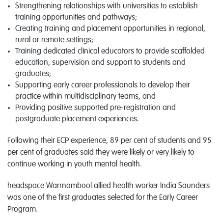
Strengthening relationships with universities to establish
training opportunities and pathways;
Creating training and placement opportunities in regional,
rural or remote settings;
Training dedicated clinical educators to provide scaffolded
education, supervision and support to students and
graduates;
Supporting early career professionals to develop their
practice within multidisciplinary teams, and
Providing positive supported pre-registration and
postgraduate placement experiences.
Following their ECP experience, 89 per cent of students and 95
per cent of graduates said they were likely or very likely to
continue working in youth mental health.
headspace Warrnambool allied health worker India Saunders
was one of the first graduates selected for the Early Career
Program.