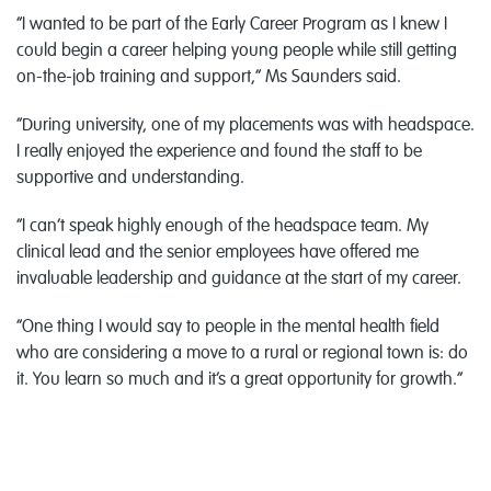
“I wanted to be part of the Early Career Program as I knew I
could begin a career helping young people while still getting
on-the-job training and support,” Ms Saunders said.
“During university, one of my placements was with headspace.
I really enjoyed the experience and found the staff to be
supportive and understanding.
“I can’t speak highly enough of the headspace team. My
clinical lead and the senior employees have offered me
invaluable leadership and guidance at the start of my career.
“One thing I would say to people in the mental health field
who are considering a move to a rural or regional town is: do
it. You learn so much and it’s a great opportunity for growth.”