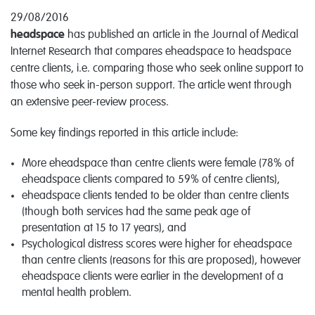
29/08/2016
headspace
has published an article in the Journal of Medical
Internet Research that compares eheadspace to headspace
centre clients, i.e. comparing those who seek online support to
those who seek in-person support. The article went through
an extensive peer-review process.
Some key findings reported in this article include:
More eheadspace than centre clients were female (78% of
eheadspace clients compared to 59% of centre clients),
eheadspace clients tended to be older than centre clients
(though both services had the same peak age of
presentation at 15 to 17 years), and
Psychological distress scores were higher for eheadspace
than centre clients (reasons for this are proposed), however
eheadspace clients were earlier in the development of a
mental health problem.