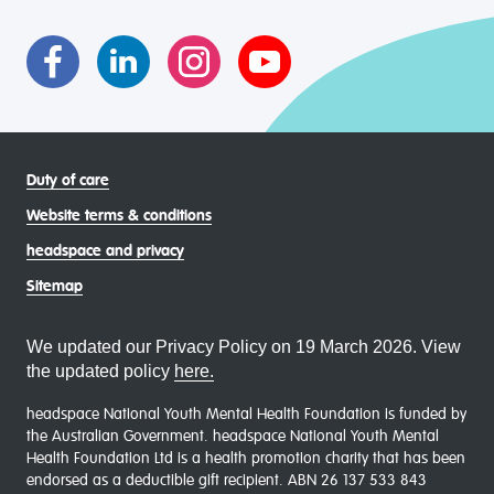
asexual (LGBTIQA+) young people, family and
communities
Duty of care
Website terms & conditions
headspace and privacy
Sitemap
We updated our Privacy Policy on 19 March 2026. View
the updated policy
here.
headspace National Youth Mental Health Foundation is funded by
the Australian Government. headspace National Youth Mental
Health Foundation Ltd is a health promotion charity that has been
endorsed as a deductible gift recipient. ABN 26 137 533 843