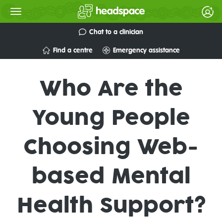
Chat to a clinician
Find a centre
Emergency assistance
Who Are the
Young People
Choosing Web-
based Mental
Health Support?