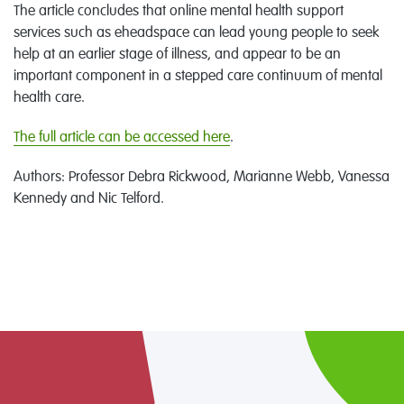
The article concludes that online mental health support
services such as eheadspace can lead young people to seek
help at an earlier stage of illness, and appear to be an
important component in a stepped care continuum of mental
health care.
The full article can be accessed here
.
Authors: Professor Debra Rickwood, Marianne Webb, Vanessa
Kennedy and Nic Telford.