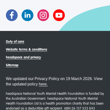
asexual (LGBTIQA+) young people, family and
communities
Duty of care
Website terms & conditions
headspace and privacy
Sitemap
We updated our Privacy Policy on 19 March 2026. View
the updated policy
here.
headspace National Youth Mental Health Foundation is funded by
the Australian Government. headspace National Youth Mental
Health Foundation Ltd is a health promotion charity that has been
endorsed as a deductible gift recipient. ABN 26 137 533 843