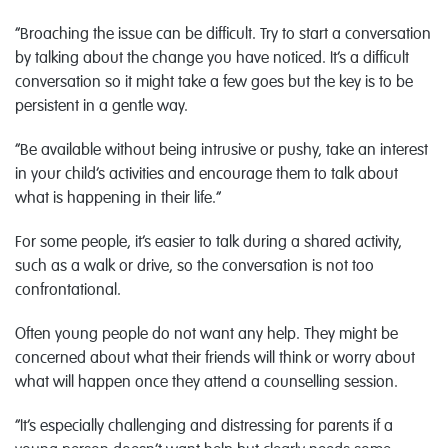
“Broaching the issue can be difficult. Try to start a conversation
by talking about the change you have noticed. It’s a difficult
conversation so it might take a few goes but the key is to be
persistent in a gentle way.
“Be available without being intrusive or pushy, take an interest
in your child’s activities and encourage them to talk about
what is happening in their life.”
For some people, it’s easier to talk during a shared activity,
such as a walk or drive, so the conversation is not too
confrontational.
Often young people do not want any help. They might be
concerned about what their friends will think or worry about
what will happen once they attend a counselling session.
“It’s especially challenging and distressing for parents if a