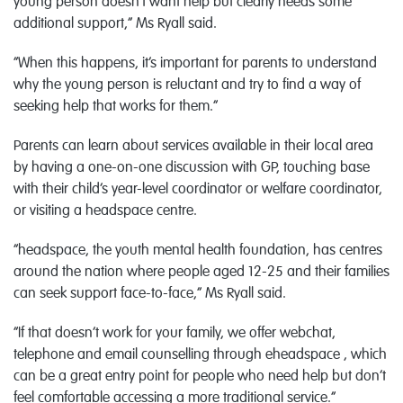
young person doesn’t want help but clearly needs some
additional support,” Ms Ryall said.
“When this happens, it’s important for parents to understand
why the young person is reluctant and try to find a way of
seeking help that works for them.”
Parents can learn about services available in their local area
by having a one-on-one discussion with GP, touching base
with their child’s year-level coordinator or welfare coordinator,
or visiting a headspace centre.
“headspace, the youth mental health foundation, has centres
around the nation where people aged 12-25 and their families
can seek support face-to-face,” Ms Ryall said.
“If that doesn’t work for your family, we offer webchat,
telephone and email counselling through eheadspace , which
can be a great entry point for people who need help but don’t
feel comfortable accessing a more traditional service.”