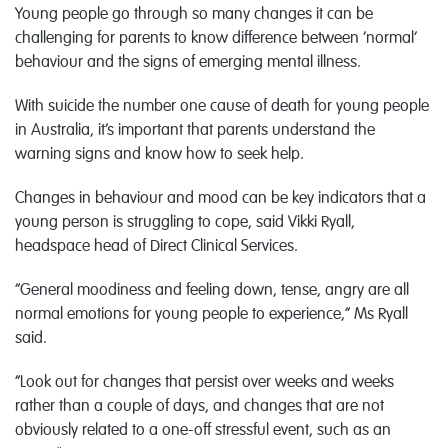
Young people go through so many changes it can be
challenging for parents to know difference between ‘normal’
behaviour and the signs of emerging mental illness.
With suicide the number one cause of death for young people
in Australia, it’s important that parents understand the
warning signs and know how to seek help.
Changes in behaviour and mood can be key indicators that a
young person is struggling to cope, said Vikki Ryall,
headspace head of Direct Clinical Services.
“General moodiness and feeling down, tense, angry are all
normal emotions for young people to experience,” Ms Ryall
said.
“Look out for changes that persist over weeks and weeks
rather than a couple of days, and changes that are not
obviously related to a one-off stressful event, such as an