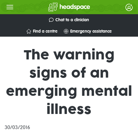
Chat to a clinician
Find a centre
Emergency assistance
The warning
signs of an
emerging mental
illness
30/03/2016