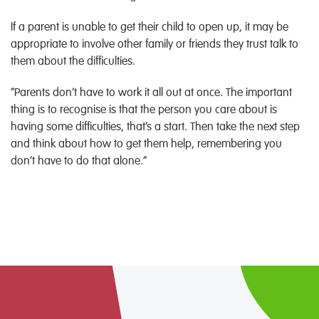
If a parent is unable to get their child to open up, it may be
appropriate to involve other family or friends they trust talk to
them about the difficulties.
“Parents don’t have to work it all out at once. The important
thing is to recognise is that the person you care about is
having some difficulties, that’s a start. Then take the next step
and think about how to get them help, remembering you
don’t have to do that alone.”