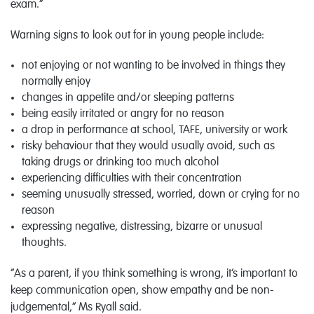
exam.”
Warning signs to look out for in young people include:
not enjoying or not wanting to be involved in things they
normally enjoy
changes in appetite and/or sleeping patterns
being easily irritated or angry for no reason
a drop in performance at school, TAFE, university or work
risky behaviour that they would usually avoid, such as
taking drugs or drinking too much alcohol
experiencing difficulties with their concentration
seeming unusually stressed, worried, down or crying for no
reason
expressing negative, distressing, bizarre or unusual
thoughts.
“As a parent, if you think something is wrong, it’s important to
keep communication open, show empathy and be non-
judgemental,” Ms Ryall said.