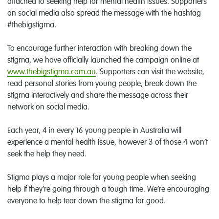
attached to seeking help for mental health issues. Supporters
on social media also spread the message with the hashtag
#thebigstigma.
To encourage further interaction with breaking down the
stigma, we have officially launched the campaign online at
www.thebigstigma.com.au
. Supporters can visit the website,
read personal stories from young people, break down the
stigma interactively and share the message across their
network on social media.
Each year, 4 in every 16 young people in Australia will
experience a mental health issue, however 3 of those 4 won’t
seek the help they need.
Stigma plays a major role for young people when seeking
help if they’re going through a tough time. We’re encouraging
everyone to help tear down the stigma for good.