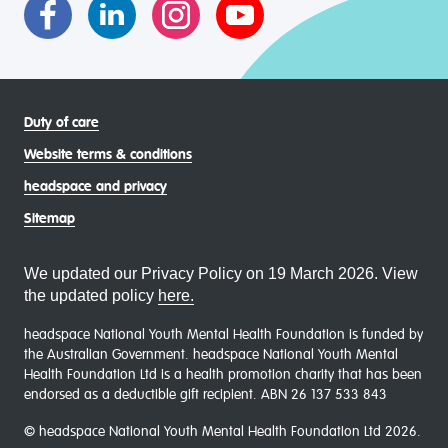
Duty of care
Website terms & conditions
headspace and privacy
Sitemap
We updated our Privacy Policy on 19 March 2026. View
the updated policy
here.
headspace National Youth Mental Health Foundation is funded by
the Australian Government. headspace National Youth Mental
Health Foundation Ltd is a health promotion charity that has been
endorsed as a deductible gift recipient. ABN 26 137 533 843
© headspace National Youth Mental Health Foundation Ltd 2026.