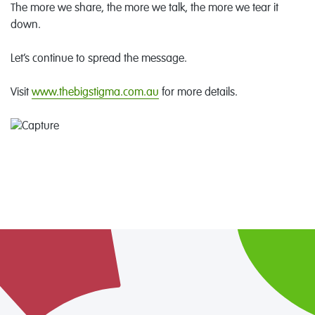
The more we share, the more we talk, the more we tear it
down.
Let’s continue to spread the message.
Visit
www.thebigstigma.com.au
for more details.