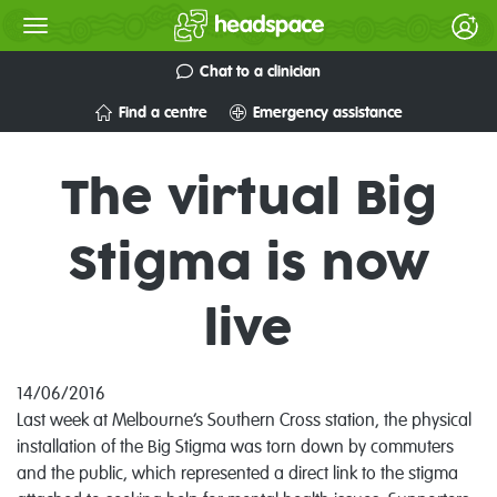
Chat to a clinician
Find a centre
Emergency assistance
The virtual Big
Stigma is now
live
14/06/2016
Last week at Melbourne’s Southern Cross station, the physical
installation of the Big Stigma was torn down by commuters
and the public, which represented a direct link to the stigma