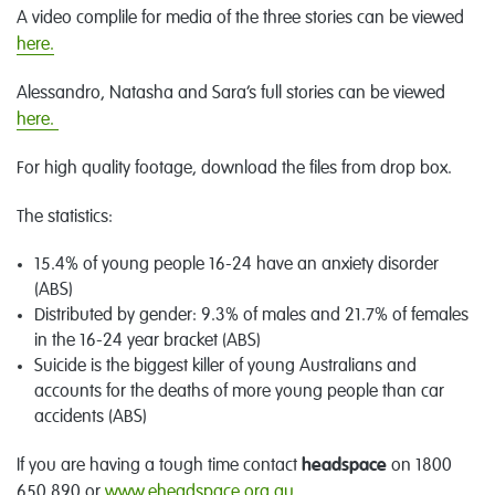
A video complile for media of the three stories can be viewed
here.
Alessandro, Natasha and Sara’s full stories can be viewed
here.
For high quality footage, download the files from drop box.
The statistics:
15.4% of young people 16-24 have an anxiety disorder
(ABS)
Distributed by gender: 9.3% of males and 21.7% of females
in the 16-24 year bracket (ABS)
Suicide is the biggest killer of young Australians and
accounts for the deaths of more young people than car
accidents (ABS)
If you are having a tough time contact
headspace
on 1800
650 890 or
www.eheadspace.org.au
.