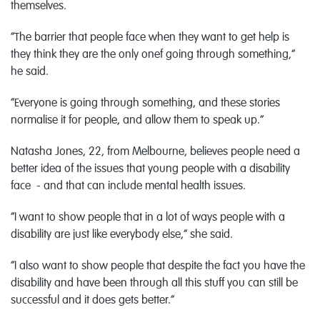
themselves.
“The barrier that people face when they want to get help is
they think they are the only onef going through something,”
he said.
“Everyone is going through something, and these stories
normalise it for people, and allow them to speak up.”
Natasha Jones, 22, from Melbourne, believes people need a
better idea of the issues that young people with a disability
face - and that can include mental health issues.
“I want to show people that in a lot of ways people with a
disability are just like everybody else,” she said.
“I also want to show people that despite the fact you have the
disability and have been through all this stuff you can still be
successful and it does gets better.”