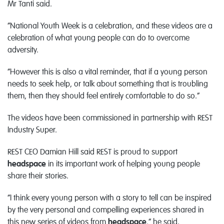
Mr Tanti said.
“National Youth Week is a celebration, and these videos are a
celebration of what young people can do to overcome
adversity.
“However this is also a vital reminder, that if a young person
needs to seek help, or talk about something that is troubling
them, then they should feel entirely comfortable to do so.”
The videos have been commissioned in partnership with REST
Industry Super.
REST CEO Damian Hill said REST is proud to support
headspace
in its important work of helping young people
share their stories.
“I think every young person with a story to tell can be inspired
by the very personal and compelling experiences shared in
this new series of videos from
headspace
,” he said.