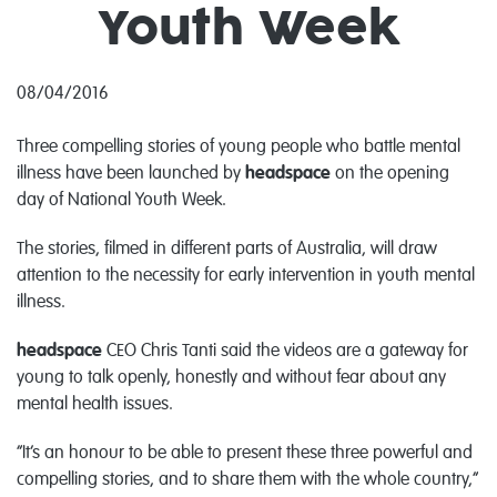
Youth Week
08/04/2016
Three compelling stories of young people who battle mental
illness have been launched by
headspace
on the opening
day of National Youth Week.
The stories, filmed in different parts of Australia, will draw
attention to the necessity for early intervention in youth mental
illness.
headspace
CEO Chris Tanti said the videos are a gateway for
young to talk openly, honestly and without fear about any
mental health issues.
“It’s an honour to be able to present these three powerful and
compelling stories, and to share them with the whole country,”