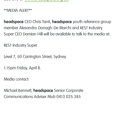
**MEDIA ALERT**
headspace
CEO Chris Tanti,
headspace
youth reference group
member Alesandro Donagh-De Marchi and REST Industry
Super CEO Damian Hill will be available to talk to the media at:
REST Industry Super
Level 7, 50 Carrington Street, Sydney
1.15pm Friday, April 8.
Media contact:
Michael Bennett,
headspace
Senior Corporate
Communications Adviser Mob 0413 025 385