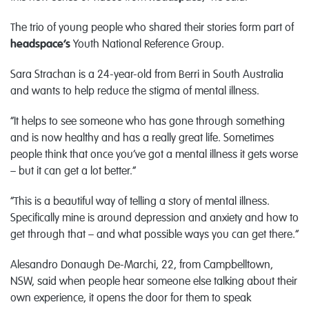
The trio of young people who shared their stories form part of
headspace’s
Youth National Reference Group.
Sara Strachan is a 24-year-old from Berri in South Australia
and wants to help reduce the stigma of mental illness.
“It helps to see someone who has gone through something
and is now healthy and has a really great life. Sometimes
people think that once you’ve got a mental illness it gets worse
– but it can get a lot better.”
“This is a beautiful way of telling a story of mental illness.
Specifically mine is around depression and anxiety and how to
get through that – and what possible ways you can get there.”
Alesandro Donaugh De-Marchi, 22, from Campbelltown,
NSW, said when people hear someone else talking about their
own experience, it opens the door for them to speak