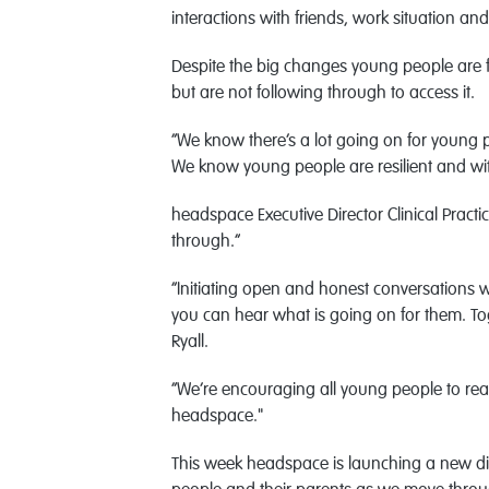
interactions with friends, work situation a
Despite the big changes young people are fa
but are not following through to access it.
“We know there’s a lot going on for young p
We know young people are resilient and wit
headspace Executive Director Clinical Practi
through.”
“Initiating open and honest conversations w
you can hear what is going on for them. Tog
Ryall.
“We’re encouraging all young people to reac
headspace."
This week headspace is launching a new d