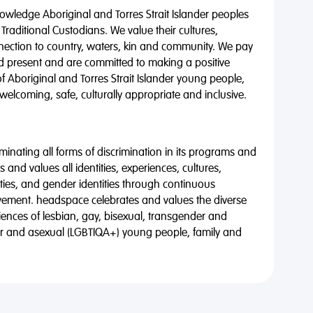
wledge Aboriginal and Torres Strait Islander peoples
 Traditional Custodians. We value their cultures,
nnection to country, waters, kin and community. We pay
nd present and are committed to making a positive
of Aboriginal and Torres Strait Islander young people,
 welcoming, safe, culturally appropriate and inclusive.
minating all forms of discrimination in its programs and
 and values all identities, experiences, cultures,
alities, and gender identities through continuous
vement. headspace celebrates and values the diverse
riences of lesbian, gay, bisexual, transgender and
eer and asexual (LGBTIQA+) young people, family and