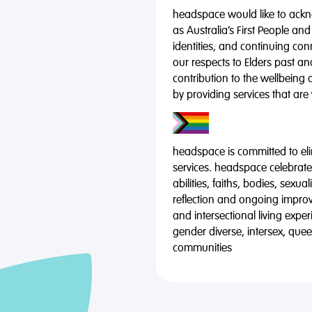
headspace would like to ackno
as Australia’s First People and
identities, and continuing co
our respects to Elders past a
contribution to the wellbeing 
by providing services that are
headspace is committed to eli
services. headspace celebrates
abilities, faiths, bodies, sexu
reflection and ongoing impro
and intersectional living expe
gender diverse, intersex, qu
communities