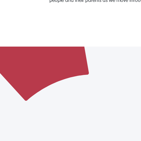
people and their parents as we move throu