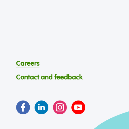
Careers
Contact and feedback