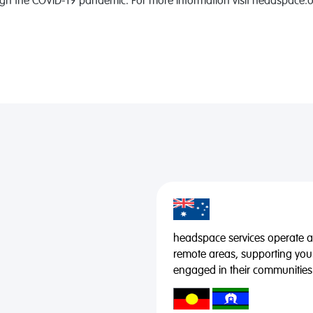
gh the COVID-19 pandemic. For more information visit headspace.o
headspace services operate acr
remote areas, supporting you
engaged in their communities