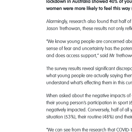
lockdown in Australia showed 40% of youn
women were more likely to feel this way
Alarmingly, research also found that half o
Jason Trethowan, these results not only refl
“We know young people are concerned about wh
sense of fear and uncertainty has the potent
and does access support,” said Mr Trethow
The survey results reveal significant discr
what young people are actually saying thems
understand what’s effecting them in this cu
When asked about the negative impacts of C
their young person’s participation in sport 
negatively impacted. Conversely, half of all
situation (53%), their routine (48%) and the
“We can see from the research that COVID-19