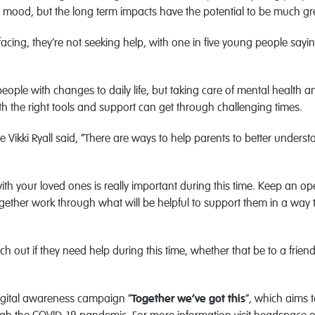
nd mood, but the long term impacts have the potential to be much gr
cing, they’re not seeking help, with one in five young people sayin
eople with changes to daily life, but taking care of mental health a
h the right tools and support can get through challenging times.
ce Vikki Ryall said, “There are ways to help parents to better under
ith your loved ones is really important during this time. Keep an 
ether work through what will be helpful to support them in a way tha
h out if they need help during this time, whether that be to a frien
igital awareness campaign “
Together we’ve got this
”, which aims 