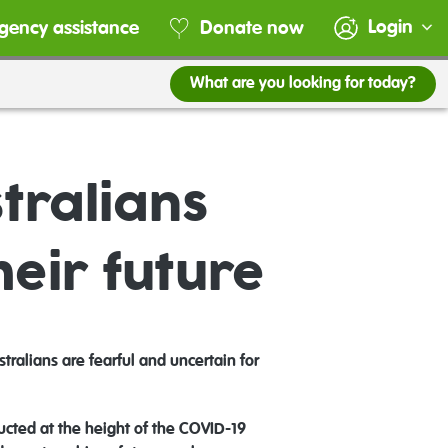
Login
gency assistance
Donate now
What are you looking for today?
tralians
heir future
alians are fearful and uncertain for
cted at the height of the COVID-19