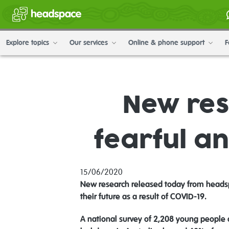
Explore topics
Our services
Online & phone support
F
New res
fearful an
15/06/2020
New research released today from headsp
their future as a result of COVID-19.
A national survey of 2,208 young people