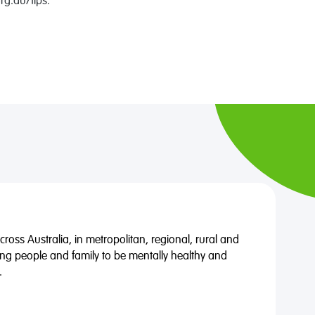
rg.au/tips.
oss Australia, in metropolitan, regional, rural and
ng people and family to be mentally healthy and
.