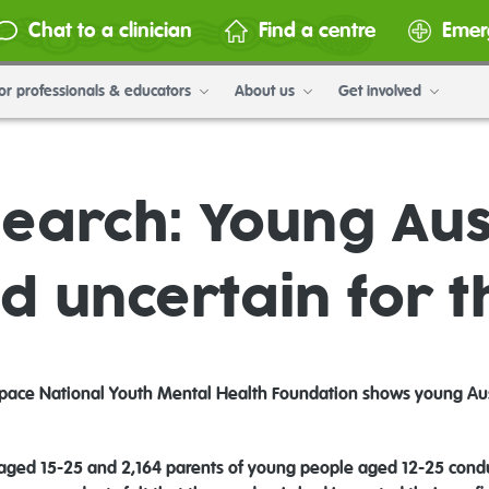
Chat to a clinician
Find a centre
Emer
or professionals & educators
About us
Get involved
earch: Young Aus
d uncertain for t
ace National Youth Mental Health Foundation shows young Austr
 aged 15-25 and 2,164 parents of young people aged 12-25 condu