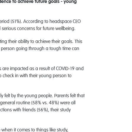
ence to achieve future goals - young
s period (51%). According to headspace CEO
d serious concerns for future wellbeing.
 their ability to achieve their goals. This
oung person going through a tough time can
es are impacted as a result of COVID-19 and
o check in with their young person to
felt by the young people. Parents felt that
r general routine (58% vs. 48%) were all
tions with friends (56%), their study
when it comes to things like study,