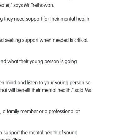
eater,” says Mr Trethowan.
g they need support for their mental health
nd seeking support when needed is critical.
stand what their young person is going
open mind and listen to your young person so
t will benefit their mental health,” said Ms
d, a family member or a professional at
to support the mental health of young