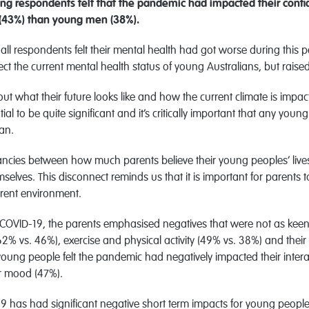
g respondents felt that the pandemic had impacted their confid
 (43%) than young men (38%).
f all respondents felt their mental health had got worse during thi
ect the current mental health status of young Australians, but raise
at their future looks like and how the current climate is impacting
ial to be quite significant and it’s critically important that any y
an.
epancies between how much parents believe their young peoples’ liv
elves. This disconnect reminds us that it is important for parents t
rrent environment.
OVID-19, the parents emphasised negatives that were not as keenly 
(62% vs. 46%), exercise and physical activity (49% vs. 38%) and thei
 young people felt the pandemic had negatively impacted their interac
ir mood (47%).
 has had significant negative short term impacts for young people 