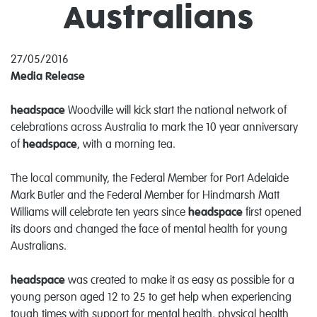
Australians
27/05/2016
Media Release
headspace
Woodville will kick start the national network of
celebrations across Australia to mark the 10 year anniversary
of
headspace
, with a morning tea.
The local community, the Federal Member for Port Adelaide
Mark Butler and the Federal Member for Hindmarsh Matt
Williams will celebrate ten years since
headspace
first opened
its doors and changed the face of mental health for young
Australians.
headspace
was created to make it as easy as possible for a
young person aged 12 to 25 to get help when experiencing
tough times with support for mental health, physical health