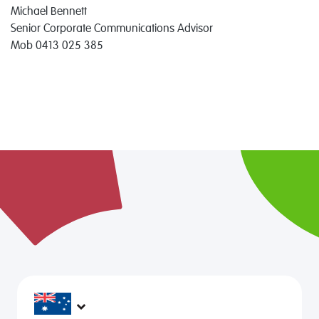
Michael Bennett
Senior Corporate Communications Advisor
Mob 0413 025 385