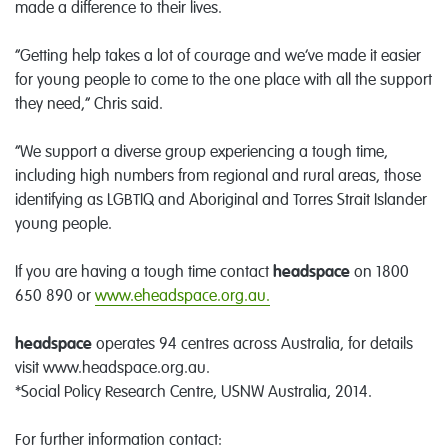
made a difference to their lives.
“Getting help takes a lot of courage and we’ve made it easier
for young people to come to the one place with all the support
they need,” Chris said.
“We support a diverse group experiencing a tough time,
including high numbers from regional and rural areas, those
identifying as LGBTIQ and Aboriginal and Torres Strait Islander
young people.
If you are having a tough time contact
headspace
on 1800
650 890 or
www.eheadspace.org.au.
headspace
operates 94 centres across Australia, for details
visit www.headspace.org.au.
*Social Policy Research Centre, USNW Australia, 2014.
For further information contact: