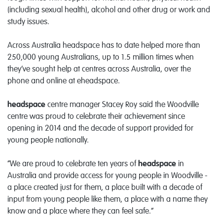
(including sexual health), alcohol and other drug or work and
study issues.
Across Australia headspace has to date helped more than
250,000 young Australians, up to 1.5 million times when
they’ve sought help at centres across Australia, over the
phone and online at eheadspace.
headspace
centre manager Stacey Roy said the Woodville
centre was proud to celebrate their achievement since
opening in 2014 and the decade of support provided for
young people nationally.
“We are proud to celebrate ten years of
headspace
in
Australia and provide access for young people in Woodville -
a place created just for them, a place built with a decade of
input from young people like them, a place with a name they
know and a place where they can feel safe.”