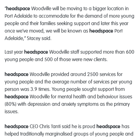
“
headspace
Woodville will be moving to a bigger location in
Port Adelaide to accommodate for the demand of more young
people and their families seeking support and later this year
once we’ve moved, we will be known as
headspace
Port
Adelaide,” Stacey said.
Last year
headspace
Woodville staff supported more than 600
young people and 500 of those were new clients.
headspace
Woodville provided around 2500 services for
young people and the average number of services per young
person was 3.9 times. Young people sought support from
headspace
Woodville for mental health and behaviour issues
(80%) with depression and anxiety symptoms as the primary
issues.
headspace
CEO Chris Tanti said he is proud
headspace
has
helped traditionally marginalised groups of young people and