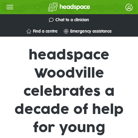
Chat to a clinician
Find a centre
Emergency assistance
headspace
Woodville
celebrates a
decade of help
for young