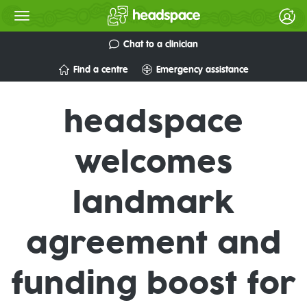
Chat to a clinician
Find a centre
Emergency assistance
headspace
welcomes
landmark
agreement and
funding boost for