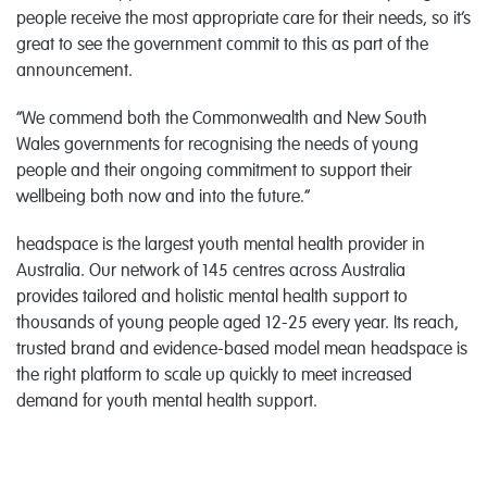
people receive the most appropriate care for their needs, so it’s
great to see the government commit to this as part of the
announcement.
“We commend both the Commonwealth and New South
Wales governments for recognising the needs of young
people and their ongoing commitment to support their
wellbeing both now and into the future.”
headspace is the largest youth mental health provider in
Australia. Our network of 145 centres across Australia
provides tailored and holistic mental health support to
thousands of young people aged 12-25 every year. Its reach,
trusted brand and evidence-based model mean headspace is
the right platform to scale up quickly to meet increased
demand for youth mental health support.