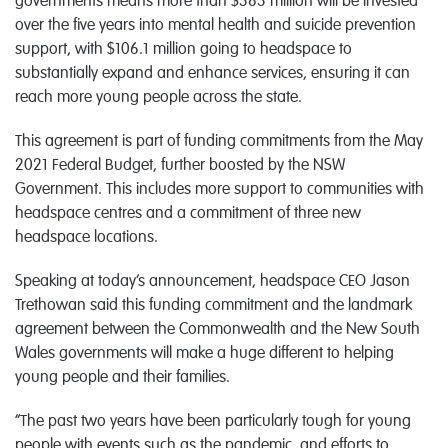
governments means more than $383 million will be invested
over the five years into mental health and suicide prevention
support, with $106.1 million going to headspace to
substantially expand and enhance services, ensuring it can
reach more young people across the state.
This agreement is part of funding commitments from the May
2021 Federal Budget, further boosted by the NSW
Government. This includes more support to communities with
headspace centres and a commitment of three new
headspace locations.
Speaking at today’s announcement, headspace CEO Jason
Trethowan said this funding commitment and the landmark
agreement between the Commonwealth and the New South
Wales governments will make a huge different to helping
young people and their families.
“The past two years have been particularly tough for young
people with events such as the pandemic, and efforts to