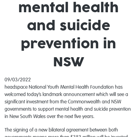
mental health
and suicide
prevention in
NSW
09/03/2022
headspace National Youth Mental Health Foundation has
welcomed today’s landmark announcement which will see a
significant investment from the Commonwealth and NSW
governments to support mental health and suicide prevention
in New South Wales over the next five years.
The signing of a new bilateral agreement between both