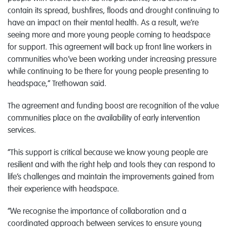
contain its spread, bushfires, floods and drought continuing to
have an impact on their mental health. As a result, we’re
seeing more and more young people coming to headspace
for support. This agreement will back up front line workers in
communities who’ve been working under increasing pressure
while continuing to be there for young people presenting to
headspace,” Trethowan said.
The agreement and funding boost are recognition of the value
communities place on the availability of early intervention
services.
“This support is critical because we know young people are
resilient and with the right help and tools they can respond to
life’s challenges and maintain the improvements gained from
their experience with headspace.
“We recognise the importance of collaboration and a
coordinated approach between services to ensure young