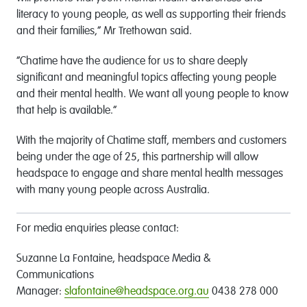
literacy to young people, as well as supporting their friends
and their families,” Mr Trethowan said.
“Chatime have the audience for us to share deeply
significant and meaningful topics affecting young people
and their mental health. We want all young people to know
that help is available.”
With the majority of Chatime staff, members and customers
being under the age of 25, this partnership will allow
headspace to engage and share mental health messages
with many young people across Australia.
For media enquiries please contact:
Suzanne La Fontaine, headspace Media &
Communications
Manager:
slafontaine@headspace.org.au
0438 278 000