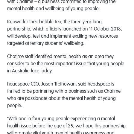
with Chatime – a business committed to improving the
mental health and wellbeing of young people.
Known for their bubble-tea, the three year-long
partnership, which officially launched on 11 October 2018,
will develop, test and implement exciting new resources
targeted at tertiary students’ wellbeing.
Chatime staff identified mental health as an area they
consider to be the most important issue that young people
in Australia face today.
headspace CEO, Jason Trethowan, said headspace is
thrilled to be partnering with a business such as Chatime
who are passionate about the mental health of young
people.
“With one in four young people experiencing a mental
health issue before the age of 25, we hope this partnership
will promote vital youth mental health awareness and