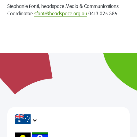
Stephanie Fonti, headspace Media & Communications
Coordinator:
sfonti@headspace.org.au
0413 025 385
headspace services operate across Australia, in