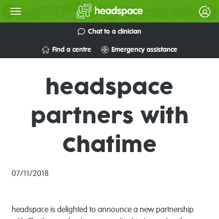
Chat to a clinician
Find a centre
Emergency assistance
headspace
partners with
Chatime
07/11/2018
headspace is delighted to announce a new partnership