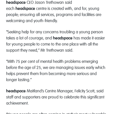
headspace
CEO Jason Trethowan said
each
headspace
centre is created with, and for, young
people; ensuring all services, programs and facilities are
welcoming and youth-friendly.
“Seeking help for any concerns troubling a young person
takes a lot of courage, and
headspace
has made it easier
for young people to come to the one place with all the
support they need,” Mr Trethowan said.
“With 75 per cent of mental health problems emerging
before the age of 25, we are managing issues early which
helps prevent them from becoming more serious and
longer lasting.”
headspace
Maitland’s Centre Manager, Felicity Scott, said
staff and supporters are proud to celebrate this significant
achievement.