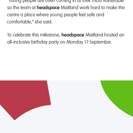
“Young people are often coming in at their most vulnerable
so the team at
headspace
Maitland work hard to make the
centre a place where young people feel safe and
comfortable,” she said.
To celebrate this milestone,
headspace
Maitland hosted an
all-inclusive birthday party on Monday 17 September.