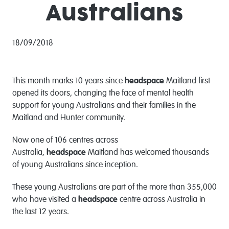
Australians
18/09/2018
This month marks 10 years since
headspace
Maitland first
opened its doors, changing the face of mental health
support for young Australians and their families in the
Maitland and Hunter community.
Now one of 106 centres across
Australia,
headspace
Maitland has welcomed thousands
of young Australians since inception.
These young Australians are part of the more than 355,000
who have visited a
headspace
centre across Australia in
the last 12 years.