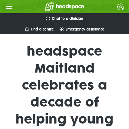
Chat to a clinician
Find a centre
Emergency assistance
headspace
Maitland
celebrates a
decade of
helping young