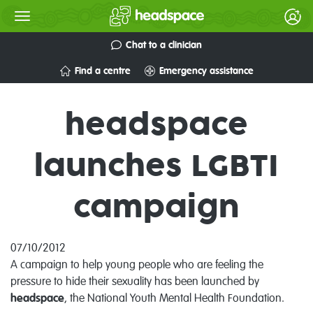
Chat to a clinician
Find a centre
Emergency assistance
headspace
launches LGBTI
campaign
07/10/2012
A campaign to help young people who are feeling the
pressure to hide their sexuality has been launched by
headspace
, the National Youth Mental Health Foundation.