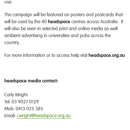
use.
The campaign will be featured on posters and postcards that
will be used by the 40
headspace
centres across Australia. It
will also be seen in selected print and online media as well
ambient advertising in universities and pubs across the
country.
For more information or to access help visit
headspace.org.au
headspace media contact:
Carly Wright
Tel: 03 9027 0129
Mob: 0413 025 385
Email:
cwright@headspace.org.au