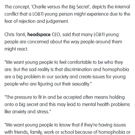
The concept, 'Charlie versus the Big Secret', depicts the internal
conflict that a LGBTI young person might experience due to the
fear of rejection and judgement.
Chris Tanti,
headspace
CEO, said that many LGBTI young
people are concerned about the way people around them
might react.
"We want young people to feel comfortable to be who they
are. But the sad reality is that discrimination and homophobia
are a big problem in our society and create issues for young
people who are figuring out their sexuality."
"The pressure to fit in and be accepted often means holding
onto a big secret and this may lead to mental health problems
like anxiety and stress."
"We want young people to know that if they're having issues
with friends, family, work or school because of homophobia or