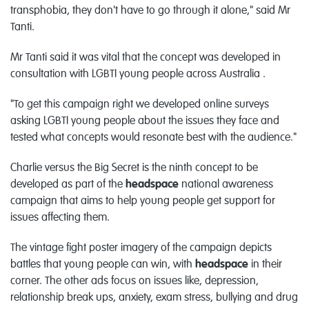
transphobia, they don't have to go through it alone," said Mr
Tanti.
Mr Tanti said it was vital that the concept was developed in
consultation with LGBTI young people across Australia .
"To get this campaign right we developed online surveys
asking LGBTI young people about the issues they face and
tested what concepts would resonate best with the audience."
Charlie versus the Big Secret is the ninth concept to be
developed as part of the
headspace
national awareness
campaign that aims to help young people get support for
issues affecting them.
The vintage fight poster imagery of the campaign depicts
battles that young people can win, with
headspace
in their
corner. The other ads focus on issues like, depression,
relationship break ups, anxiety, exam stress, bullying and drug