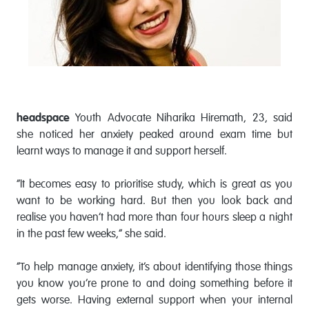
headspace
Youth Advocate Niharika Hiremath, 23, said
she noticed her anxiety peaked around exam time but
learnt ways to manage it and support herself.
“It becomes easy to prioritise study, which is great as you
want to be working hard. But then you look back and
realise you haven’t had more than four hours sleep a night
in the past few weeks,” she said.
“To help manage anxiety, it’s about identifying those things
you know you’re prone to and doing something before it
gets worse. Having external support when your internal