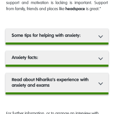
support and motivation is lacking is important. Support
from family, friends and places like
headspace
is great.”
Some tips for helping with anxiety:
Anxiety facts:
Read about Niharika's experience with
anxiety and exams
For further information, or to arrange an interview with