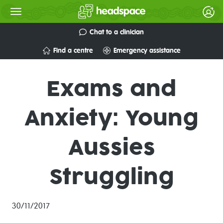
Chat to a clinician
Find a centre
Emergency assistance
Exams and
Anxiety: Young
Aussies
Struggling
30/11/2017