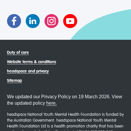
transgender and gender diverse, intersex, queer and
asexual (LGBTIQA+) young people, family and
communities
Duty of care
Website terms & conditions
headspace and privacy
Sitemap
We updated our Privacy Policy on 19 March 2026. View
the updated policy
here.
headspace National Youth Mental Health Foundation is funded by
the Australian Government. headspace National Youth Mental
Health Foundation Ltd is a health promotion charity that has been