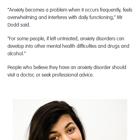
“Anxiety becomes a problem when it occurs frequently, feels
overwhelming and interferes with daily functioning,” Mr
Dodd said.
“For some people, if left untreated, anxiety disorders can
develop into other mental health difficulties and drugs and
alcohol.”
People who believe they have an anxiety disorder should
visit a doctor, or seek professional advice.