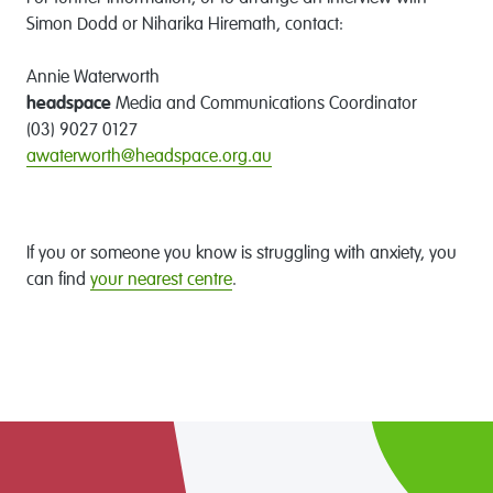
Simon Dodd or Niharika Hiremath, contact:
Annie Waterworth
headspace
Media and Communications Coordinator
(03) 9027 0127
awaterworth@headspace.org.au
If you or someone you know is struggling with anxiety, you
can find
your nearest centre
.