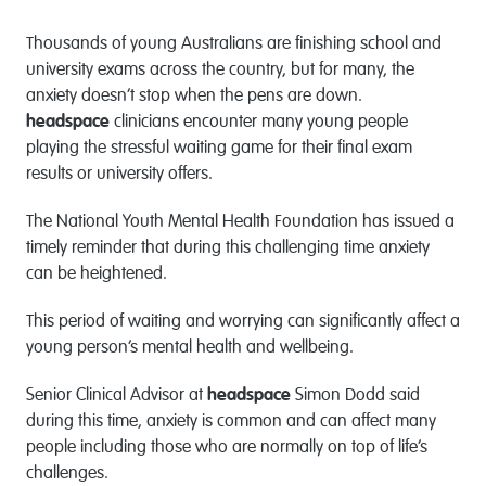
Thousands of young Australians are finishing school and
university exams across the country, but for many, the
anxiety doesn’t stop when the pens are down.
headspace
clinicians encounter many young people
playing the stressful waiting game for their final exam
results or university offers.
The National Youth Mental Health Foundation has issued a
timely reminder that during this challenging time anxiety
can be heightened.
This period of waiting and worrying can significantly affect a
young person’s mental health and wellbeing.
Senior Clinical Advisor at
headspace
Simon Dodd said
during this time, anxiety is common and can affect many
people including those who are normally on top of life’s
challenges.