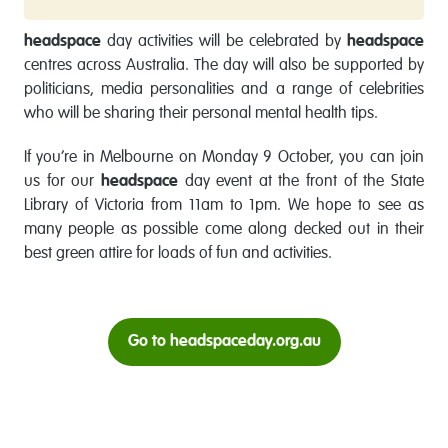
headspace
day activities will be celebrated by
headspace
centres across Australia. The day will also be supported by
politicians, media personalities and a range of celebrities
who will be sharing their personal mental health tips.
If you’re in Melbourne on Monday 9 October, you can join
us for our
headspace
day event at the front of the State
Library of Victoria from 11am to 1pm. We hope to see as
many people as possible come along decked out in their
best green attire for loads of fun and activities.
Go to headspaceday.org.au