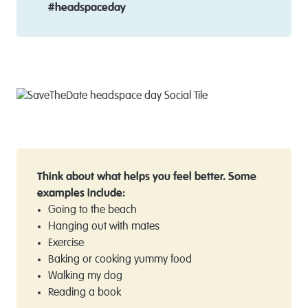
#headspaceday
Think about what helps you feel better. Some
examples include:
Going to the beach
Hanging out with mates
Exercise
Baking or cooking yummy food
Walking my dog
Reading a book