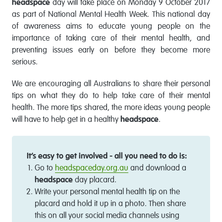
headspace
day will take place on Monday 9 October 2017
as part of National Mental Health Week. This national day
of awareness aims to educate young people on the
importance of taking care of their mental health, and
preventing issues early on before they become more
serious.
We are encouraging all Australians to share their personal
tips on what they do to help take care of their mental
health. The more tips shared, the more ideas young people
will have to help get in a healthy
headspace
.
It’s easy to get involved - all you need to do is:
Go to
headspaceday.org.au
and download a
headspace
day placard.
Write your personal mental health tip on the
placard and hold it up in a photo. Then share
this on all your social media channels using