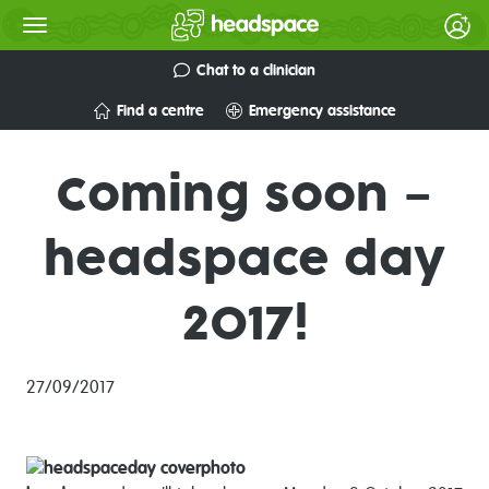
Chat to a clinician
Find a centre
Emergency assistance
Coming soon –
headspace day
2017!
27/09/2017