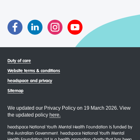
transgender and gender diverse, intersex, queer and
asexual (LGBTIQA+) young people, family and
communities
Duty of care
Website terms & conditions
headspace and privacy
Sitemap
We updated our Privacy Policy on 19 March 2026. View
the updated policy
here.
headspace National Youth Mental Health Foundation is funded by
the Australian Government. headspace National Youth Mental
Health Foundation Ltd is a health promotion charity that has been