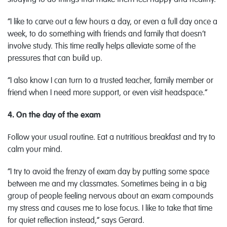
studying to do things that make them feel happy and healthy.
“I like to carve out a few hours a day, or even a full day once a
week, to do something with friends and family that doesn’t
involve study. This time really helps alleviate some of the
pressures that can build up.
“I also know I can turn to a trusted teacher, family member or
friend when I need more support, or even visit headspace.”
4. On the day of the exam
Follow your usual routine. Eat a nutritious breakfast and try to
calm your mind.
“I try to avoid the frenzy of exam day by putting some space
between me and my classmates. Sometimes being in a big
group of people feeling nervous about an exam compounds
my stress and causes me to lose focus. I like to take that time
for quiet reflection instead,” says Gerard.