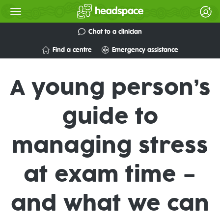
Chat to a clinician
Find a centre
Emergency assistance
A young person’s
guide to
managing stress
at exam time –
and what we can