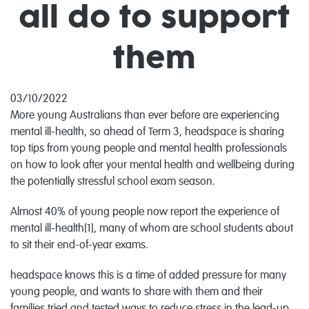
all do to support
them
03/10/2022
More young Australians than ever before are experiencing
mental ill-health, so ahead of Term 3, headspace is sharing
top tips from young people and mental health professionals
on how to look after your mental health and wellbeing during
the potentially stressful school exam season.
Almost 40% of young people now report the experience of
mental ill-health[1], many of whom are school students about
to sit their end-of-year exams.
headspace knows this is a time of added pressure for many
young people, and wants to share with them and their