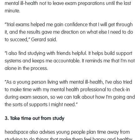
mental ill-health not to leave exam preparations until the last
minute.
“Trial exams helped me gain confidence that I will get through
it, and the results gave me direction on what else I need to do
to succeed,” Gerard said.
“I also find studying with friends helpful. It helps build support
systems and keeps me accountable. It reminds me that I’m not
alone in the process.
“As a young person living with mental ill-health, I’ve also tried
to make time with my mental health professional to check-in
during exam season, so we can talk about how I’m going and
the sorts of supports I might need.”
3. Take time out from study
headspace also advises young people plan time away from