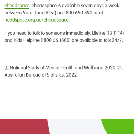
eheadspace
. eheadspace is available seven days a week
between 9am–1am (AEST) on 1800 650 890 or at
headspace.org.au/eheadspace.
If you need to talk to someone immediately, Lifeline (13 11 14)
and Kids Helpline (1800 55 1800) are available to talk 24/7.
[1] National Study of Mental Health and Wellbeing 2020-21,
Australian Bureau of Statistics, 2022