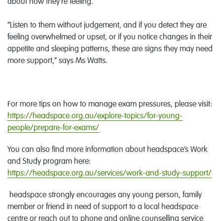
about how they’re feeling.
“Listen to them without judgement, and if you detect they are
feeling overwhelmed or upset, or if you notice changes in their
appetite and sleeping patterns, these are signs they may need
more support,” says Ms Watts.
For more tips on how to manage exam pressures, please visit:
https://headspace.org.au/explore-topics/for-young-
people/prepare-for-exams/
You can also find more information about headspace’s Work
and Study program here:
https://headspace.org.au/services/work-and-study-support/
headspace strongly encourages any young person, family
member or friend in need of support to a local headspace
centre or reach out to phone and online counselling service