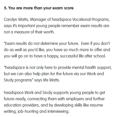
5. You are more than your exam score
Carolyn Watts, Manager of headspace Vocational Programs,
says it’s important young people remember exam results are
not a measure of their worth.
“Exam results do not determine your future. Even if you don’t
do as well as you’d like, you have so much more to offer and
you will go on to have a happy, successful life after school.
“headspace is not only here to provide mental health support,
but we can also help plan for the future via our Work and
Study programs” says Ms Watts.
headspace Work and Study supports young people to get
future-ready, connecting them with employers and further
education providers, and by developing skills like resume
writing, job-hunting and interviewing.