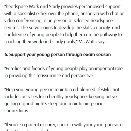
“headspace Work and Study provides personalised support
with a specialist either over the phone, online via web chat or
video conferencing, or in person at selected headspace
centres. The service aims to develop the skills, capacity, and
confidence of young people to help them on the pathway to
reaching their work and study goals,” Ms Watts says.
6. Support your young person through exam season
“Families and friends of young people play an important role
in providing this reassurance and perspective.
“Help your young person maintain a balanced lifestyle that
includes activities for a healthy headspace: keeping active,
getting a good night’s sleep and maintaining social
connections.
“If you’re a parent or carer, check in with your young person