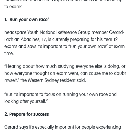
families tried and tested ways to reduce stress in the lead-up
to exams.
1. 'Run your own race’
headspace Youth National Reference Group member Gerard-
Lachlan Abadines, 17, is currently preparing for his Year 12
exams and says it’s important to “run your own race” at exam
time.
“Hearing about how much studying everyone else is doing, or
how everyone thought an exam went, can cause me to doubt
myself,” the Western Sydney resident said.
“But it’s important to focus on running your own race and
looking after yourself.”
2. Prepare for success
Gerard says it’s especially important for people experiencing