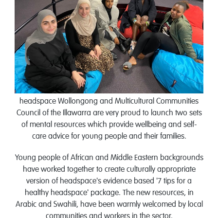
headspace Wollongong and Multicultural Communities
Council of the Illawarra are very proud to launch two sets
of mental resources which provide wellbeing and self-
care advice for young people and their families.
Young people of African and Middle Eastern backgrounds
have worked together to create culturally appropriate
version of headspace's evidence based '7 tips for a
healthy headspace' package. The new resources, in
Arabic and Swahili, have been warmly welcomed by local
communities and workers in the sector.