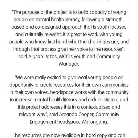
"The purpose of the project is to build capacity of young
people on mental health literacy, following a strength-
based and co-designed approach that is youth focused
and culturally relevant. It is great to work with young
people who know first hand what the challenges are, and
through that process give their voice to the resources",
said Allyson Pazos, MCCI's youth and Community
Manager.
"We were really excited to give local young people an
opportunity to create resources for their own communities
in their own voices. headspace works with the community
to increase mental health literacy and reduce stigma, and
this project addresses this in a contextualised and
relevant way", said Amanda Cooper, Community
Engagement headspace Wollongong.
The resources are now available in hard copy and can