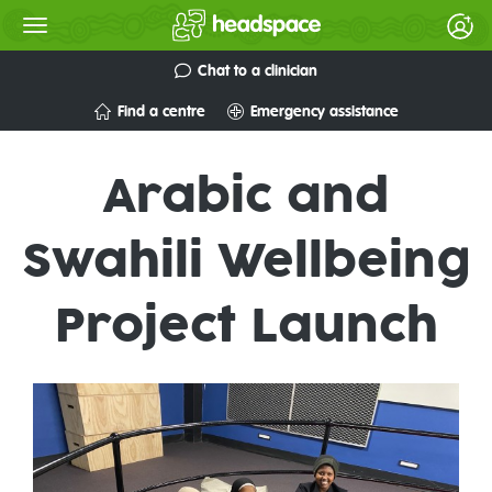
Chat to a clinician
Find a centre
Emergency assistance
Arabic and
Swahili Wellbeing
Project Launch