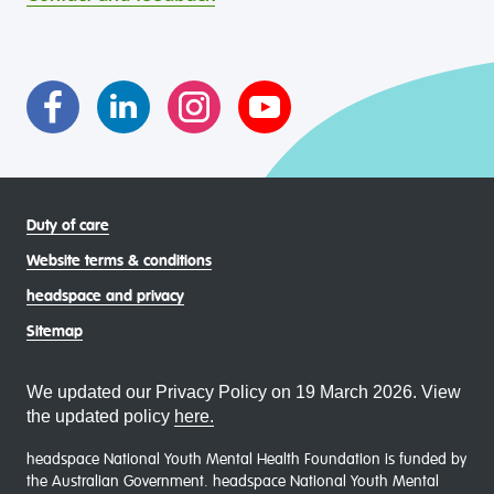
intersectional living experiences of lesbian, gay, bisexual,
transgender and gender diverse, intersex, queer and
asexual (LGBTIQA+) young people, family and
communities
Duty of care
Website terms & conditions
headspace and privacy
Sitemap
We updated our Privacy Policy on 19 March 2026. View
the updated policy
here.
headspace National Youth Mental Health Foundation is funded by
the Australian Government. headspace National Youth Mental