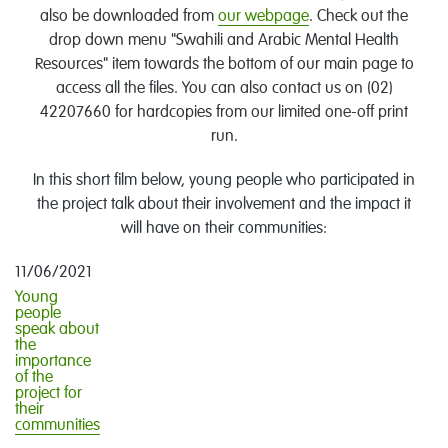
also be downloaded from
our webpage
. Check out the
drop down menu "Swahili and Arabic Mental Health
Resources" item towards the bottom of our main page to
access all the files. You can also contact us on (02)
42207660 for hardcopies from our limited one-off print
run.
In this short film below, young people who participated in
the project talk about their involvement and the impact it
will have on their communities:
11/06/2021
Young
people
speak about
the
importance
of the
project for
their
communities