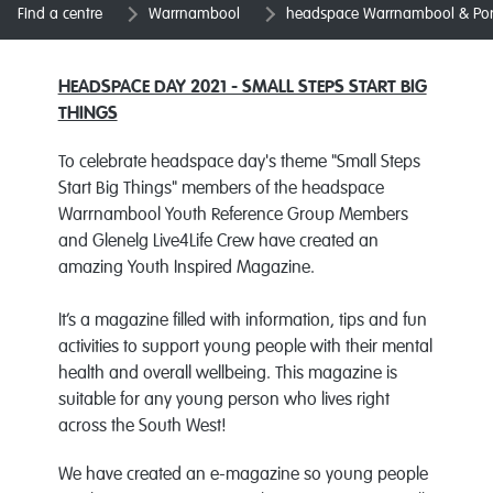
Find a centre
Warrnambool
headspace Warrnambool & Port
HEADSPACE DAY 2021 - SMALL STEPS START BIG
THINGS
To celebrate headspace day's theme "Small Steps
Start Big Things" members of the
headspace
Warrnambool Youth Reference Group Members
and Glenelg Live4Life Crew have created an
amazing Youth Inspired Magazine.
It’s a magazine filled with information, tips and fun
activities to support young people with their mental
health and overall wellbeing. This magazine is
suitable for any young person who lives right
across the South West!
We have created an e-magazine so young people