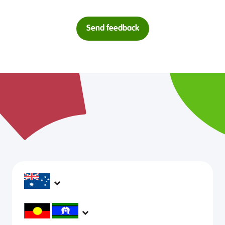
Send feedback
headspace services operate across Australia, in
metropolitan, regional, rural and remote areas,
supporting young people and family to be mentally