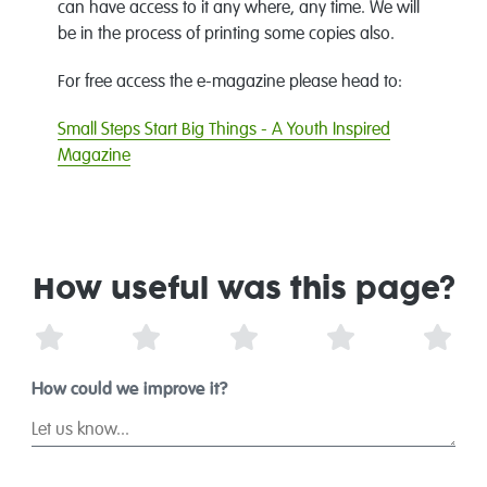
can have access to it any where, any time. We will
be in the process of printing some copies also.
For free access the e-magazine please head to:
Small Steps Start Big Things - A Youth Inspired
Magazine
How useful was this page?
1 Star
2 Stars
3 Stars
4 Stars
5 St
How could we improve it?