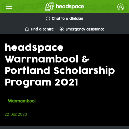
Chat to a clinician
Find a centre
Emergency assistance
headspace
Warrnambool &
Portland Scholarship
Program 2021
Warrnambool
22 Dec 2020