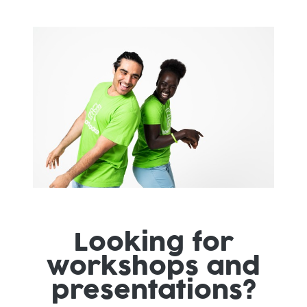
Looking for
workshops and
presentations?