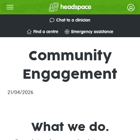
Chat to a clinician
Find a centre
Emergency assistance
Community
Engagement
21/04/2026
What we do.