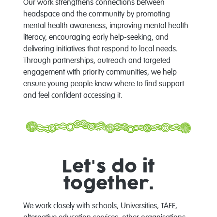
Our work strengthens connections between
headspace and the community by promoting
mental health awareness, improving mental health
literacy, encouraging early help-seeking, and
delivering initiatives that respond to local needs.
Through partnerships, outreach and targeted
engagement with priority communities, we help
ensure young people know where to find support
and feel confident accessing it.
Let's do it
together.
We work closely with schools, Universities, TAFE,