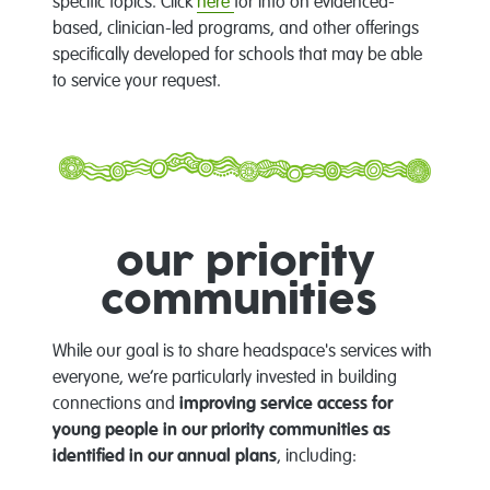
specific topics. Click
here
for info on evidenced-
based, clinician-led programs, and other offerings
specifically developed for schools that may be able
to service your request.
our priority
communities
While our goal is to share headspace's services with
everyone, we’re particularly invested in building
connections and
improving service access for
young people in our priority communities as
identified in our annual plans
, including: