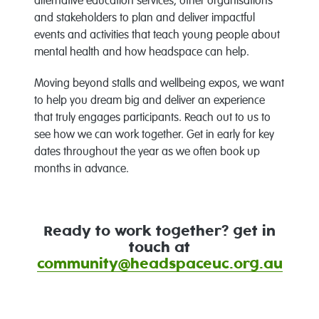
alternative education services, other organisations
and stakeholders to plan and deliver impactful
events and activities that teach young people about
mental health and how headspace can help.
Moving beyond stalls and wellbeing expos, we want
to help you dream big and deliver an experience
that truly engages participants. Reach out to us to
see how we can work together. Get in early for key
dates throughout the year as we often book up
months in advance.
Ready to work together? get in
touch at
community@headspaceuc.org.au