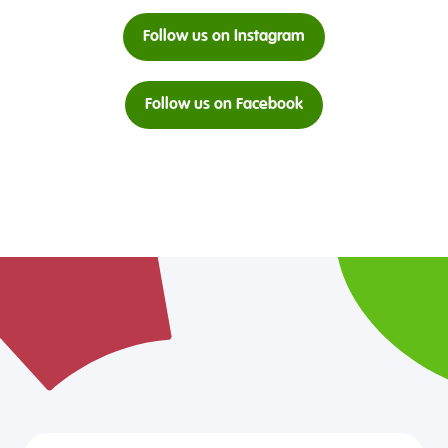
Follow us on Instagram
Follow us on Facebook