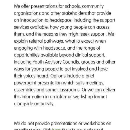
We offer presentations for schools, community
organisations and other stakeholders that provide
an introduction to headspace, including the support
services available, how young people can access
them, and the reasons they might seek support. We
explain referral pathways, what to expect when
engaging with headspace, and the range of
opportunities available beyond clinical support,
including Youth Advisory Councils, groups and other
ways for young people to get involved and have
their voices heard. Options include a brief
powerpoint presentation which suits meetings,
assemblies and some classrooms. Or we can deliver
this information in an informal workshop format
alongside an activity.
We do not provide presentations or workshops on