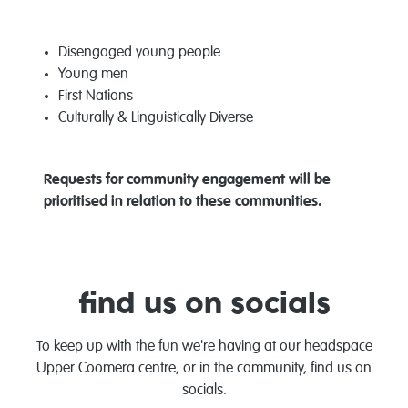
Disengaged young people
Young men
First Nations
Culturally & Linguistically Diverse
Requests for community engagement will be
prioritised in relation to these communities.
find us on socials
To keep up with the fun we're having at our headspace
Upper Coomera centre, or in the community, find us on
socials.