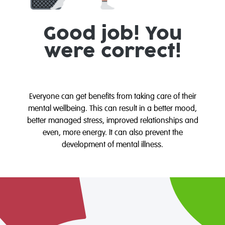
Good job! You
were correct!
Everyone can get benefits from taking care of their
mental wellbeing. This can result in a better mood,
better managed stress, improved relationships and
even, more energy. It can also prevent the
development of mental illness.