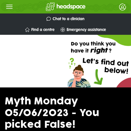
Chat to a clinician
Find a centre
Emergency assistance
Myth Monday
05/06/2023 - You
picked False!