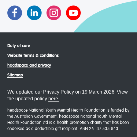
communities
Duty of care
Website terms & conditions
headspace and privacy
Sitemap
We updated our Privacy Policy on 19 March 2026. View
the updated policy
here.
headspace National Youth Mental Health Foundation is funded by
the Australian Government. headspace National Youth Mental
Health Foundation Ltd is a health promotion charity that has been
endorsed as a deductible gift recipient. ABN 26 137 533 843