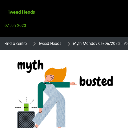
Tweed Heads
07 Jun 2023
Find a centre
Tweed Heads
Myth Monday 05/06/2023 - You