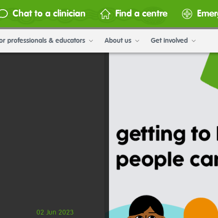
Chat to a clinician
Find a centre
Emer
or professionals & educators
About us
Get involved
02 Jun 2023