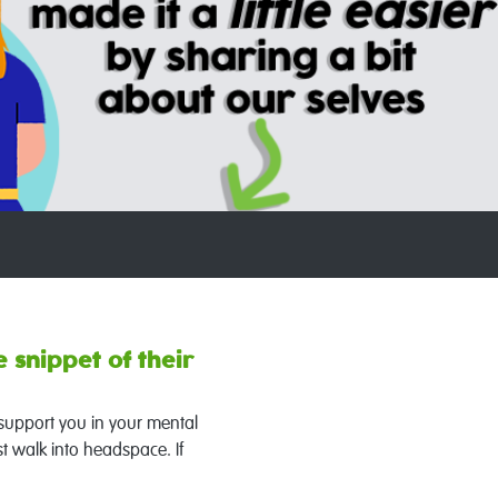
 snippet of their
 support you in your mental
t walk into headspace. If