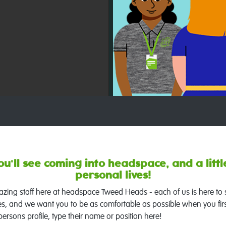
u'll see coming into headspace, and a little
personal lives!
amazing staff here at headspace Tweed Heads - each of us is here to
es, and we want you to be as comfortable as possible when you firs
persons profile, type their name or position here!