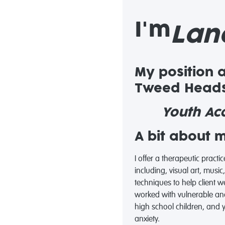
I'm
Lan
My position 
Tweed Heads
Youth Acc
A bit about 
I offer a therapeutic practi
including, visual art, mus
techniques to help client 
worked with vulnerable an
high school children, and
anxiety.