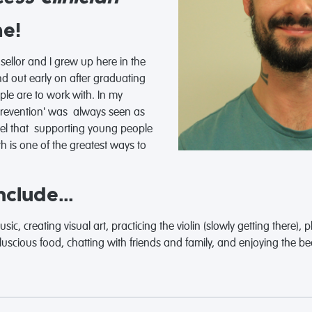
me!
ellor and I grew up here in the
nd out early on after graduating
e are to work with. In my
'prevention' was always seen as
feel that supporting young people
th is one of the greatest ways to
clude...
c, creating visual art, practicing the violin (slowly getting there), 
scious food, chatting with friends and family, and enjoying the bea