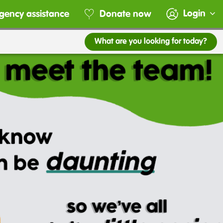
Login
gency assistance
Donate now
What are you looking for today?