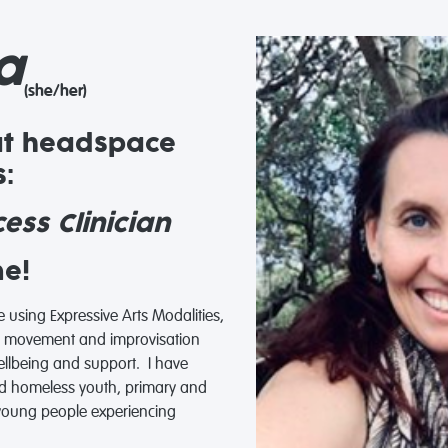
a
(she/her)
at headspace
:
ess Clinician
me!
ce using Expressive Arts Modalities,
ic, movement and improvisation
wellbeing and support. I have
d homeless youth, primary and
 young people experiencing