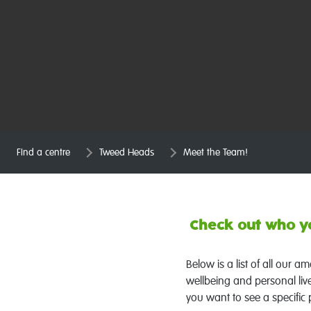
Find a centre
Tweed Heads
Meet the Team!
Check out who yo
Below is a list of all our 
wellbeing and personal liv
you want to see a specific 