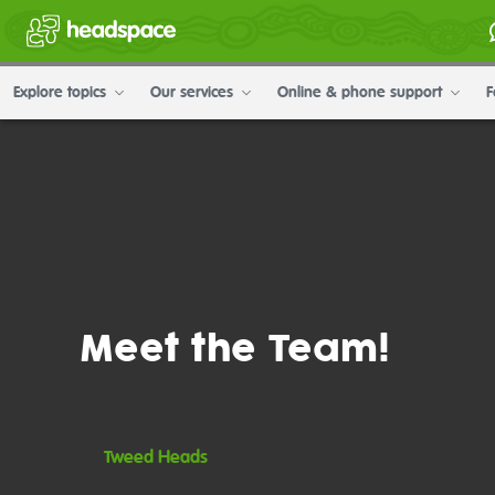
Explore topics
Our services
Online & phone support
F
Meet the Team!
Tweed Heads