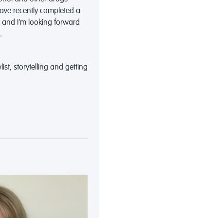
 have recently completed a
e and I’m looking forward
.
list, storytelling and getting