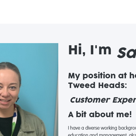
Hi, I'm
Sa
My position at 
Tweed Heads:
Customer Experi
A bit about me!
I have a diverse working backgro
education and management, alco