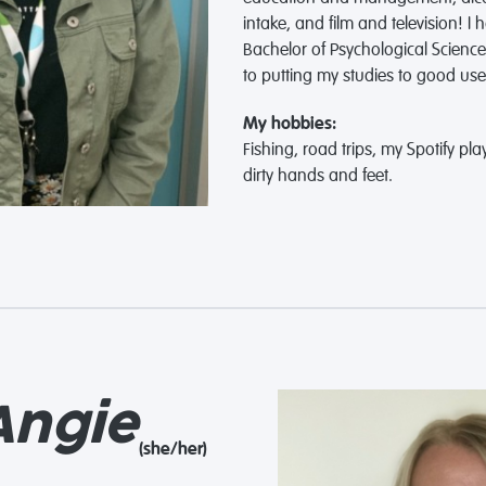
intake, and film and television! I
Bachelor of Psychological Scienc
to putting my studies to good use
My hobbies:
Fishing, road trips, my Spotify play
dirty hands and feet.
ngie
(she/her)