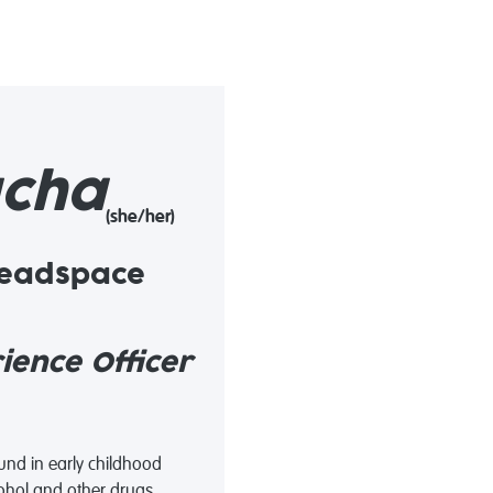
cha
(she/her)
headspace
ence Officer
und in early childhood
hol and other drugs