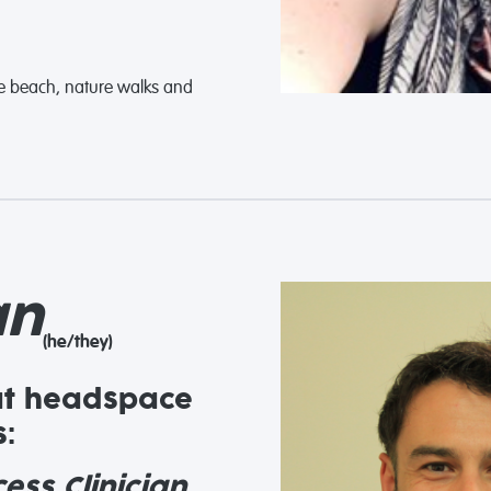
the beach, nature walks and
an
(he/they)
at headspace
:
ess Clinician