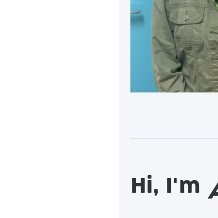
Hi, I'm
A