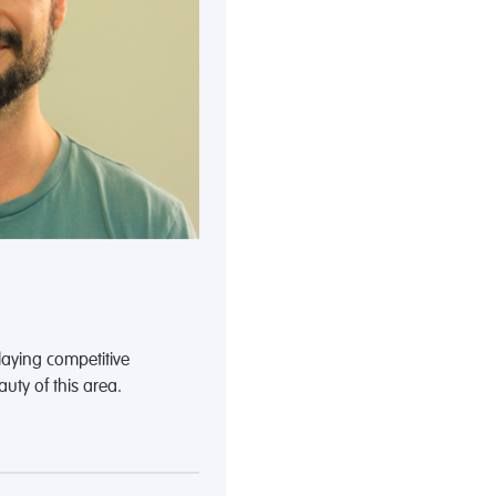
playing competitive
uty of this area.