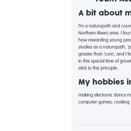
A bit about 
I’m a naturopath and couns
Northern Rivers area. I fou
how rewarding young peopl
studies as a naturopath, 
greater than 'cure', and I 
in this special time of grow
stick to this principle.
My hobbies in
making electronic dance musi
computer games, cooking lu