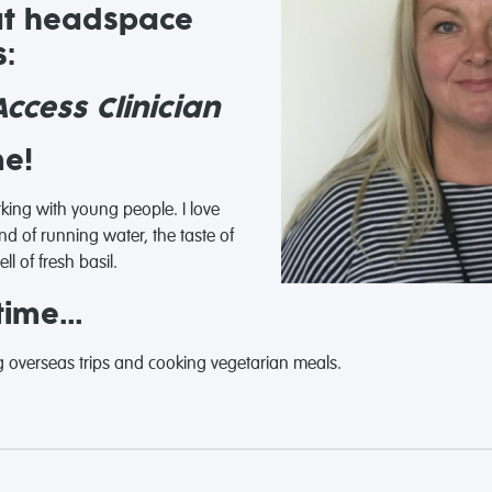
at headspace
:
ccess Clinician
me!
ing with young people. I love
d of running water, the taste of
l of fresh basil.
ime...
 overseas trips and cooking vegetarian meals.