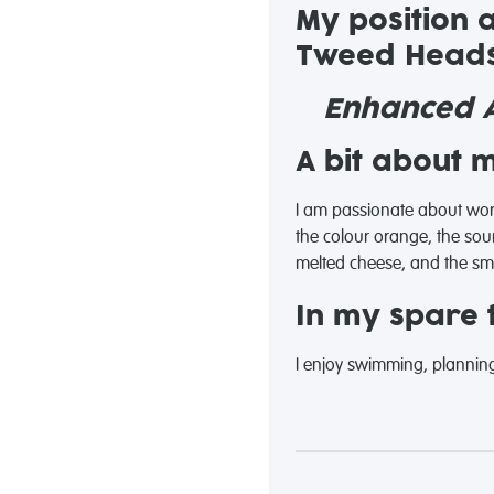
My position 
Tweed Heads
Enhanced A
A bit about 
I am passionate about work
the colour orange, the soun
melted cheese, and the smel
In my spare t
I enjoy swimming, planning