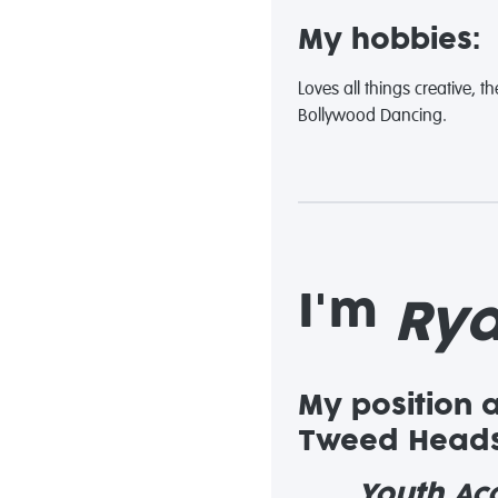
My hobbies:
Loves all things creative, 
Bollywood Dancing.
I'm
Ry
My position 
Tweed Heads
Youth Acc