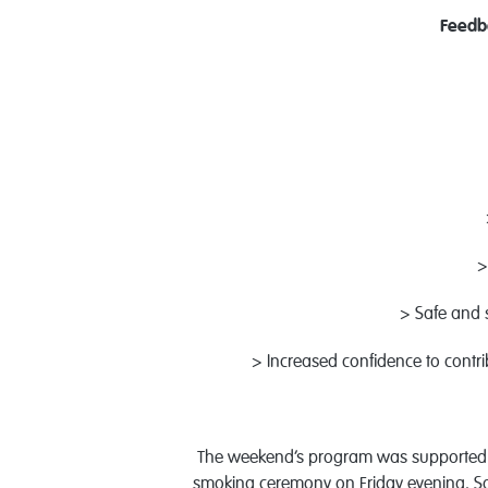
Feedb
>
> Safe and s
> Increased confidence to contr
The weekend’s program was supported b
smoking ceremony on Friday evening. Satu