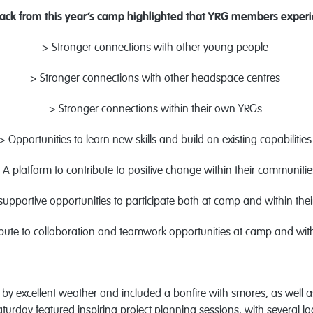
ack from this year’s camp highlighted that YRG members experi
> Stronger connections with other young people
> Stronger connections with other headspace centres
> Stronger connections within their own YRGs
> Opportunities to learn new skills and build on existing capabilitie
 A platform to contribute to positive change within their communiti
upportive opportunities to participate both at camp and within the
ibute to collaboration and teamwork opportunities at camp and wi
y excellent weather and included a bonfire with smores, as well 
rday featured inspiring project planning sessions, with several lo