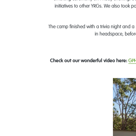
initiatives to other YRGs. We also took 
The camp finished with a trivia night and a
in headspace, befor
Check out our wonderful video here:
GPH