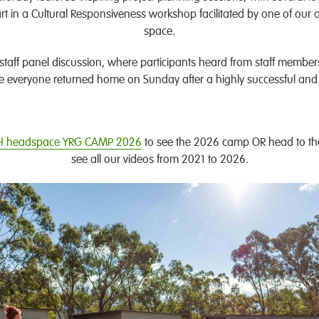
part in a Cultural Responsiveness workshop facilitated by one of o
space.
 staff panel discussion, where participants heard from staff membe
e everyone returned home on Sunday after a highly successful a
 headspace YRG CAMP 2026
to see the 2026 camp OR head to the
see all our videos from 2021 to 2026.