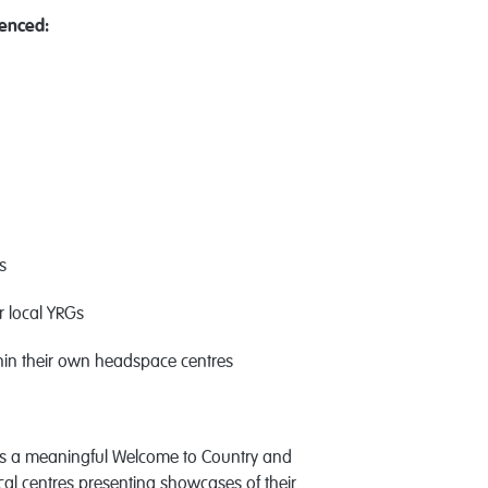
enced:
s
es
ir local YRGs
thin their own headspace centres
as a meaningful Welcome to Country and
cal centres presenting showcases of their