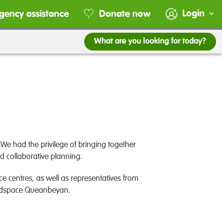
Login
gency assistance
Donate now
What are you looking for today?
We had the privilege of bringing together
 collaborative planning.
 centres, as well as representatives from
adspace Queanbeyan.