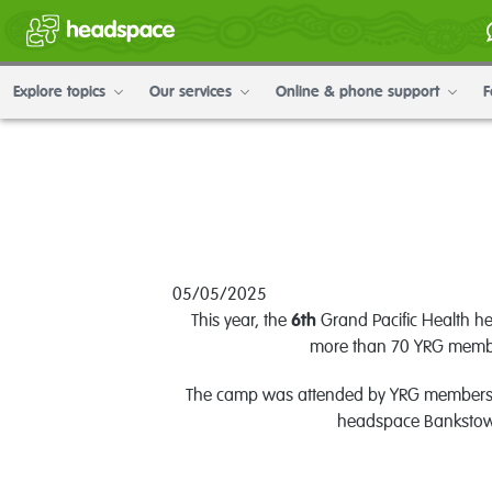
Explore topics
Our services
Online & phone support
F
05/05/2025
This year, the
6th
Grand Pacific Health 
more than 70 YRG member
The camp was attended by YRG members and
headspace Bankstow