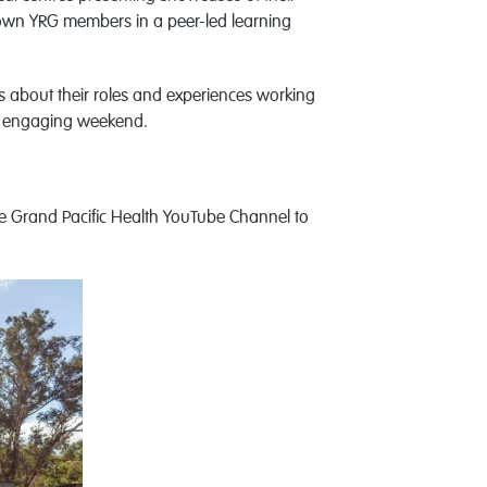
ur own YRG members in a peer-led learning
rs about their roles and experiences working
nd engaging weekend.
 Grand Pacific Health YouTube Channel to