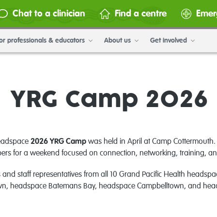
Chat to a clinician
Find a centre
Emer
or professionals & educators
About us
Get involved
YRG Camp 2026
headspace
2026 YRG Camp
was held in April at Camp Cottermouth. 
s for a weekend focused on connection, networking, training, and
 staff representatives from all 10 Grand Pacific Health headspace
n, headspace Batemans Bay, headspace Campbelltown, and he