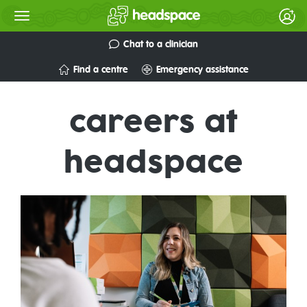
Chat to a clinician
Find a centre
Emergency assistance
careers at
headspace