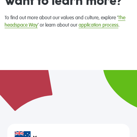
Want to learn more?
To find out more about our values and culture, explore ‘
The
headspace Way
’ or learn about our
application process
.