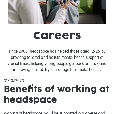
Careers
since 2006, headspace has helped those aged 12-25 by
providng tailored and holistic mental health support at
crucial times, helping young people get back on track and
improving their ability to manage their metal health.
31/10/2023
Benefits of working at
headspace
Working at headspace, you’ll be supported in a diverse and