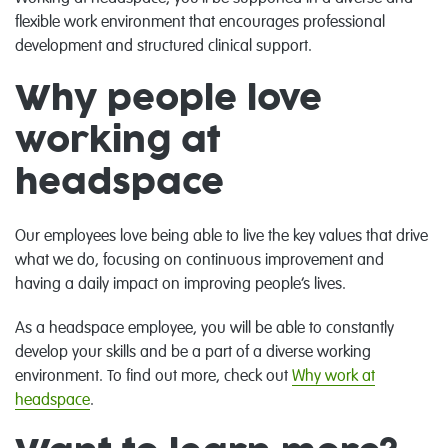
flexible work environment that encourages professional
development and structured clinical support.
Why people love
working at
headspace
Our employees love being able to live the key values that drive
what we do, focusing on continuous improvement and
having a daily impact on improving people’s lives.
As a headspace employee, you will be able to constantly
develop your skills and be a part of a diverse working
environment. To find out more, check out
Why work at
headspace
.