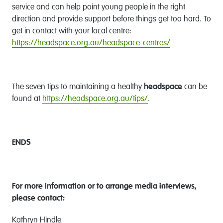
service and can help point young people in the right
direction and provide support before things get too hard. To
get in contact with your local centre:
https://headspace.org.au/headspace-centres/
The seven tips to maintaining a healthy
headspace
can be
found at
https://headspace.org.au/tips/
.
ENDS
For more information or to
arrange media interviews,
please contact:
Kathryn Hindle