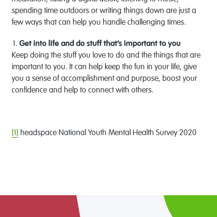
spending time outdoors or writing things down are just a
few ways that can help you handle challenging times.
Get into life and do stuff that’s important to you
Keep doing the stuff you love to do and the things that are
important to you. It can help keep the fun in your life, give
you a sense of accomplishment and purpose, boost your
confidence and help to connect with others.
[1]
headspace National Youth Mental Health Survey 2020