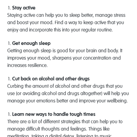
Stay active
Staying active can help you to sleep better, manage stress
and boost your mood. Find a way to keep active that you
enjoy and incorporate this into your regular routine.
Get enough sleep
Getting enough sleep is good for your brain and body. It
improves your mood, sharpens your concentration and
increases resilience.
Cut back on alcohol and other drugs
Curbing the amount of alcohol and other drugs that you
use (or avoiding alcohol and drugs altogether) will help you
manage your emotions better and improve your wellbeing.
Learn new ways to handle tough times
There are a lot of different strategies that can help you to
manage difficult thoughts and feelings. Things like
meditation, taking a digital detox, listening to music,