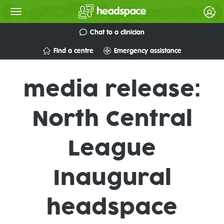
Chat to a clinician
Find a centre
Emergency assistance
media release:
North Central
League
Inaugural
headspace