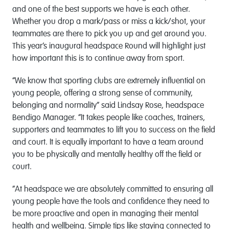
and one of the best supports we have is each other.
Whether you drop a mark/pass or miss a kick/shot, your
teammates are there to pick you up and get around you.
This year’s inaugural headspace Round will highlight just
how important this is to continue away from sport.
“We know that sporting clubs are extremely influential on
young people, offering a strong sense of community,
belonging and normality” said Lindsay Rose, headspace
Bendigo Manager. “It takes people like coaches, trainers,
supporters and teammates to lift you to success on the field
and court. It is equally important to have a team around
you to be physically and mentally healthy off the field or
court.
“At headspace we are absolutely committed to ensuring all
young people have the tools and confidence they need to
be more proactive and open in managing their mental
health and wellbeing. Simple tips like staying connected to