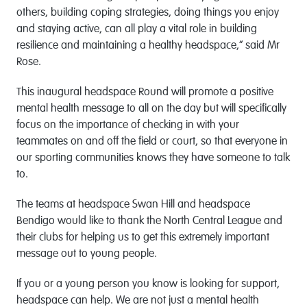
others, building coping strategies, doing things you enjoy
and staying active, can all play a vital role in building
resilience and maintaining a healthy headspace,” said Mr
Rose.
This inaugural headspace Round will promote a positive
mental health message to all on the day but will specifically
focus on the importance of checking in with your
teammates on and off the field or court, so that everyone in
our sporting communities knows they have someone to talk
to.
The teams at headspace Swan Hill and headspace
Bendigo would like to thank the North Central League and
their clubs for helping us to get this extremely important
message out to young people.
If you or a young person you know is looking for support,
headspace can help. We are not just a mental health