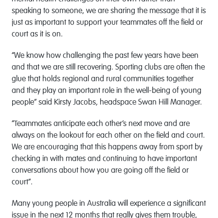
speaking to someone, we are sharing the message that it is
just as important to support your teammates off the field or
court as it is on.
“We know how challenging the past few years have been
and that we are still recovering. Sporting clubs are often the
glue that holds regional and rural communities together
and they play an important role in the well-being of young
people” said Kirsty Jacobs, headspace Swan Hill Manager.
“Teammates anticipate each other’s next move and are
always on the lookout for each other on the field and court.
We are encouraging that this happens away from sport by
checking in with mates and continuing to have important
conversations about how you are going off the field or
court”.
Many young people in Australia will experience a significant
issue in the next 12 months that really gives them trouble,