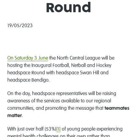
Round
19/05/2023
On Saturday 3 June
the North Central League will be
hosting the Inaugural Football, Netball and Hockey
headspace Round with headspace Swan Hill and
headspace Bendigo.
On the day, headspace representatives will be raising
awareness of the services available to our regional
communities, and promoting the message that
teammates
matter
.
With just over half (53%)
[1]
of young people experiencing
mental health challenges on their own rather than