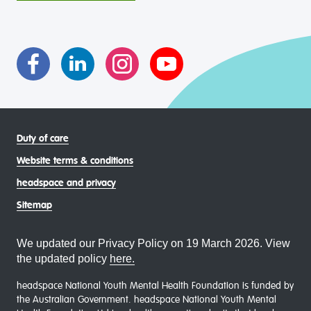
intersectional living experiences of lesbian, gay, bisexual,
transgender and gender diverse, intersex, queer and
asexual (LGBTIQA+) young people, family and
communities
Duty of care
Website terms & conditions
headspace and privacy
Sitemap
We updated our Privacy Policy on 19 March 2026. View
the updated policy
here.
headspace National Youth Mental Health Foundation is funded by
the Australian Government. headspace National Youth Mental