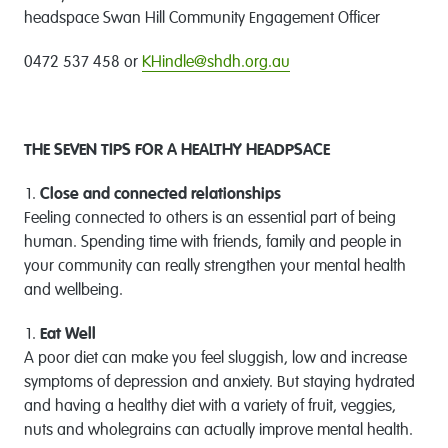
headspace Swan Hill Community Engagement Officer
0472 537 458 or
KHindle@shdh.org.au
THE SEVEN TIPS FOR A HEALTHY HEADPSACE
Close and connected relationships
Feeling connected to others is an essential part of being
human. Spending time with friends, family and people in
your community can really strengthen your mental health
and wellbeing.
Eat Well
A poor diet can make you feel sluggish, low and increase
symptoms of depression and anxiety. But staying hydrated
and having a healthy diet with a variety of fruit, veggies,
nuts and wholegrains can actually improve mental health.