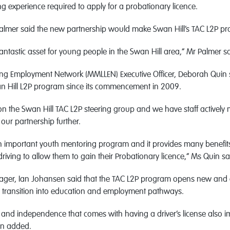
ng experience required to apply for a probationary licence.
Palmer said the new partnership would make Swan Hill’s TAC L2P pr
fantastic asset for young people in the Swan Hill area,” Mr Palmer sa
ing Employment Network (MMLLEN) Executive Officer, Deborah Qui
an Hill L2P program since its commencement in 2009.
 the Swan Hill TAC L2P steering group and we have staff actively 
our partnership further.
n important youth mentoring program and it provides many benefit
driving to allow them to gain their Probationary licence,” Ms Quin sa
er, Ian Johansen said that the TAC L2P program opens new and e
o transition into education and employment pathways.
and independence that comes with having a driver’s license also i
en added.