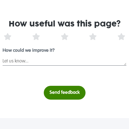
How useful was this page?
1 Star
2 Stars
3 Stars
4 Stars
5 
How could we improve it?
Send feedback