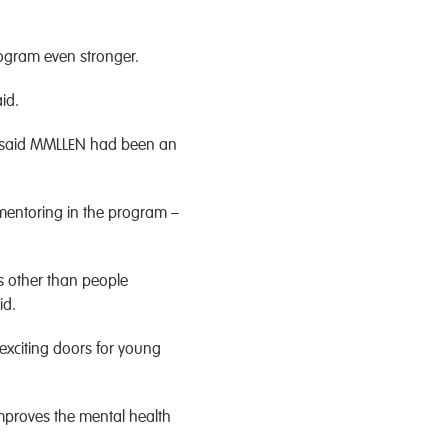
ogram even stronger.
id.
n said MMLLEN had been an
mentoring in the program –
s other than people
id.
xciting doors for young
mproves the mental health