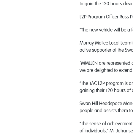
to gain the 120 hours drivi
L2P Program Officer Ross 
“The new vehicle will be a 
Murray Mallee Local Learn
active supporter of the Sw
“MMLLEN are represented on
we are delighted to extend 
“The TAC L2P program is a
gaining their 120 hours of 
Swan Hill Headspace Manag
people and assists them t
“The sense of achievement 
of individuals,” Mr Johans