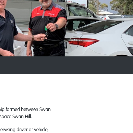
ship formed between Swan
space Swan Hill.
vising driver or vehicle,