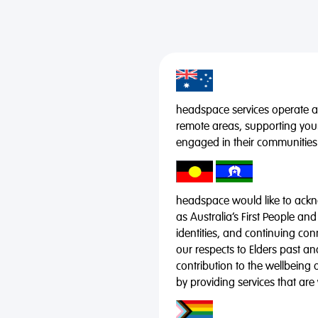
headspace services operate acr
remote areas, supporting you
engaged in their communities
headspace would like to ackno
as Australia’s First People and
identities, and continuing co
our respects to Elders past a
contribution to the wellbeing 
by providing services that are