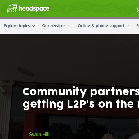
Explore topics
Our services
Online & phone support
F
Community partners
getting L2P's on the
Swan Hill