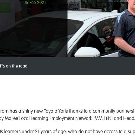
15 Feb 2021
P's on the road
gram has a shiny new Toyota Yaris thanks to a community partner
ray Mallee Local Learning Employment Network (MMLLEN) and Head
s learners under 21 years of age, who do not have access to a super