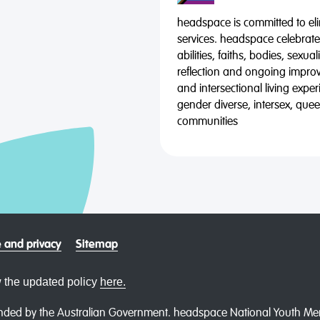
headspace is committed to eli
services. headspace celebrates
abilities, faiths, bodies, sexu
reflection and ongoing impro
and intersectional living expe
gender diverse, intersex, qu
communities
 and privacy
Sitemap
 the updated policy
here.
ded by the Australian Government. headspace National Youth Menta