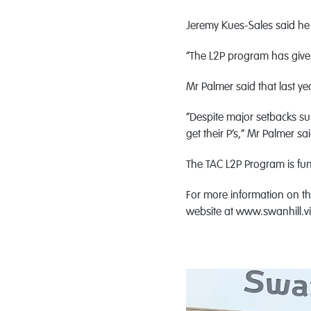
Jeremy Kues-Sales said he 
“The L2P program has given
Mr Palmer said that last y
“Despite major setbacks s
get their P’s,” Mr Palmer sai
The TAC L2P Program is fu
For more information on the
website at www.swanhill.v