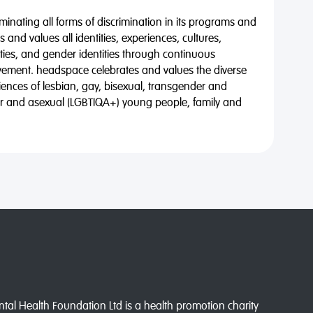
minating all forms of discrimination in its programs and
 and values all identities, experiences, cultures,
alities, and gender identities through continuous
vement. headspace celebrates and values the diverse
riences of lesbian, gay, bisexual, transgender and
eer and asexual (LGBTIQA+) young people, family and
l Health Foundation Ltd is a health promotion charity