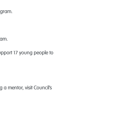
ogram.
ram.
upport 17 young people to
 a mentor, visit Council’s