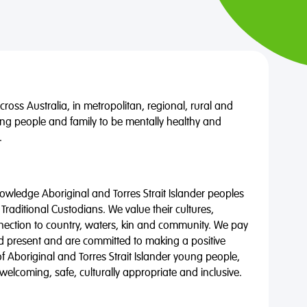
oss Australia, in metropolitan, regional, rural and
ng people and family to be mentally healthy and
.
wledge Aboriginal and Torres Strait Islander peoples
 Traditional Custodians. We value their cultures,
nnection to country, waters, kin and community. We pay
nd present and are committed to making a positive
of Aboriginal and Torres Strait Islander young people,
 welcoming, safe, culturally appropriate and inclusive.