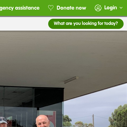
Login
gency assistance
Donate now
What are you looking for today?