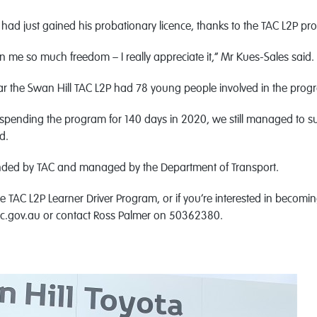
had just gained his probationary licence, thanks to the TAC L2P pr
 me so much freedom – I really appreciate it,” Mr Kues-Sales said.
ear the Swan Hill TAC L2P had 78 young people involved in the prog
uspending the program for 140 days in 2020, we still managed to s
d.
nded by TAC and managed by the Department of Transport.
 TAC L2P Learner Driver Program, or if you’re interested in becoming
ic.gov.au or contact Ross Palmer on 50362380.