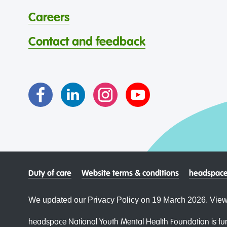
Careers
Contact and feedback
Duty of care
Website terms & conditions
headspace
We updated our Privacy Policy on 19 March 2026. View
headspace National Youth Mental Health Foundation is fun