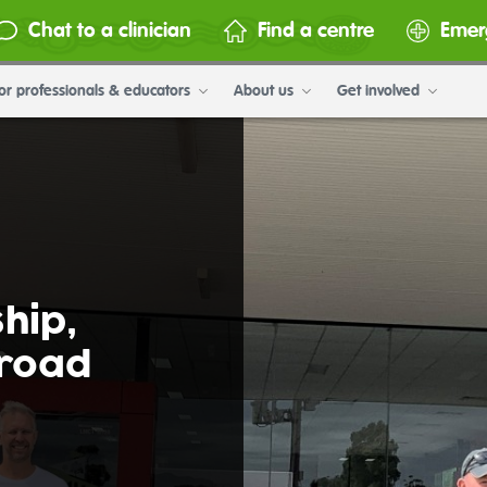
Chat to a clinician
Find a centre
Emer
or professionals & educators
About us
Get involved
hip,
 road