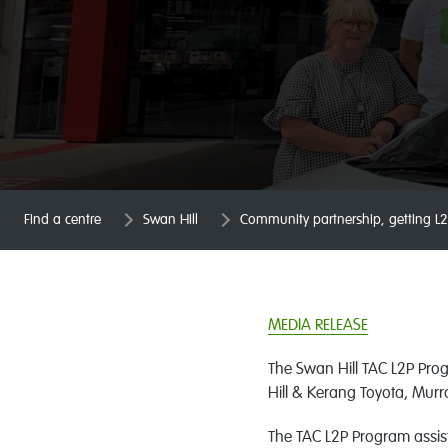
Find a centre
Swan Hill
Community partnership, getting L2
MEDIA RELEASE
The Swan Hill TAC L2P Pro
Hill & Kerang Toyota, Mur
The TAC L2P Program assist