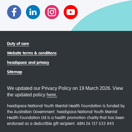
communities
Duty of care
Website terms & conditions
headspace and privacy
Sitemap
We updated our Privacy Policy on 19 March 2026. View
the updated policy
here.
headspace National Youth Mental Health Foundation is funded by
the Australian Government. headspace National Youth Mental
Health Foundation Ltd is a health promotion charity that has been
endorsed as a deductible gift recipient. ABN 26 137 533 843