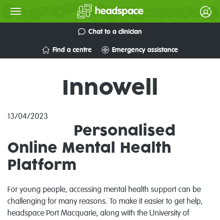
Chat to a clinician
Find a centre
Emergency assistance
Innowell
13/04/2023
Personalised
Online Mental Health
Platform
For young people, accessing mental health support can be
challenging for many reasons. To make it easier to get help,
headspace Port Macquarie, along with the University of