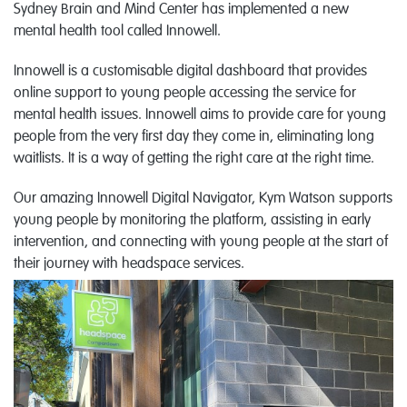
Sydney Brain and Mind Center has implemented a new
mental health tool called Innowell.
Innowell is a customisable digital dashboard that provides
online support to young people accessing the service for
mental health issues. Innowell aims to provide care for young
people from the very first day they come in, eliminating long
waitlists. It is a way of getting the right care at the right time.
Our amazing Innowell Digital Navigator, Kym Watson supports
young people by monitoring the platform, assisting in early
intervention, and connecting with young people at the start of
their journey with headspace services.