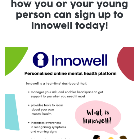
how you or your young
person can sign up to
Innowell today!