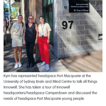
Kym has represented headspace Port Macquarie at the
University of Sydney Brain and Mind Centre to talk all things
Innowell. She has taken a tour of Innowell
headquarters/headspace Camperdown and discussed the
needs of headspace Port Macquarie young people