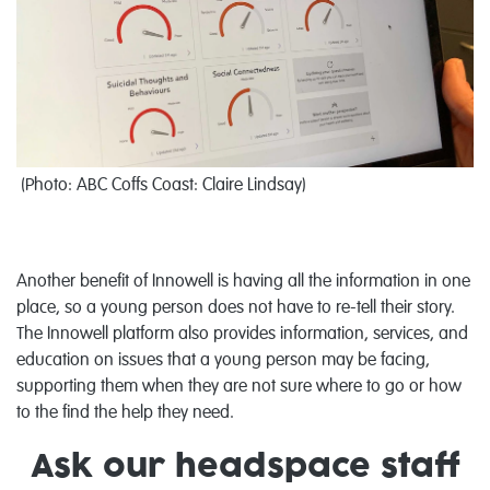
(
Photo:
ABC Coffs Coast: Claire Lindsay
)
Another benefit of Innowell is having all the information in one
place, so a young person does not have to re-tell their story.
The Innowell platform also provides information, services, and
education on issues that a young person may be facing,
supporting them when they are not sure where to go or how
to the find the help they need.
Ask our headspace staff