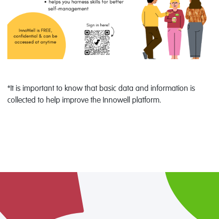
*It is important to know that basic data and information is
collected to help improve the Innowell platform.