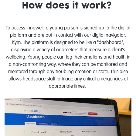
How does it work?
To access Innowell, a young person is signed up to the digital
platform and are put in contact with our digital navigator,
Kym. The platform is designed to be like a "dashboard",
displaying a variety of odometors that measure a client's
wellbeing. Young people can log their emotions and health in
a non-confronting way, where they can be monitored and
mentored through any troubling emotion or state. This also
allows headspace staff to triage any critical emergencies at
appropriate times.