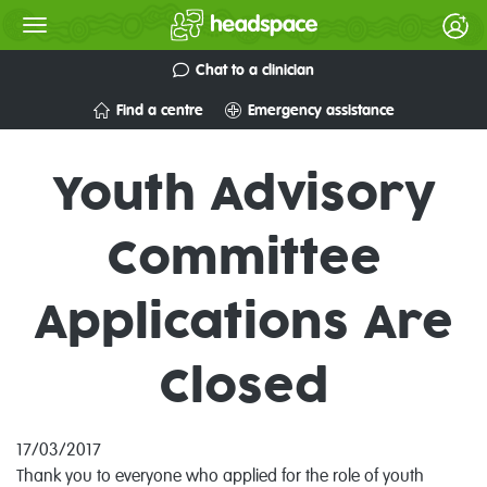
Chat to a clinician
Find a centre
Emergency assistance
Youth Advisory
Committee
Applications Are
Closed
17/03/2017
Thank you to everyone who applied for the role of youth