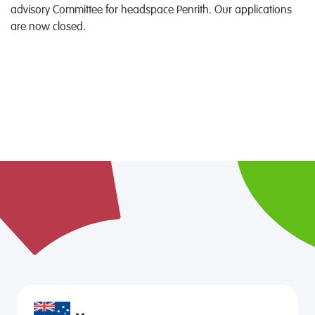
advisory Committee for headspace Penrith. Our applications
are now closed.