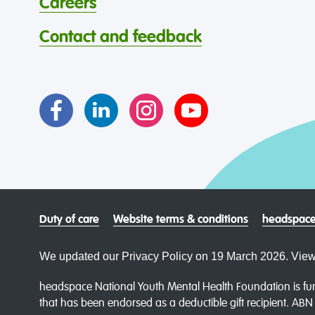
Careers
Contact and feedback
Duty of care
Website terms & conditions
headspace
We updated our Privacy Policy on 19 March 2026. View
headspace National Youth Mental Health Foundation is fun
that has been endorsed as a deductible gift recipient. AB