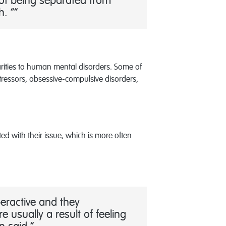
 of being separated from
h. ”
arities to human mental disorders. Some of
tressors, obsessive-compulsive disorders,
d with their issue, which is more often
peractive and they
 usually a result of feeling