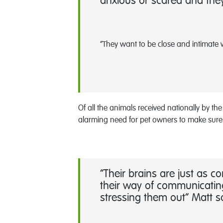
anxious or scared and they 
“They want to be close and intimate 
Of all the animals received nationally by t
alarming need for pet owners to make sure
“Their brains are just as 
their way of communicating
stressing them out” Matt 