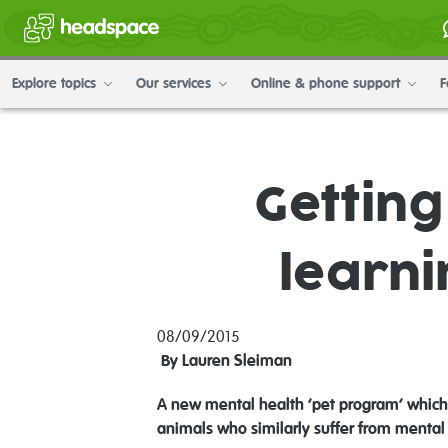
Explore topics
Our services
Online & phone support
F
Gettin
learni
08/09/2015
By Lauren Sleiman
A new mental health ‘pet program’ which p
animals who similarly suffer from mental 