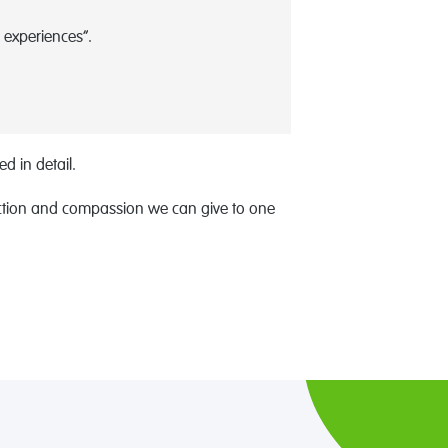
 experiences”.
d in detail.
raction and compassion we can give to one