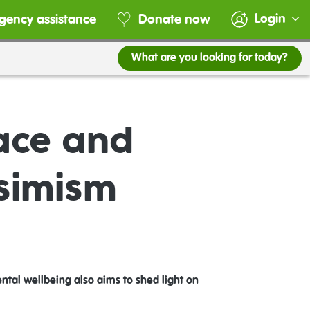
Login
gency assistance
Donate now
What are you looking for today?
ace and
ssimism
ntal wellbeing also aims to shed light on