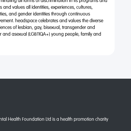
minating all forms of discrimination in its programs and
 and values all identities, experiences, cultures,
alities, and gender identities through continuous
vement. headspace celebrates and values the diverse
riences of lesbian, gay, bisexual, transgender and
eer and asexual (LGBTIQA+) young people, family and
l Health Foundation Ltd is a health promotion charity