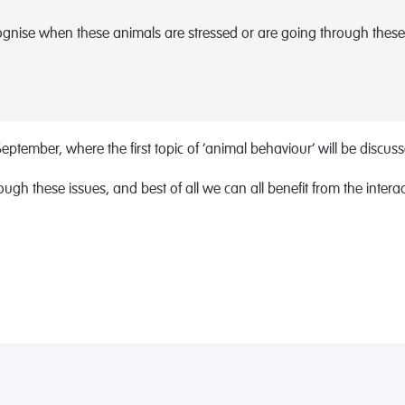
ognise when these animals are stressed or are going through these
eptember, where the first topic of ‘animal behaviour’ will be discusse
gh these issues, and best of all we can all benefit from the inte