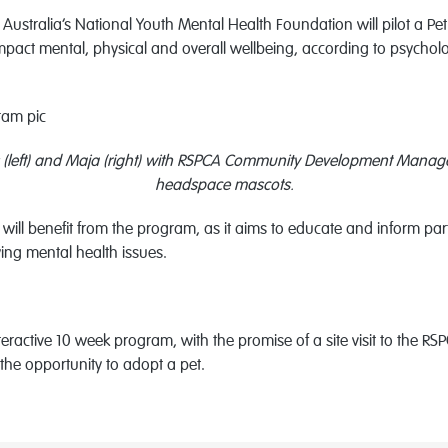
ustralia’s National Youth Mental Health Foundation will pilot a Pet
mpact mental, physical and overall wellbeing, according to psychol
(left) and Maja (right) with RSPCA Community Development Manage
headspace mascots.
ill benefit from the program, as it aims to educate and inform pa
ying mental health issues.
interactive 10 week program, with the promise of a site visit to t
 the opportunity to adopt a pet.