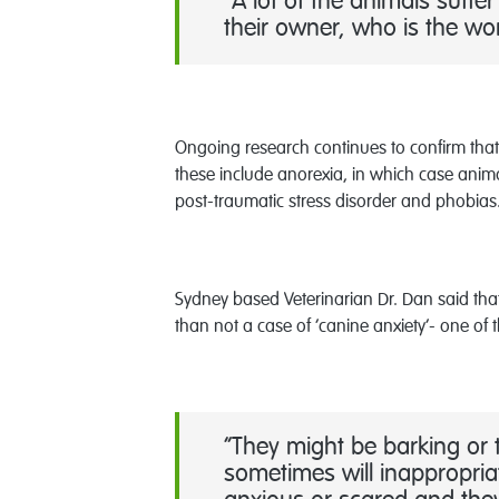
“A lot of the animals suff
their owner, who is the wor
Ongoing research continues to confirm that
these include anorexia, in which case anima
post-traumatic stress disorder and phobias
Sydney based Veterinarian Dr. Dan said tha
than not a case of ‘canine anxiety’- one of
“They might be barking or t
sometimes will inappropriat