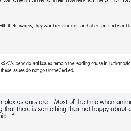
will often come to their owners for help.” Dr. Da
with their owners, they want reassurance and attention and want to 
he RSPCA, behavioural issues remain the leading cause in Euthanasi
 these issues do not go uncheGecked.
complex as ours are…Most of the time when animal
 that there is something their not happy about o
said.