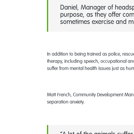
Daniel, Manager of headspa
purpose, as they offer com
sometimes exercise and may
In addition to being trained as police, res
therapy, including speech, occupational and 
suffer from mental health issues just as h
Matt French, Community Development Manage
separation anxiety.