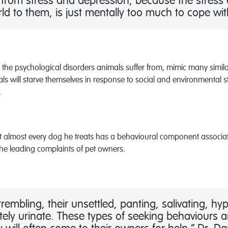
er from stress and depression, because the stress
ld to them, is just mentally too much to cope wit
 the psychological disorders animals suffer from, mimic many simil
ls will starve themselves in response to social and environmental s
.
t almost every dog he treats has a behavioural component associate
 the leading complaints of pet owners.
rembling, their unsettled, panting, salivating, hy
ely urinate. These types of seeking behaviours are