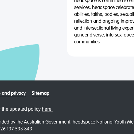
headspace is committed to eli
services. headspace celebrates
abilities, faiths, bodies, sexu
reflection and ongoing impro
and intersectional living expe
gender diverse, intersex, qu
communities
 and privacy
Sitemap
 the updated policy
here.
ded by the Australian Government. headspace National Youth Menta
N 26 137 533 843