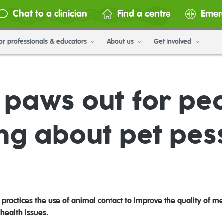
Chat to a clinician
Find a centre
Emer
or professionals & educators
About us
Get involved
g paws out for pe
ng about pet pe
ractices the use of animal contact to improve the quality of me
health issues.