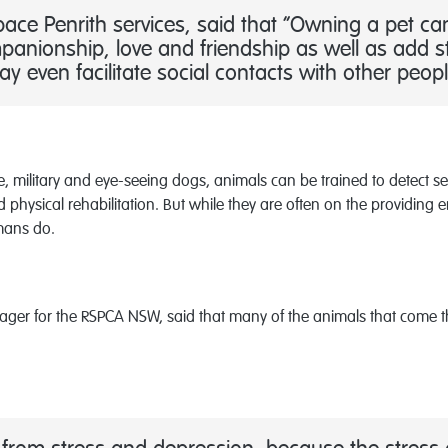
ce Penrith services, said that “Owning a pet ca
panionship, love and friendship as well as add st
 even facilitate social contacts with other peopl
cue, military and eye-seeing dogs, animals can be trained to detect 
physical rehabilitation. But while they are often on the providing 
umans do.
r for the RSPCA NSW, said that many of the animals that come th