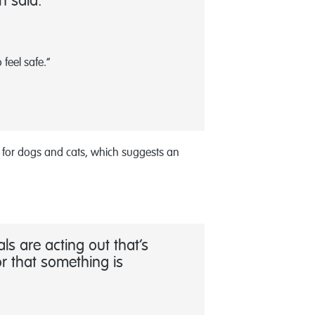
n said.
feel safe.”
a for dogs and cats, which suggests an
s are acting out that’s
r that something is