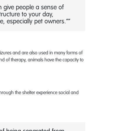
n give people a sense of
ructure to your day,
e, especially pet owners.”
seizures and are also used in many forms of
end of therapy, animals have the capacity to
rough the shelter experience social and