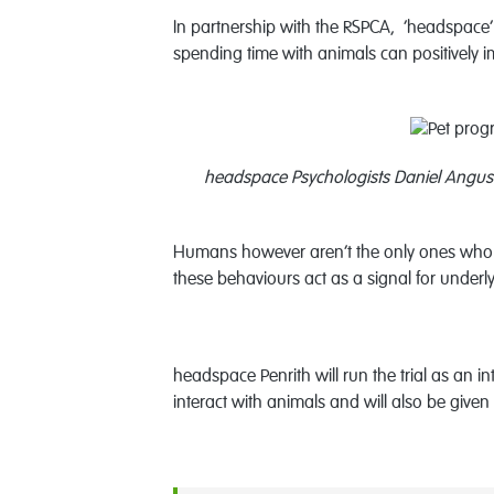
In partnership with the RSPCA, ‘headspace’ A
spending time with animals can positively i
headspace Psychologists Daniel Angus 
Humans however aren’t the only ones who w
these behaviours act as a signal for underl
headspace Penrith will run the trial as an 
interact with animals and will also be given