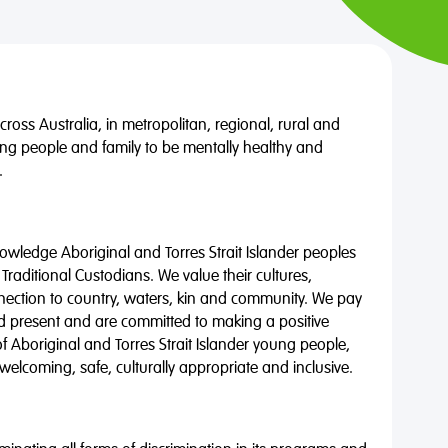
oss Australia, in metropolitan, regional, rural and
ng people and family to be mentally healthy and
.
wledge Aboriginal and Torres Strait Islander peoples
 Traditional Custodians. We value their cultures,
nnection to country, waters, kin and community. We pay
nd present and are committed to making a positive
of Aboriginal and Torres Strait Islander young people,
 welcoming, safe, culturally appropriate and inclusive.