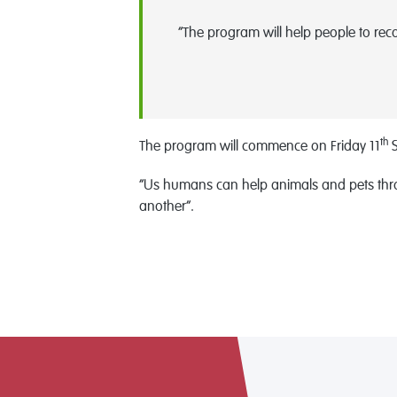
“The program will help people to rec
th
The program will commence on Friday 11
S
“Us humans can help animals and pets throu
another”.