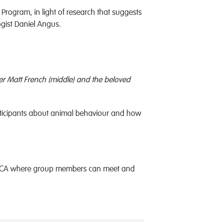
 Program, in light of research that suggests
ogist Daniel Angus.
r Matt French (middle) and the beloved
rticipants about animal behaviour and how
he RSPCA where group members can meet and