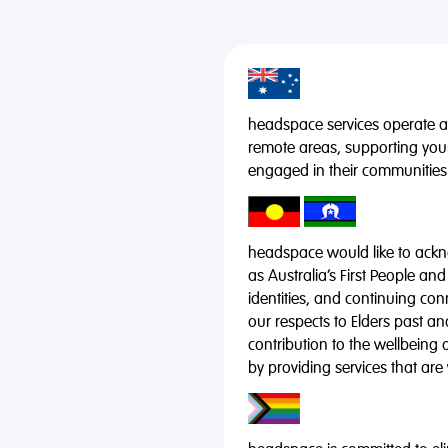
headspace services operate acr
remote areas, supporting you
engaged in their communities
headspace would like to ackno
as Australia’s First People and
identities, and continuing co
our respects to Elders past a
contribution to the wellbeing 
by providing services that are