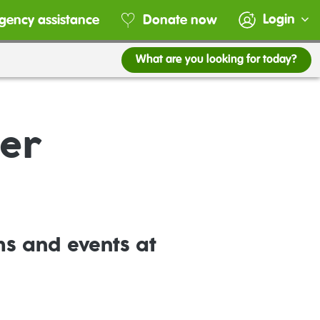
Login
gency assistance
Donate now
What are you looking for today?
ter
ms and events at