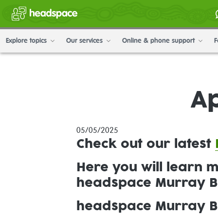
Explore topics
Our services
Online & phone support
F
Ap
05/05/2025
Check out our
latest
Here you will learn 
headspace Murray B
headspace Murray Br