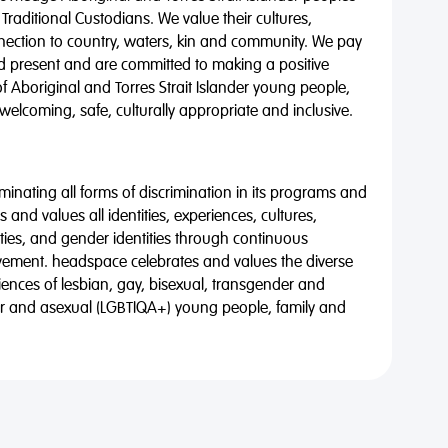
 Traditional Custodians. We value their cultures,
nnection to country, waters, kin and community. We pay
nd present and are committed to making a positive
of Aboriginal and Torres Strait Islander young people,
 welcoming, safe, culturally appropriate and inclusive.
minating all forms of discrimination in its programs and
 and values all identities, experiences, cultures,
alities, and gender identities through continuous
vement. headspace celebrates and values the diverse
riences of lesbian, gay, bisexual, transgender and
eer and asexual (LGBTIQA+) young people, family and