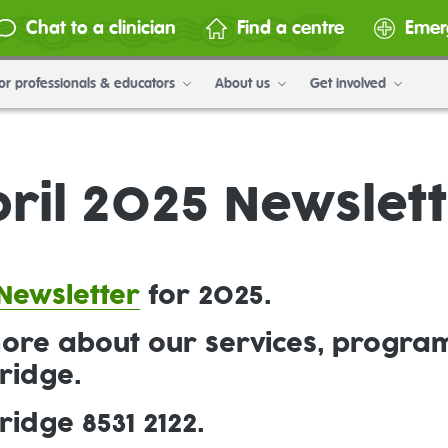
Chat to a clinician
Find a centre
Emer
or professionals & educators
About us
Get involved
ril 2025 Newslet
Newsletter
for 2025.
more about our services, progra
ridge.
idge 8531 2122.