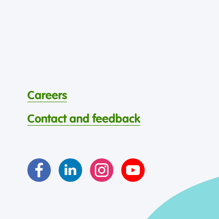
Careers
Contact and feedback