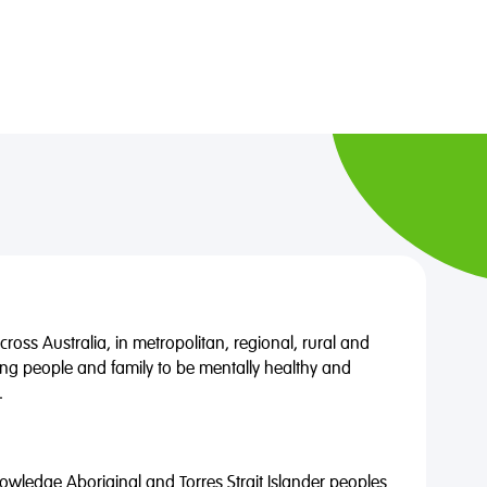
oss Australia, in metropolitan, regional, rural and
ng people and family to be mentally healthy and
.
wledge Aboriginal and Torres Strait Islander peoples