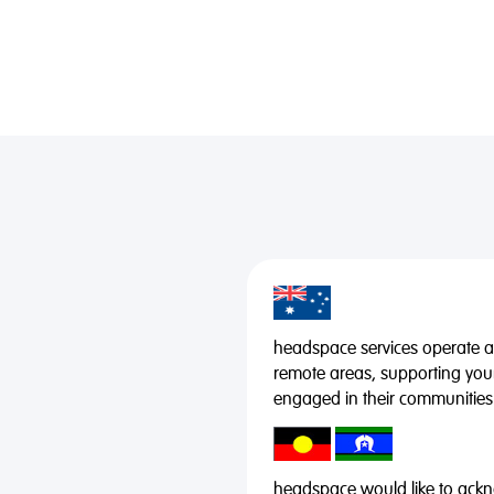
headspace services operate acr
remote areas, supporting you
engaged in their communities
headspace would like to ackno