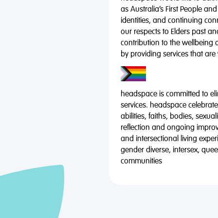
as Australia’s First People and
identities, and continuing co
our respects to Elders past a
contribution to the wellbeing 
by providing services that are
headspace is committed to eli
services. headspace celebrates
abilities, faiths, bodies, sexu
reflection and ongoing impro
and intersectional living expe
gender diverse, intersex, qu
communities