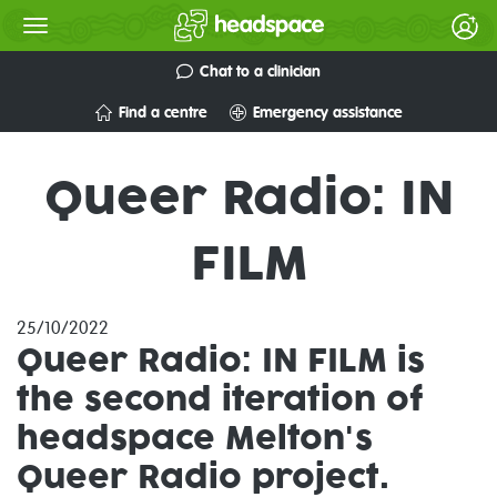
Chat to a clinician
Find a centre
Emergency assistance
Queer Radio: IN
FILM
25/10/2022
Queer Radio: IN FILM
is
the second iteration of
headspace Melton's
Queer Radio project.