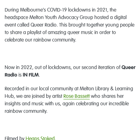
During Melbourne's COVID-19 lockdowns in 2021, the
headspace Melton Youth Advocacy Group hosted a digital
event called Queer Radio. This brought together young people
to share a playlist of amazing queer music in order to
celebrate our rainbow community.
Now in 2022, out of lockdowns, our second iteration of
Queer
Radio
is
IN FILM
.
Recorded in our local community at Melton Library & Learning
Hub, we are joined by artist
Rose Bassett
who shares her
insights and music with us, again celebrating our incredible
rainbow community.
Filmed by
Heaps Stoked.