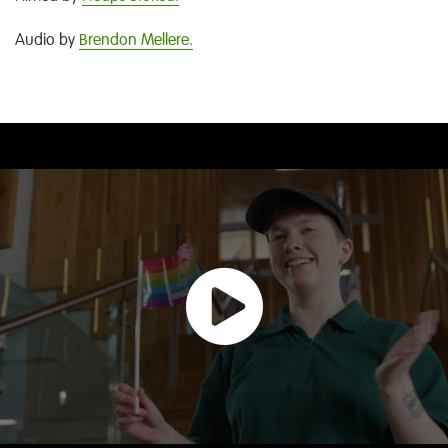
Audio by
Brendon Mellere.