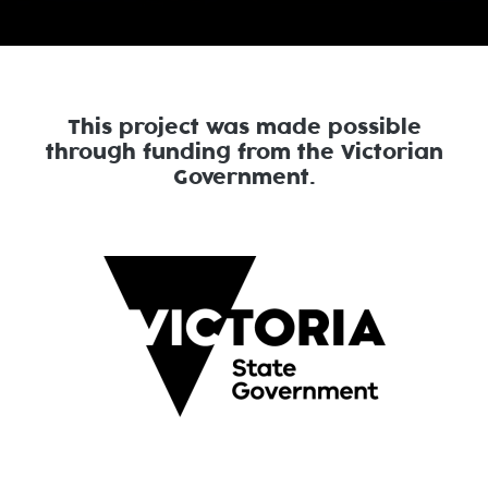
This project was made possible
through funding from the Victorian
Government.