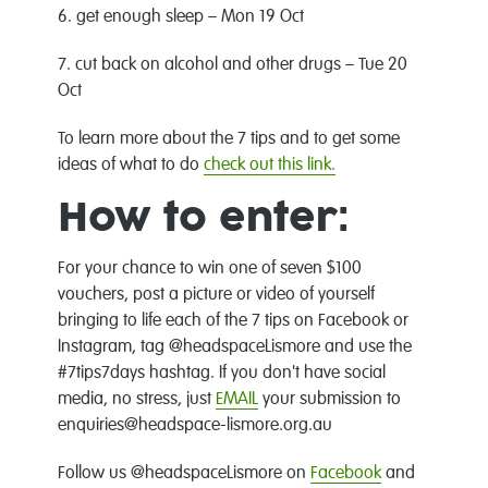
6. get enough sleep – Mon 19 Oct
7. cut back on alcohol and other drugs – Tue 20
Oct
To learn more about the 7 tips and to get some
ideas of what to do
check out this link.
How to enter:
For your chance to win one of seven $100
vouchers, post a picture or video of yourself
bringing to life each of the 7 tips on Facebook or
Instagram, tag @headspaceLismore and use the
#7tips7days hashtag. If you don't have social
media, no stress, just
EMAIL
your submission to
enquiries@headspace-lismore.org.au
Follow us @headspaceLismore on
Facebook
and