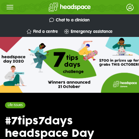
Chat to a clinician
Find a centre
Emergency assistance
Life issues
#7tips7days
headspace Day