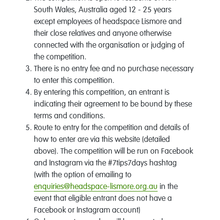
South Wales, Australia aged 12 - 25 years
except employees of headspace Lismore and
their close relatives and anyone otherwise
connected with the organisation or judging of
the competition.
There is no entry fee and no purchase necessary
to enter this competition.
By entering this competition, an entrant is
indicating their agreement to be bound by these
terms and conditions.
Route to entry for the competition and details of
how to enter are via this website (detailed
above). The competition will be run on Facebook
and Instagram via the #7tips7days hashtag
(with the option of emailing to
enquiries@headspace-lismore.org.au
in the
event that eligible entrant does not have a
Facebook or Instagram account)