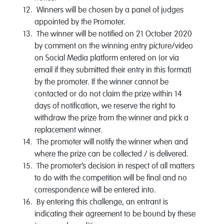
Winners will be chosen by a panel of judges
appointed by the Promoter.
The winner will be notified on 21 October 2020
by comment on the winning entry picture/video
on Social Media platform entered on (or via
email if they submitted their entry in this format)
by the promoter. If the winner cannot be
contacted or do not claim the prize within 14
days of notification, we reserve the right to
withdraw the prize from the winner and pick a
replacement winner.
The promoter will notify the winner when and
where the prize can be collected / is delivered.
The promoter’s decision in respect of all matters
to do with the competition will be final and no
correspondence will be entered into.
By entering this challenge, an entrant is
indicating their agreement to be bound by these