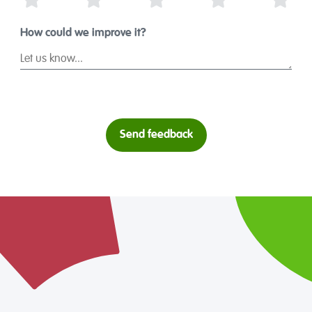
1 Star
2 Stars
3 Stars
4 Stars
5 St
How could we improve it?
Send feedback