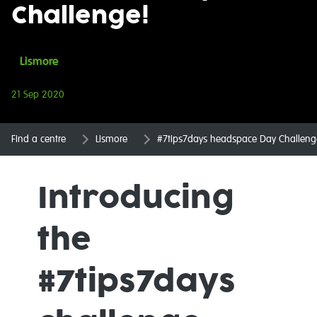
Challenge!
Lismore
21 Sep 2020
Find a centre
Lismore
#7tips7days headspace Day Challeng
Introducing
the
#7tips7days