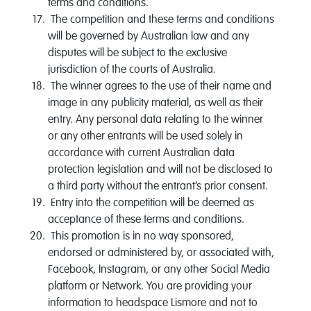
terms and conditions.
The competition and these terms and conditions
will be governed by Australian law and any
disputes will be subject to the exclusive
jurisdiction of the courts of Australia.
The winner agrees to the use of their name and
image in any publicity material, as well as their
entry. Any personal data relating to the winner
or any other entrants will be used solely in
accordance with current Australian data
protection legislation and will not be disclosed to
a third party without the entrant’s prior consent.
Entry into the competition will be deemed as
acceptance of these terms and conditions.
This promotion is in no way sponsored,
endorsed or administered by, or associated with,
Facebook, Instagram, or any other Social Media
platform or Network. You are providing your
information to headspace Lismore and not to