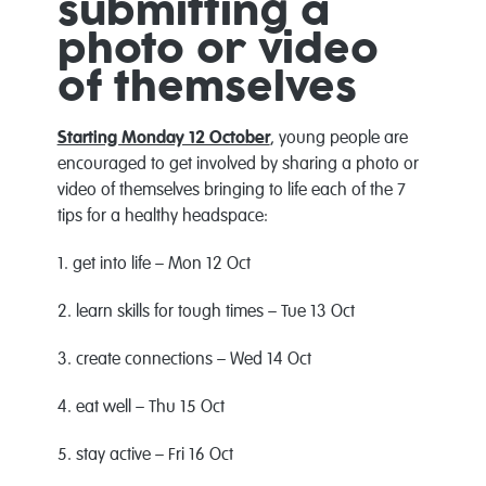
submitting a
photo or video
of themselves
Starting Monday 12 October
, young people are
encouraged to get involved by sharing a photo or
video of themselves bringing to life each of the 7
tips for a healthy headspace:
1. get into life – Mon 12 Oct
2. learn skills for tough times – Tue 13 Oct
3. create connections – Wed 14 Oct
4. eat well – Thu 15 Oct
5. stay active – Fri 16 Oct