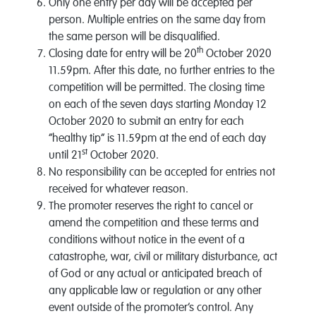
Only one entry per day will be accepted per
person. Multiple entries on the same day from
the same person will be disqualified.
th
Closing date for entry will be 20
October 2020
11.59pm. After this date, no further entries to the
competition will be permitted. The closing time
on each of the seven days starting Monday 12
October 2020 to submit an entry for each
“healthy tip” is 11.59pm at the end of each day
st
until 21
October 2020.
No responsibility can be accepted for entries not
received for whatever reason.
The promoter reserves the right to cancel or
amend the competition and these terms and
conditions without notice in the event of a
catastrophe, war, civil or military disturbance, act
of God or any actual or anticipated breach of
any applicable law or regulation or any other
event outside of the promoter’s control. Any