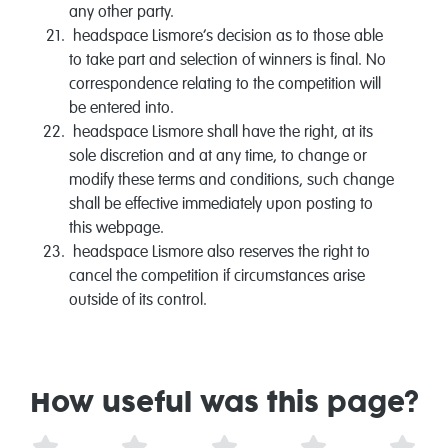
any other party.
headspace Lismore‘s decision as to those able
to take part and selection of winners is final. No
correspondence relating to the competition will
be entered into.
headspace Lismore shall have the right, at its
sole discretion and at any time, to change or
modify these terms and conditions, such change
shall be effective immediately upon posting to
this webpage.
headspace Lismore also reserves the right to
cancel the competition if circumstances arise
outside of its control.
How useful was this page?