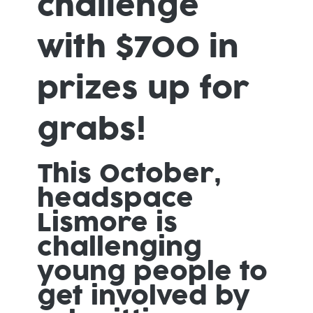
challenge
with $700 in
prizes up for
grabs!
This October,
headspace
Lismore is
challenging
young people to
get involved by