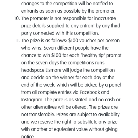
changes to the competition will be notified to
entrants as soon as possible by the promoter.
The promoter is not responsible for inaccurate
prize details supplied to any entrant by any third
party connected with this competition.
The prize is as follows: $100 voucher per person
who wins. Seven different people have the
chance to win $100 for each “healthy tip” prompt
on the seven days the competitions runs.
headspace Lismore will judge the competition
and decide on the winner for each day at the
end of the week, which will be picked by a panel
from all complete entries via Facebook and
Instagram. The prize is as stated and no cash or
other alternatives will be offered. The prizes are
not transferable. Prizes are subject to availability
and we reserve the right to substitute any prize
with another of equivalent value without giving
notice.