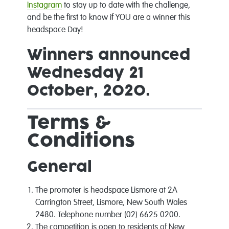
Instagram
to stay up to date with the challenge,
and be the first to know if YOU are a winner this
headspace Day!
Winners announced
Wednesday 21
October, 2020.
Terms &
Conditions
General
The promoter is headspace Lismore at 2A
Carrington Street, Lismore, New South Wales
2480. Telephone number (02) 6625 0200.
The competition is open to residents of New