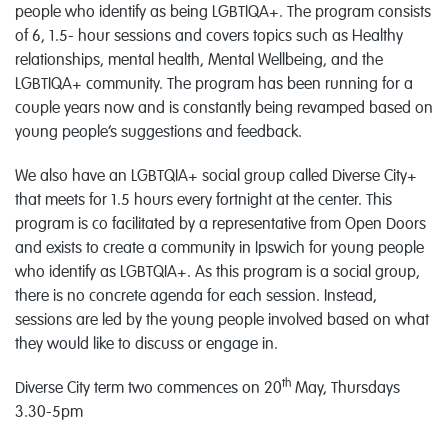
people who identify as being LGBTIQA+. The program consists
of 6, 1.5- hour sessions and covers topics such as Healthy
relationships, mental health, Mental Wellbeing, and the
LGBTIQA+ community. The program has been running for a
couple years now and is constantly being revamped based on
young people’s suggestions and feedback.
We also have an LGBTQIA+ social group called Diverse City+
that meets for 1.5 hours every fortnight at the center. This
program is co facilitated by a representative from Open Doors
and exists to create a community in Ipswich for young people
who identify as LGBTQIA+. As this program is a social group,
there is no concrete agenda for each session. Instead,
sessions are led by the young people involved based on what
they would like to discuss or engage in.
th
Diverse City term two commences on 20
May, Thursdays
3.30-5pm