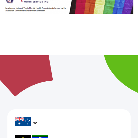
headspace services operate across Australia, in