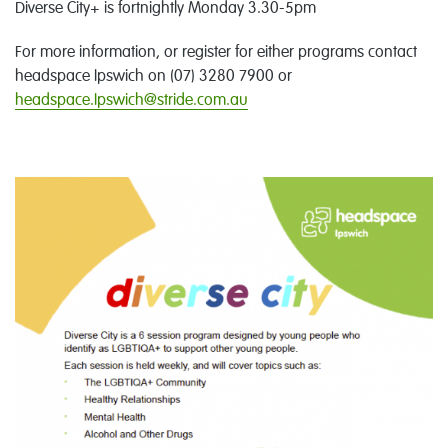
Diverse City+ is fortnightly Monday 3.30-5pm
For more information, or register for either programs contact
headspace Ipswich on (07) 3280 7900 or
headspace.Ipswich@stride.com.au