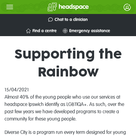
Chat to a clinician
Find a centre
Emergency assistance
Supporting the
Rainbow
15/04/2021
Almost 40% of the young people who use our services at
headspace Ipswich identify as LGBTIQA+. As such, over the
past few years we have developed programs to create a
community for these young people.
Diverse City is a program run every term designed for young