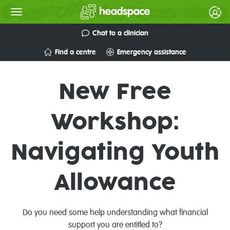
Chat to a clinician
Find a centre
Emergency assistance
New Free
Workshop:
Navigating Youth
Allowance
Do you need some help understanding what financial
support you are entitled to?