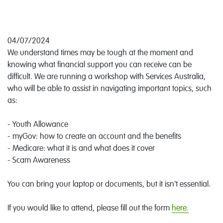
04/07/2024
We understand times may be tough at the moment and
knowing what financial support you can receive can be
difficult. We are running a workshop with Services Australia,
who will be able to assist in navigating important topics, such
as:
- Youth Allowance
- myGov: how to create an account and the benefits
- Medicare: what it is and what does it cover
- Scam Awareness
You can bring your laptop or documents, but it isn't essential.
If you would like to attend, please fill out the form
here.