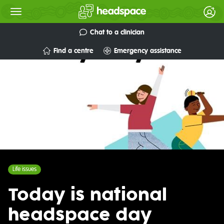
Chat to a clinician
Find a centre
Emergency assistance
Life issues
Today is national
headspace day