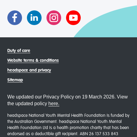
asexual (LGBTIQA+) young people, family and
communities
Duty of care
Website terms & conditions
headspace and privacy
Sitemap
We updated our Privacy Policy on 19 March 2026. View
the updated policy
here.
headspace National Youth Mental Health Foundation is funded by
the Australian Government. headspace National Youth Mental
Health Foundation Ltd is a health promotion charity that has been
endorsed as a deductible gift recipient. ABN 26 137 533 843