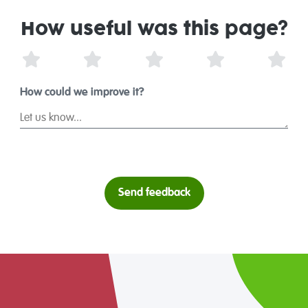
How useful was this page?
1 Star
2 Stars
3 Stars
4 Stars
5 St
How could we improve it?
Send feedback