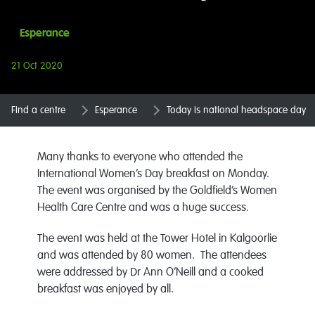
Esperance
21 Oct 2020
Find a centre
Esperance
Today is national headspace day
Many thanks to everyone who attended the
International Women’s Day breakfast on Monday.
The event was organised by the Goldfield’s Women
Health Care Centre and was a huge success.
The event was held at the Tower Hotel in Kalgoorlie
and was attended by 80 women. The attendees
were addressed by Dr Ann O’Neill and a cooked
breakfast was enjoyed by all.