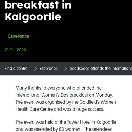
breakfast in
Kalgoorlie
Esperance
21 Oct 2020
Find a centre
Esperance
headspace attends the Internation
Many thanks to everyone who attended the
International Women’s Day breakfast on Monday.
The event was organised by the Goldfield’s Women
Health Care Centre and was a huge success.
The event was held at the Tower Hotel in Kalgoorlie
and was attended by 80 women. The attendees