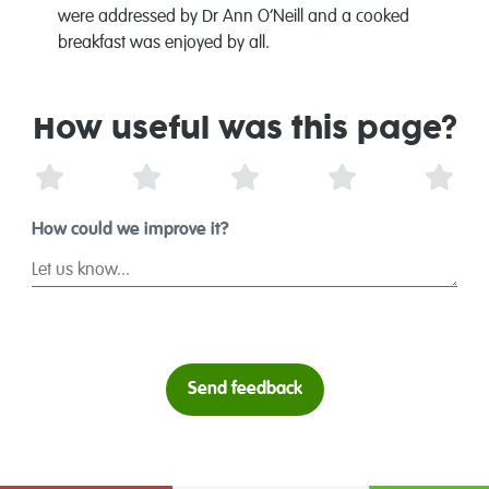
were addressed by Dr Ann O’Neill and a cooked
breakfast was enjoyed by all.
How useful was this page?
1 Star
2 Stars
3 Stars
4 Stars
5 St
How could we improve it?
Send feedback