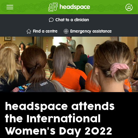
Chat to a clinician
Find a centre
Emergency assistance
headspace attends
the International
Women's Day 2022