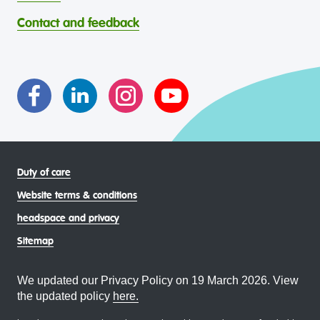
through continuous reflection and ongoing improvement.
Strait Islander young people, by providing services that are
headspace celebrates and values the diverse and
welcoming, safe, culturally appropriate and inclusive.
Contact and feedback
intersectional living experiences of lesbian, gay, bisexual,
transgender and gender diverse, intersex, queer and
asexual (LGBTIQA+) young people, family and
communities
Duty of care
Website terms & conditions
headspace and privacy
Sitemap
We updated our Privacy Policy on 19 March 2026. View
the updated policy
here.