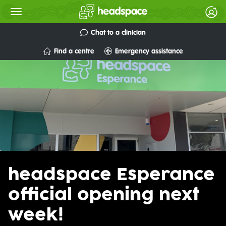
Chat to a clinician
Find a centre
Emergency assistance
headspace Esperance
official opening next
week!