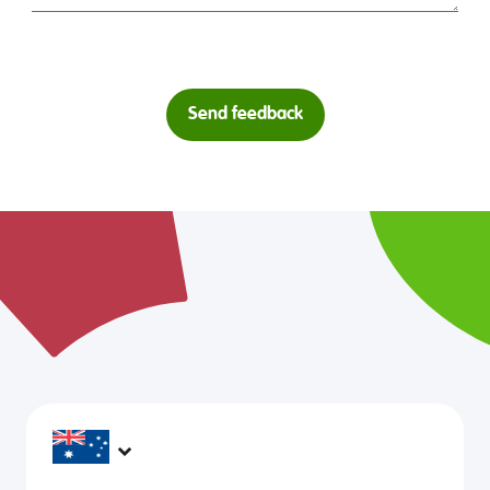
Send feedback