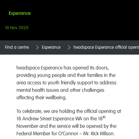
Esperance
10 Nov 2020
Find a centre
Esperance
headspace Esperance official open
headspace Esperance has opened its doors,
providing young people and their families in the
area access to youth friendly support to address
mental health issues and other challenges
affecting their wellbeing.
To celebrate, we are holding the official opening at
th
18 Andrew Street Esperance WA on the 18
November and the service will be opened by the
Federal Member for O’Connor – Mr. Rick Wilson.