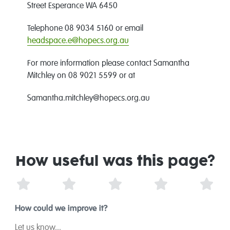
Street Esperance WA 6450
Telephone 08 9034 5160 or email
headspace.e@hopecs.org.au
For more information please contact Samantha
Mitchley on 08 9021 5599 or at
Samantha.mitchley@hopecs.org.au
How useful was this page?
1 Star
2 Stars
3 Stars
4 Stars
5 St
How could we improve it?