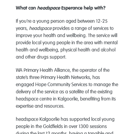
What can
headspace
Esperance help with?
If you're a young person aged between 12-25
years,
headspace
provides a range of services to
improve your health and wellbeing. The service will
provide local young people in the area with mental
health and wellbeing, physical health and alcohol
and other drugs support.
WA Primary Health Alliance, the operator of the
state’s three Primary Health Networks, has
engaged Hope Community Services to manage the
delivery of the service as a satellite of the existing
headspace centre in Kalgoorlie, benefiting from its
expertise and resources.
headspace Kalgoorlie has supported local young
people in the Goldfields in over 1300 sessions