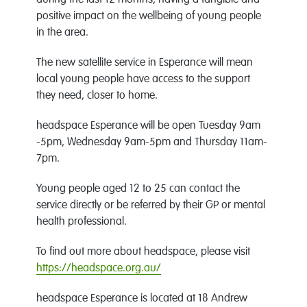
during the last 12 months, having a tangible and
positive impact on the wellbeing of young people
in the area.
The new satellite service in Esperance will mean
local young people have access to the support
they need, closer to home.
headspace Esperance will be open Tuesday 9am
-5pm, Wednesday 9am-5pm and Thursday 11am-
7pm.
Young people aged 12 to 25 can contact the
service directly or be referred by their GP or mental
health professional.
To find out more about headspace, please visit
https://headspace.org.au/
headspace Esperance is located at 18 Andrew