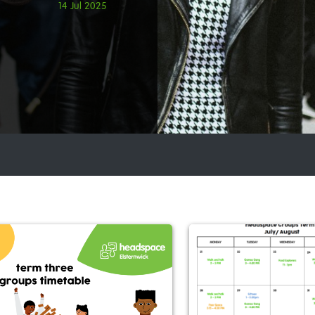
14 Jul 2025