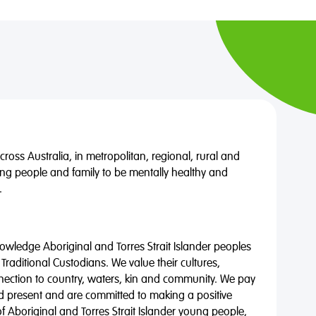
oss Australia, in metropolitan, regional, rural and
ng people and family to be mentally healthy and
.
wledge Aboriginal and Torres Strait Islander peoples
 Traditional Custodians. We value their cultures,
nnection to country, waters, kin and community. We pay
nd present and are committed to making a positive
of Aboriginal and Torres Strait Islander young people,