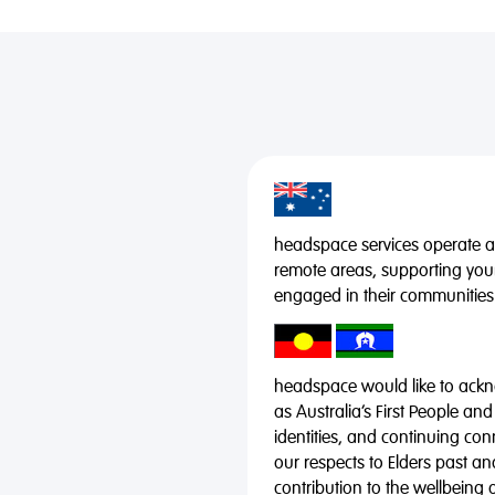
headspace services operate acr
remote areas, supporting you
engaged in their communities
headspace would like to ackno
as Australia’s First People and
identities, and continuing co
our respects to Elders past a
contribution to the wellbeing 