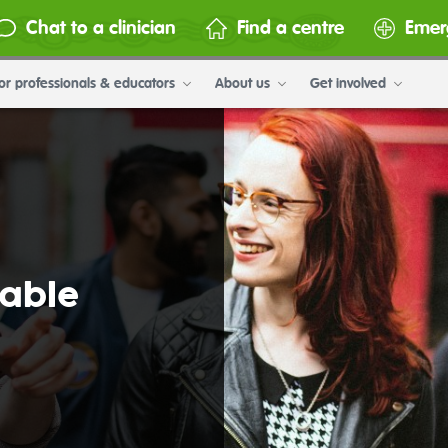
Chat to a clinician
Find a centre
Emer
or professionals & educators
About us
Get involved
table