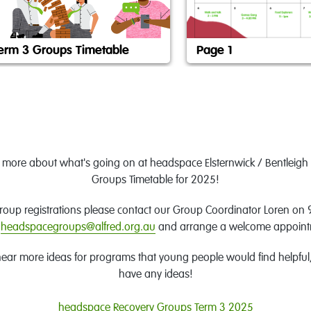
erm 3 Groups Timetable
Page 1
w more about what's going on at headspace Elsternwick / Bentleigh 
Groups Timetable for 2025!
group registrations please contact our Group Coordinator Loren on
headspacegroups@alfred.org.au
and arrange a welcome appoin
ear more ideas for programs that young people would find helpful, 
have any ideas!
headspace Recovery Groups Term 3 2025