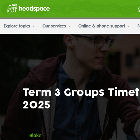
Explore topics
Our services
Online & phone support
F
Term 3 Groups Time
2025
Blake