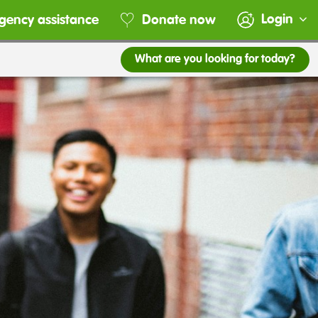
Login
gency assistance
Donate now
What are you looking for today?