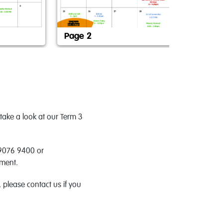
Page 2
Pa
take a look at our Term 3
 9076 9400 or
tment.
please contact us if you