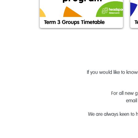
Term 3 Groups Timetable
T
If you would like to kno
For all new 
email
We are always keen to h