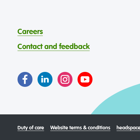
Careers
Contact and feedback
Duty of care
Website terms & conditions
headspace