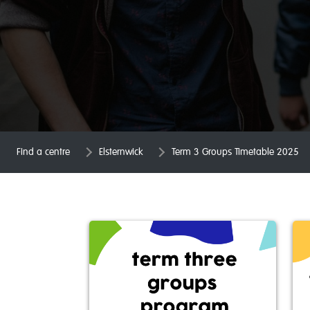
Find a centre
Elsternwick
Term 3 Groups Timetable 2025