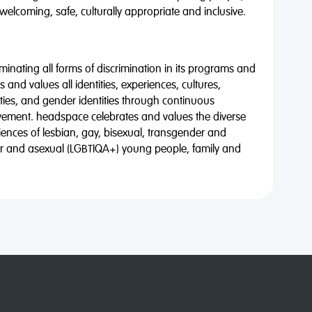
 welcoming, safe, culturally appropriate and inclusive.
minating all forms of discrimination in its programs and
 and values all identities, experiences, cultures,
alities, and gender identities through continuous
vement. headspace celebrates and values the diverse
riences of lesbian, gay, bisexual, transgender and
eer and asexual (LGBTIQA+) young people, family and