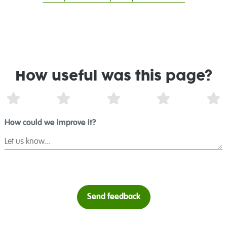
How useful was this page?
1 Star
2 Stars
3 Stars
4 Stars
5 
How could we improve it?
Send feedback