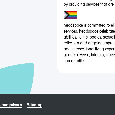
by providing services that are
headspace is committed to eli
services. headspace celebrates
abilities, faiths, bodies, sexu
reflection and ongoing impro
and intersectional living expe
gender diverse, intersex, qu
communities
 and privacy
Sitemap