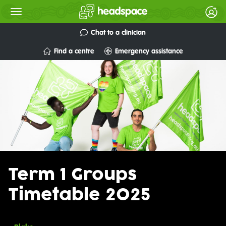
Chat to a clinician
Find a centre
Emergency assistance
Term 1 Groups
Timetable 2025