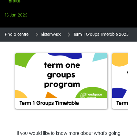
Blake
13 Jan 2025
Find a centre
Elsternwick
Term 1 Groups Timetable 2025
Term 1 Groups Timetable
Term 1 
If you would like to know more about what's going