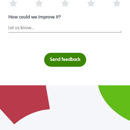
1 Star
2 Stars
3 Stars
4 Stars
5 St
How could we improve it?
Send feedback