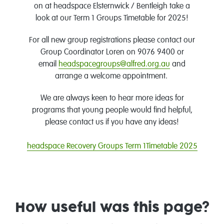
on at headspace Elsternwick / Bentleigh take a
look at our Term 1 Groups Timetable for 2025!
For all new group registrations please contact our
Group Coordinator Loren on 9076 9400 or
email
headspacegroups@alfred.org.au
and
arrange a welcome appointment.
We are always keen to hear more ideas for
programs that young people would find helpful,
please contact us if you have any ideas!
headspace Recovery Groups Term 1Timetable 2025
How useful was this page?