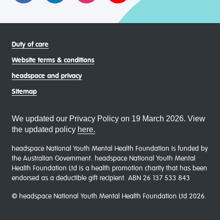
Duty of care
Website terms & conditions
headspace and privacy
Sitemap
We updated our Privacy Policy on 19 March 2026. View
the updated policy
here.
headspace National Youth Mental Health Foundation is funded by
the Australian Government. headspace National Youth Mental
Health Foundation Ltd is a health promotion charity that has been
endorsed as a deductible gift recipient. ABN 26 137 533 843
© headspace National Youth Mental Health Foundation Ltd 2026.