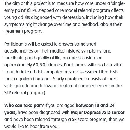
The aim of this project is to measure how care under a ‘single-
entry point’ (SEP), stepped care model referral program affects
young adults diagnosed with depression, including how their
symptoms might change over time and feedback about their
treatment program.
Participants will be asked to answer some short
questionnaires on their medical history, symptoms, and
functioning and quality of life, on one occasion for
approximately 60-90 minutes. Participants will also be invited
to undertake a brief computer-based assessment that tests
their cognition (thinking). Study enrolment consists of three
visits (prior to and following treatment commencement in the
SEP referral program).
Who can take part?
If you are aged
between 18 and 24
years,
have been diagnosed with
Major Depressive Disorder
and have been referred through a SEP care program, then we
would like to hear from you.