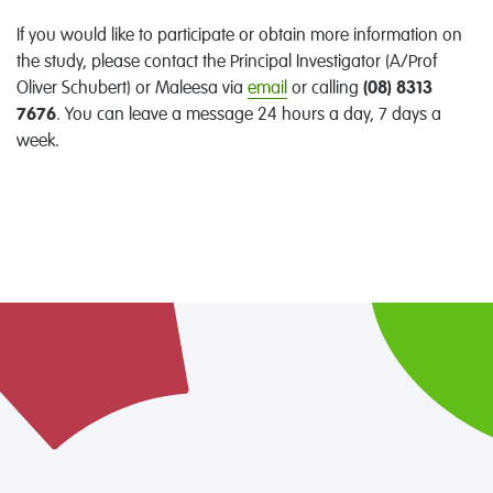
If you would like to participate or obtain more information on
the study, please contact the Principal Investigator (A/Prof
Oliver Schubert) or Maleesa via
email
or calling
(08) 8313
7676
. You can leave a message 24 hours a day, 7 days a
week.