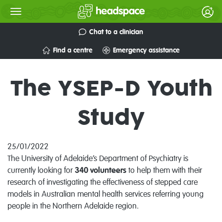
Chat to a clinician
Find a centre
Emergency assistance
The YSEP-D Youth
Study
25/01/2022
The University of Adelaide’s Department of Psychiatry is
currently looking for
340
volunteers
to help them with their
research of investigating the effectiveness of stepped care
models in Australian mental health services referring young
people in the Northern Adelaide region.