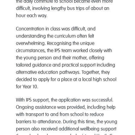
the daily commute to school became even more
difficult, involving lengthy bus trips of about an
hour each way.
Concentration in class was difficult, and
understanding the curriculum often felt
overwhelming. Recognising the unique
circumstances, the IPS team worked closely with
the young person and their mother, offering
tailored guidance and practical support including
alternative education pathways. Together, they
decided to apply for a place at a local high school
for Year 10.
With IPS support, the application was successful.
Ongoing assistance was provided, including help
with transport to and from school to reduce
barriers to attendance. During this time, the young
person also received additional wellbeing support