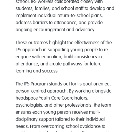
school. IPS workers collaborated closely with
students, families, and school staff to develop and
implement individual return-to-school plans,
address barriers to attendance, and provide
ongoing encouragement and advocacy.
These outcomes highlight the effectiveness of the
IPS approach in supporting young people to re-
engage with education, build consistency in
attendance, and create pathways for future
learning and success.
The IPS Program stands out for its goal-oriented,
person-centred approach. By working alongside
headspace Youth Care Coordinators,
psychologists, and other professionals, the team
ensures each young person receives multi-
disciplinary support tailored to their individual
needs. From overcoming school avoidance to