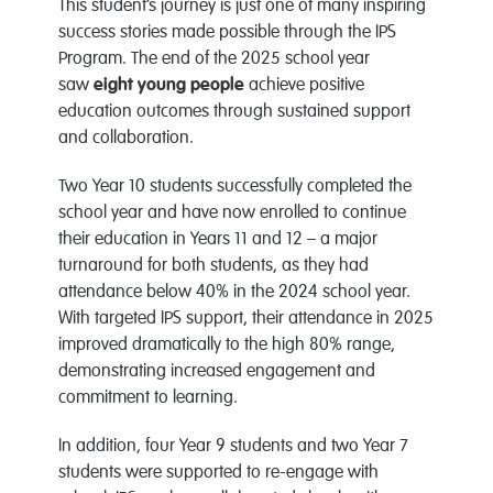
This student’s journey is just one of many inspiring
success stories made possible through the IPS
Program. The end of the 2025 school year
saw
eight young people
achieve positive
education outcomes through sustained support
and collaboration.
Two Year 10 students successfully completed the
school year and have now enrolled to continue
their education in Years 11 and 12 – a major
turnaround for both students, as they had
attendance below 40% in the 2024 school year.
With targeted IPS support, their attendance in 2025
improved dramatically to the high 80% range,
demonstrating increased engagement and
commitment to learning.
In addition, four Year 9 students and two Year 7
students were supported to re-engage with