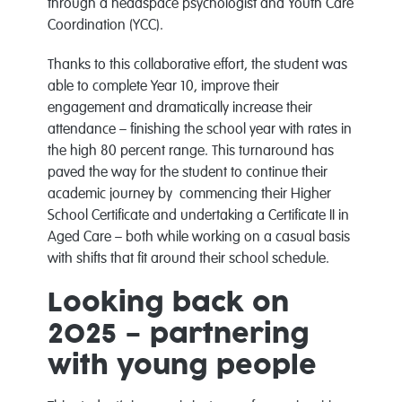
through a headspace psychologist and Youth Care
Coordination (YCC).
Thanks to this collaborative effort, the student was
able to complete Year 10, improve their
engagement and dramatically increase their
attendance – finishing the school year with rates in
the high 80 percent range. This turnaround has
paved the way for the student to continue their
academic journey by commencing their Higher
School Certificate and undertaking a Certificate II in
Aged Care – both while working on a casual basis
with shifts that fit around their school schedule.
Looking back on
2025 – partnering
with young people