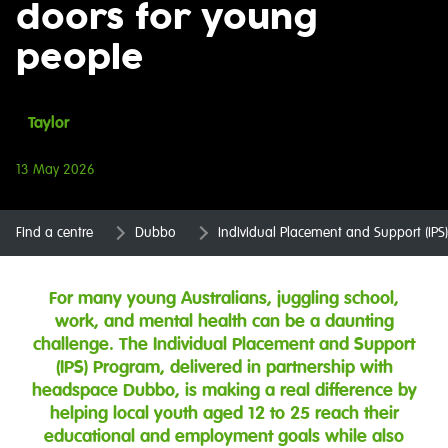
doors for young
people
Taylor
13 May 2026
Find a centre
Dubbo
Individual Placement and Support (IP
For many young Australians, juggling school,
work, and mental health can be a daunting
challenge. The Individual Placement and Support
(IPS) Program, delivered in partnership with
headspace Dubbo, is making a real difference by
helping local youth aged 12 to 25 reach their
educational and employment goals while also