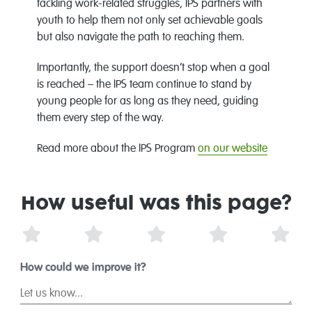
tackling work-related struggles, IPS partners with
youth to help them not only set achievable goals
but also navigate the path to reaching them.
Importantly, the support doesn’t stop when a goal
is reached – the IPS team continue to stand by
young people for as long as they need, guiding
them every step of the way.
Read more about the IPS Program
on our website
How useful was this page?
1 Star
2 Stars
3 Stars
4 Stars
5 St
How could we improve it?