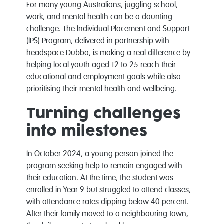
For many young Australians, juggling school,
work, and mental health can be a daunting
challenge. The Individual Placement and Support
(IPS) Program, delivered in partnership with
headspace Dubbo, is making a real difference by
helping local youth aged 12 to 25 reach their
educational and employment goals while also
prioritising their mental health and wellbeing.
Turning challenges
into milestones
In October 2024, a young person joined the
program seeking help to remain engaged with
their education. At the time, the student was
enrolled in Year 9 but struggled to attend classes,
with attendance rates dipping below 40 percent.
After their family moved to a neighbouring town,