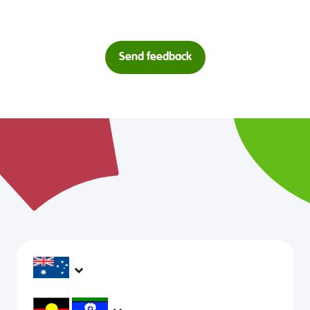
Send feedback
headspace services operate across Australia, in