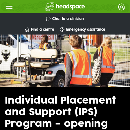
Chat to a clinician
Find a centre
Emergency assistance
Individual Placement
and Support (IPS)
Program – opening