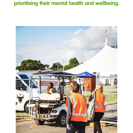
prioritising their mental health and wellbeing.