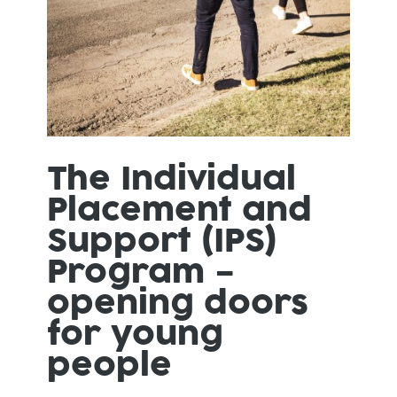
The Individual
Placement and
Support (IPS)
Program –
opening doors
for young
people