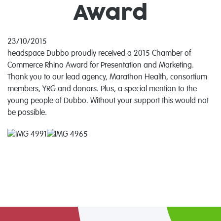
Award
23/10/2015
headspace Dubbo proudly received a 2015 Chamber of
Commerce Rhino Award for Presentation and Marketing.
Thank you to our lead agency, Marathon Health, consortium
members, YRG and donors. Plus, a special mention to the
young people of Dubbo. Without your support this would not
be possible.