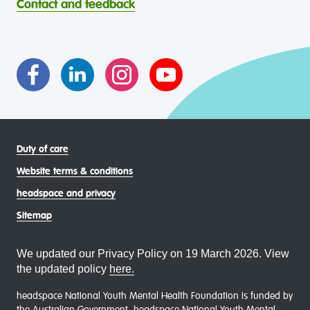
Contact and feedback
intersectional living experiences of lesbian, gay, bisexual,
transgender and gender diverse, intersex, queer and
asexual (LGBTIQA+) young people, family and
communities
Duty of care
Website terms & conditions
headspace and privacy
Sitemap
We updated our Privacy Policy on 19 March 2026. View
the updated policy
here.
headspace National Youth Mental Health Foundation is funded by
the Australian Government. headspace National Youth Mental