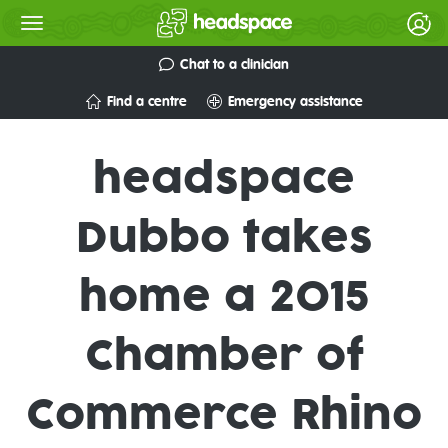
Chat to a clinician
Find a centre
Emergency assistance
headspace
Dubbo takes
home a 2015
Chamber of
Commerce Rhino