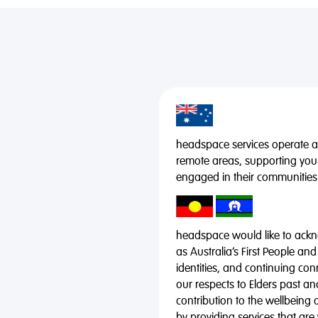
headspace services operate acr
remote areas, supporting you
engaged in their communities
headspace would like to ackno
as Australia’s First People and
identities, and continuing co
our respects to Elders past a
contribution to the wellbeing 