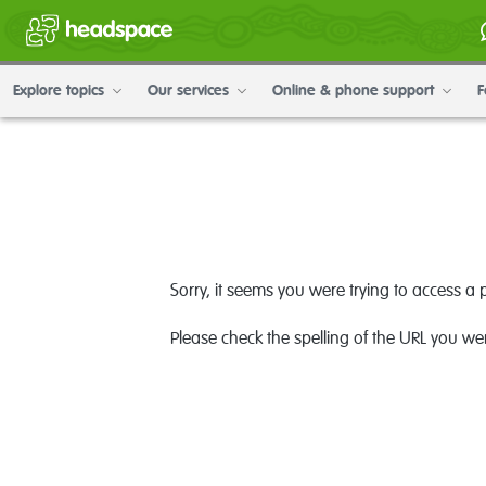
Explore topics
Our services
Online & phone support
F
Sorry, it seems you were trying to access a 
Please check the spelling of the URL you wer