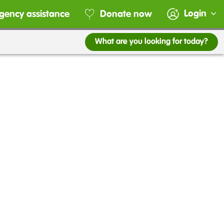
Login
gency assistance
Donate now
What are you looking for today?