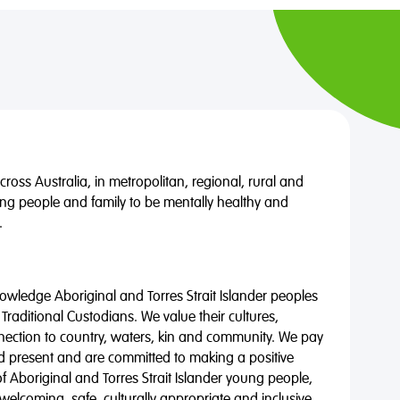
oss Australia, in metropolitan, regional, rural and
ng people and family to be mentally healthy and
.
wledge Aboriginal and Torres Strait Islander peoples
 Traditional Custodians. We value their cultures,
nnection to country, waters, kin and community. We pay
nd present and are committed to making a positive
of Aboriginal and Torres Strait Islander young people,