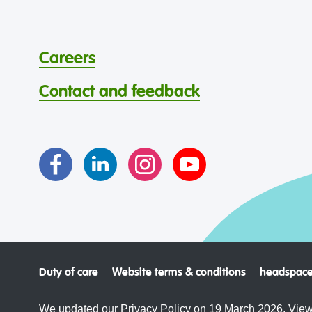
Careers
Contact and feedback
Duty of care
Website terms & conditions
headspace
We updated our Privacy Policy on 19 March 2026. View