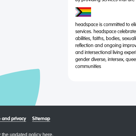
by providing services that are
headspace is committed to eli
services. headspace celebrates
abilities, faiths, bodies, sexu
reflection and ongoing impro
and intersectional living expe
gender diverse, intersex, qu
communities
 and privacy
Sitemap
 the updated policy
here.