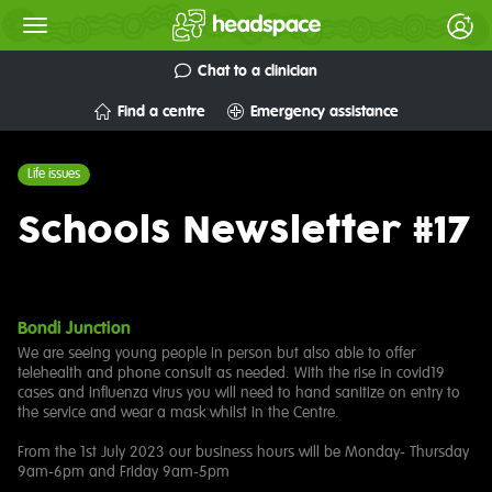
Chat to a clinician
Find a centre
Emergency assistance
Life issues
Schools Newsletter #17
Bondi Junction
We are seeing young people in person but also able to offer
telehealth and phone consult as needed. With the rise in covid19
cases and influenza virus you will need to hand sanitize on entry to
the service and wear a mask whilst in the Centre.
From the 1st July 2023 our business hours will be Monday- Thursday
9am-6pm and Friday 9am-5pm