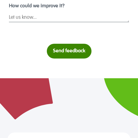
How could we improve it?
Send feedback