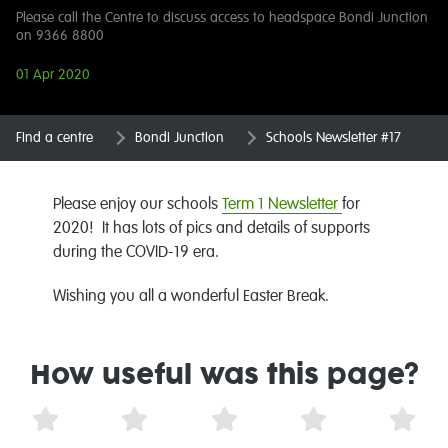
Please call the Centre to discuss access to headspace Bondi Junction
on 9366 8800
01 Apr 2020
Find a centre
Bondi Junction
Schools Newsletter #17
Please enjoy our schools
Term 1 Newsletter
for
2020! It has lots of pics and details of supports
during the COVID-19 era.
Wishing you all a wonderful Easter Break.
How useful was this page?
1 Star
2 Stars
3 Stars
4 Stars
5 St